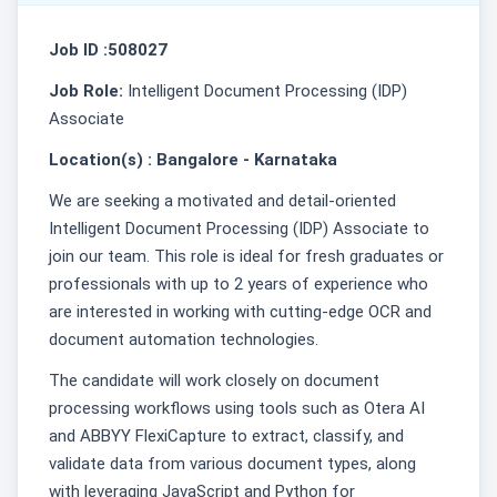
Job ID :508027
Job Role:
Intelligent Document Processing (IDP)
Associate
Location(s) : Bangalore - Karnataka
We are seeking a motivated and detail-oriented
Intelligent Document Processing (IDP) Associate to
join our team. This role is ideal for fresh graduates or
professionals with up to 2 years of experience who
are interested in working with cutting-edge OCR and
document automation technologies.
The candidate will work closely on document
processing workflows using tools such as Otera AI
and ABBYY FlexiCapture to extract, classify, and
validate data from various document types, along
with leveraging JavaScript and Python for