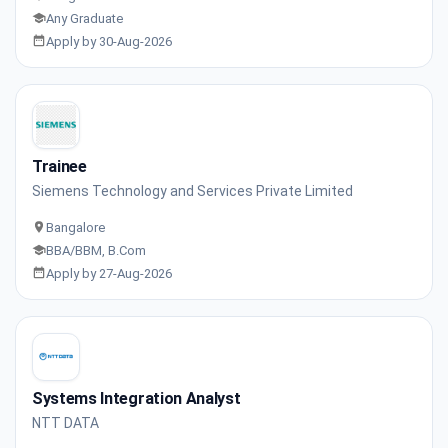
Any Graduate
Apply by 30-Aug-2026
Trainee
Siemens Technology and Services Private Limited
Bangalore
BBA/BBM, B.Com
Apply by 27-Aug-2026
Systems Integration Analyst
NTT DATA