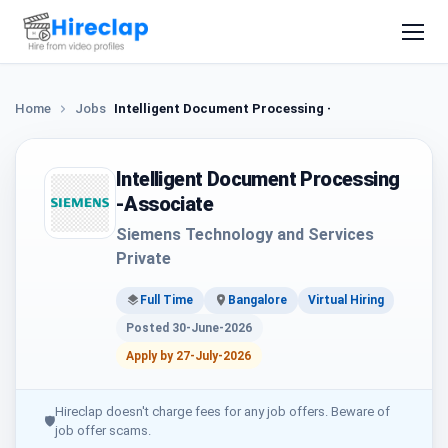
Home
Jobs
Intelligent Document Processing -Associate
Intelligent Document Processing
-Associate
Siemens Technology and Services
Private
Full Time
Bangalore
Virtual Hiring
Posted 30-June-2026
Apply by 27-July-2026
Hireclap doesn't charge fees for any job offers. Beware of
🛡
job offer scams.