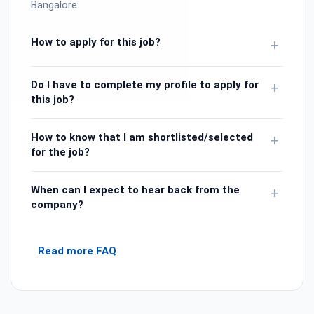
Bangalore.
How to apply for this job?
+
Do I have to complete my profile to apply for
+
this job?
How to know that I am shortlisted/selected
+
for the job?
When can I expect to hear back from the
+
company?
Read more FAQ