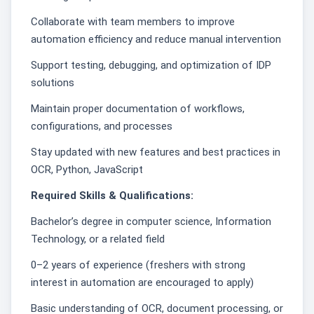
Collaborate with team members to improve
automation efficiency and reduce manual intervention
Support testing, debugging, and optimization of IDP
solutions
Maintain proper documentation of workflows,
configurations, and processes
Stay updated with new features and best practices in
OCR, Python, JavaScript
Required Skills & Qualifications:
Bachelor’s degree in computer science, Information
Technology, or a related field
0–2 years of experience (freshers with strong
interest in automation are encouraged to apply)
Basic understanding of OCR, document processing, or