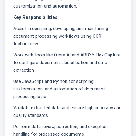
customization and automation.
Key Responsibilities:
Assist in designing, developing, and maintaining
document processing workflows using OCR
technologies
Work with tools like Otera AI and ABBYY FlexiCapture
to configure document classification and data
extraction
Use JavaScript and Python for scripting,
customization, and automation of document
processing logic
Validate extracted data and ensure high accuracy and
quality standards
Perform data review, correction, and exception
handling for processed documents