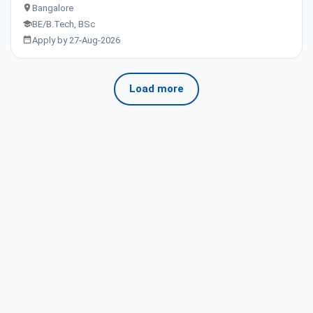
Bangalore
BE/B.Tech, BSc
Apply by 27-Aug-2026
Load more