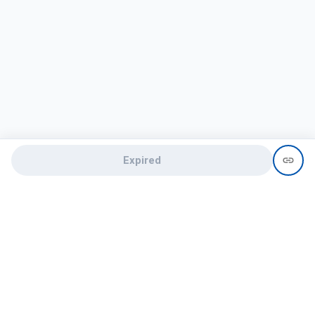
Expired
Need help?
recruit@hireclap.com
+91 9037 156 256
Contact Us