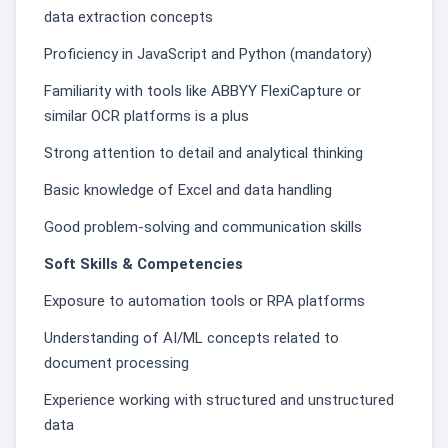
data extraction concepts
Proficiency in JavaScript and Python (mandatory)
Familiarity with tools like ABBYY FlexiCapture or
similar OCR platforms is a plus
Strong attention to detail and analytical thinking
Basic knowledge of Excel and data handling
Good problem-solving and communication skills
Soft Skills & Competencies
Exposure to automation tools or RPA platforms
Understanding of AI/ML concepts related to
document processing
Experience working with structured and unstructured
data