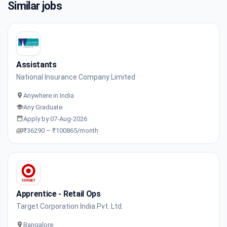
Similar jobs
Assistants
National Insurance Company Limited
Anywhere in India
Any Graduate
Apply by 07-Aug-2026
₹36290 – ₹100865/month
Apprentice - Retail Ops
Target Corporation India Pvt. Ltd.
Bangalore