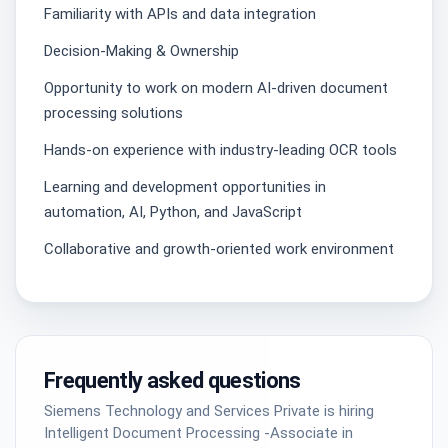
Familiarity with APIs and data integration
Decision-Making & Ownership
Opportunity to work on modern AI-driven document
processing solutions
Hands-on experience with industry-leading OCR tools
Learning and development opportunities in
automation, AI, Python, and JavaScript
Collaborative and growth-oriented work environment
Frequently asked questions
Siemens Technology and Services Private is hiring
Intelligent Document Processing -Associate in