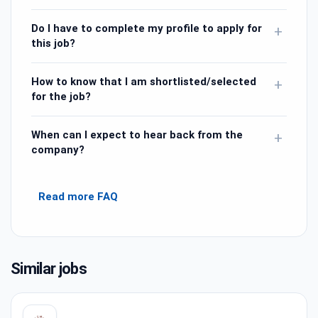
Do I have to complete my profile to apply for
+
this job?
How to know that I am shortlisted/selected
+
for the job?
When can I expect to hear back from the
+
company?
Read more FAQ
Similar jobs