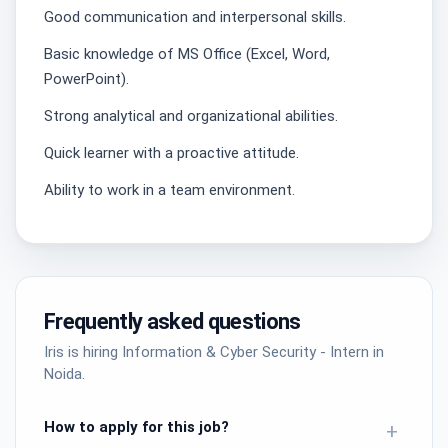
Good communication and interpersonal skills.
Basic knowledge of MS Office (Excel, Word,
PowerPoint).
Strong analytical and organizational abilities.
Quick learner with a proactive attitude.
Ability to work in a team environment.
Frequently asked questions
Iris is hiring Information & Cyber Security - Intern in
Noida.
How to apply for this job?
+