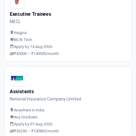
Executive Trainees
MECL
Nagpur
BE/B.Tech
Apply by 14-Aug-2026
₹40000 – ₹140000/month
Assistants
National Insurance Company Limited
Anywhere in India
Any Graduate
Apply by 07-Aug-2026
₹36290 – ₹100865/month