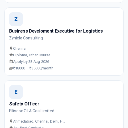
Z
Business Develoment Executive for Logistics
Zyniclo Consulting
Chennai
Diploma, Other Course
Apply by 28-Aug-2026
₹18000 – ₹35000/month
E
Safety Officer
Elliscox Oil & Gas Limited
Ahmedabad, Chennai, Delhi, H…
Any Post Graduate