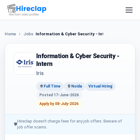
Home
Jobs
Information & Cyber Security - Intern
Information & Cyber Security -
Intern
Iris
Full Time
Noida
Virtual Hiring
Posted 17-June-2026
Apply by 08-July-2026
Hireclap doesn't charge fees for any job offers. Beware of
🛡
job offer scams.