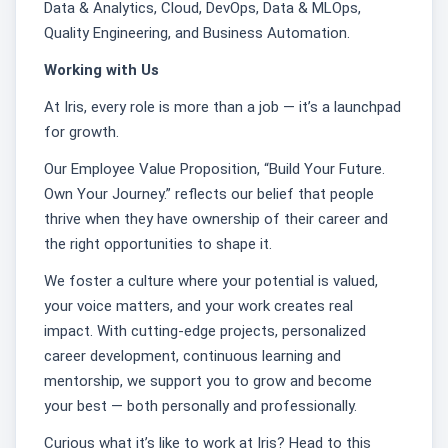
Data & Analytics, Cloud, DevOps, Data & MLOps,
Quality Engineering, and Business Automation.
Working with Us
At Iris, every role is more than a job — it’s a launchpad
for growth.
Our Employee Value Proposition, “Build Your Future.
Own Your Journey.” reflects our belief that people
thrive when they have ownership of their career and
the right opportunities to shape it.
We foster a culture where your potential is valued,
your voice matters, and your work creates real
impact. With cutting-edge projects, personalized
career development, continuous learning and
mentorship, we support you to grow and become
your best — both personally and professionally.
Curious what it’s like to work at Iris? Head to this