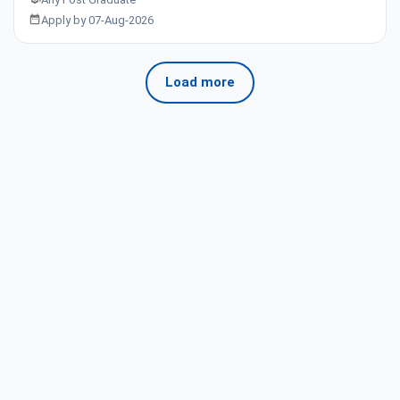
Apply by 07-Aug-2026
Load more