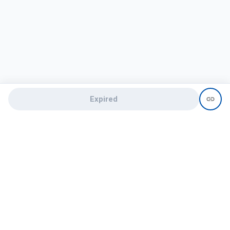
Expired
Need help?
recruit@hireclap.com
+91 9037 156 256
Contact Us
Candidate zone
Employer zone