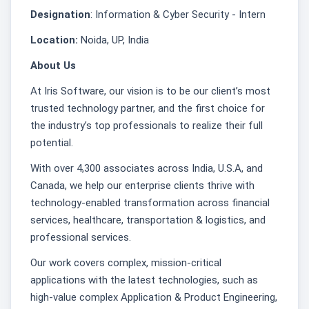
Designation
: Information & Cyber Security - Intern
Location:
Noida, UP, India
About Us
At Iris Software, our vision is to be our client’s most
trusted technology partner, and the first choice for
the industry’s top professionals to realize their full
potential.
With over 4,300 associates across India, U.S.A, and
Canada, we help our enterprise clients thrive with
technology-enabled transformation across financial
services, healthcare, transportation & logistics, and
professional services.
Our work covers complex, mission-critical
applications with the latest technologies, such as
high-value complex Application & Product Engineering,