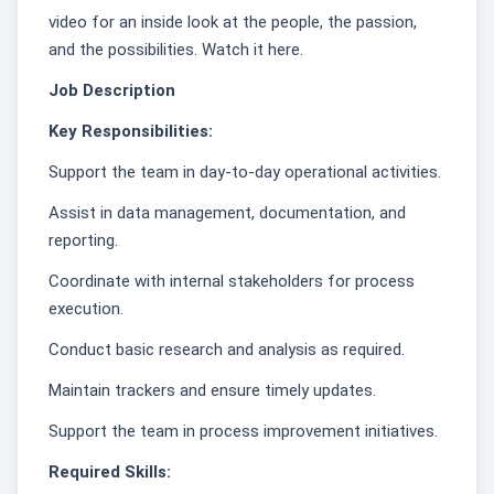
video for an inside look at the people, the passion,
and the possibilities. Watch it here.
Job Description
Key Responsibilities:
Support the team in day-to-day operational activities.
Assist in data management, documentation, and
reporting.
Coordinate with internal stakeholders for process
execution.
Conduct basic research and analysis as required.
Maintain trackers and ensure timely updates.
Support the team in process improvement initiatives.
Required Skills: