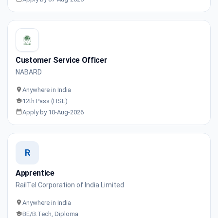
Customer Service Officer
NABARD
Anywhere in India
12th Pass (HSE)
Apply by 10-Aug-2026
R
Apprentice
RailTel Corporation of India Limited
Anywhere in India
BE/B.Tech, Diploma