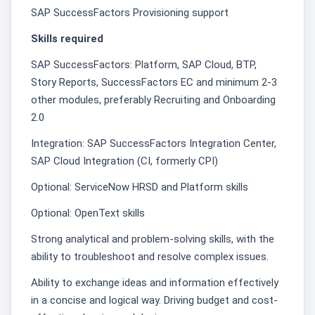
SAP SuccessFactors Provisioning support
Skills required
SAP SuccessFactors: Platform, SAP Cloud, BTP,
Story Reports, SuccessFactors EC and minimum 2-3
other modules, preferably Recruiting and Onboarding
2.0
Integration: SAP SuccessFactors Integration Center,
SAP Cloud Integration (CI, formerly CPI)
Optional: ServiceNow HRSD and Platform skills
Optional: OpenText skills
Strong analytical and problem-solving skills, with the
ability to troubleshoot and resolve complex issues.
Ability to exchange ideas and information effectively
in a concise and logical way. Driving budget and cost-