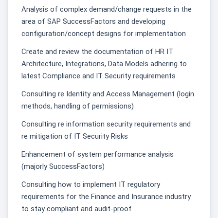
Analysis of complex demand/change requests in the
area of SAP SuccessFactors and developing
configuration/concept designs for implementation
Create and review the documentation of HR IT
Architecture, Integrations, Data Models adhering to
latest Compliance and IT Security requirements
Consulting re Identity and Access Management (login
methods, handling of permissions)
Consulting re information security requirements and
re mitigation of IT Security Risks
Enhancement of system performance analysis
(majorly SuccessFactors)
Consulting how to implement IT regulatory
requirements for the Finance and Insurance industry
to stay compliant and audit-proof