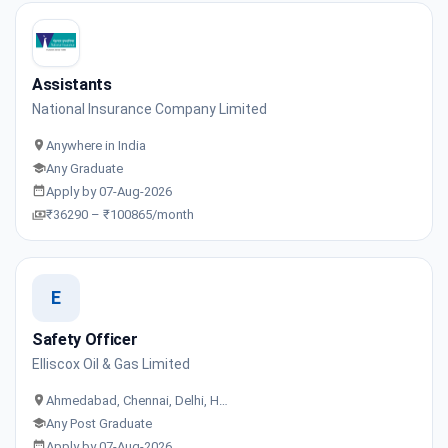
Assistants
National Insurance Company Limited
Anywhere in India
Any Graduate
Apply by 07-Aug-2026
₹36290 – ₹100865/month
E
Safety Officer
Elliscox Oil & Gas Limited
Ahmedabad, Chennai, Delhi, H…
Any Post Graduate
Apply by 07-Aug-2026