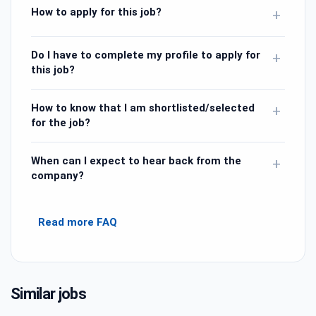
How to apply for this job?
+
Do I have to complete my profile to apply for
+
this job?
How to know that I am shortlisted/selected
+
for the job?
When can I expect to hear back from the
+
company?
Read more FAQ
Similar jobs