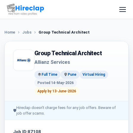
Home
Jobs
Group Technical Architect
Group Technical Architect
Allianz Services
Full Time
Pune
Virtual Hiring
Posted 14-May-2026
Apply by 13-June-2026
Hireclap doesn't charge fees for any job offers. Beware of
🛡
job offer scams.
Job ID:87108