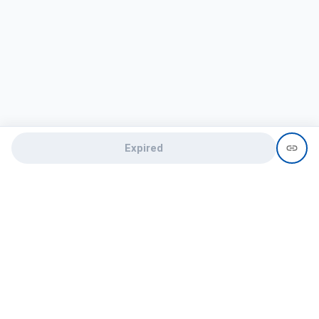
Expired
Need help?
recruit@hireclap.com
+91 9037 156 256
Contact Us