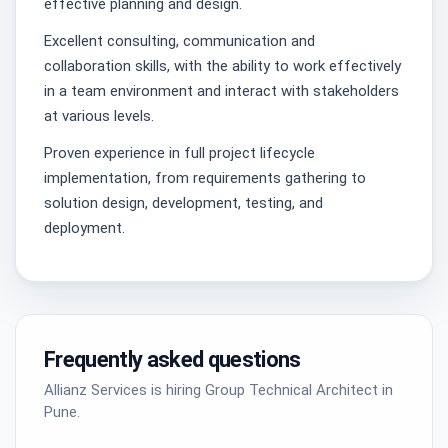
effective planning and design.
Excellent consulting, communication and
collaboration skills, with the ability to work effectively
in a team environment and interact with stakeholders
at various levels.
Proven experience in full project lifecycle
implementation, from requirements gathering to
solution design, development, testing, and
deployment.
Frequently asked questions
Allianz Services is hiring Group Technical Architect in
Pune.