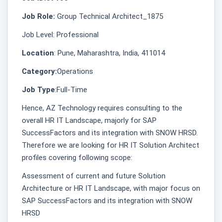
Job Role:
Group Technical Architect_1875
Job Level: Professional
Location
: Pune, Maharashtra, India, 411014
Category:
Operations
Job Type
:Full-Time
Hence, AZ Technology requires consulting to the
overall HR IT Landscape, majorly for SAP
SuccessFactors and its integration with SNOW HRSD.
Therefore we are looking for HR IT Solution Architect
profiles covering following scope:
Assessment of current and future Solution
Architecture or HR IT Landscape, with major focus on
SAP SuccessFactors and its integration with SNOW
HRSD