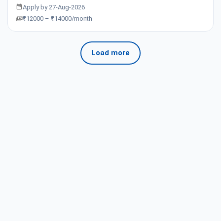
Apply by 27-Aug-2026
₹12000 – ₹14000/month
Load more