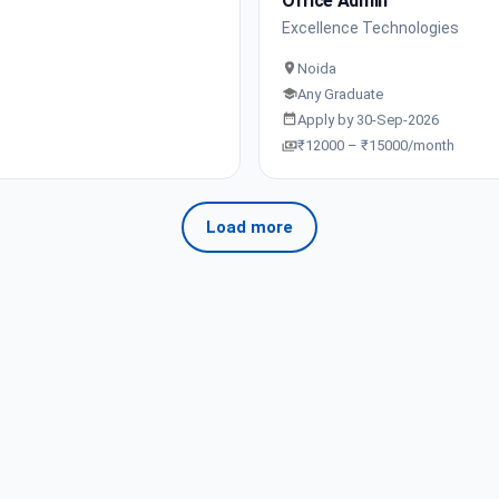
Office Admin
Excellence Technologies
Noida
Any Graduate
Apply by 30-Sep-2026
₹12000 – ₹15000/month
Load more