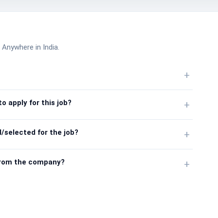
 Anywhere in India.
+
o apply for this job?
+
/selected for the job?
+
from the company?
+