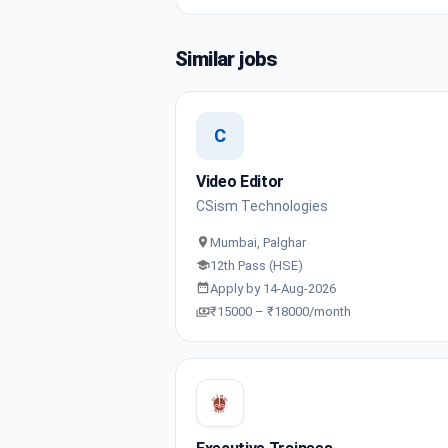
Similar jobs
C
Video Editor
CSism Technologies
Mumbai, Palghar
12th Pass (HSE)
Apply by 14-Aug-2026
₹15000 – ₹18000/month