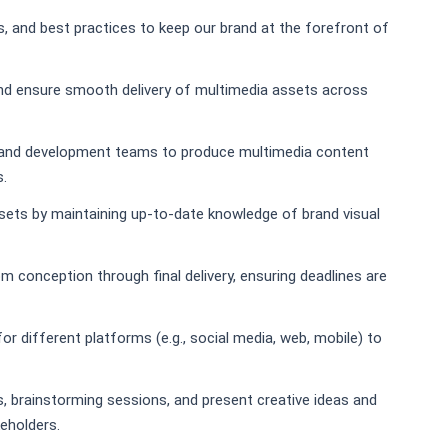
s, and best practices to keep our brand at the forefront of
nd ensure smooth delivery of multimedia assets across
, and development teams to produce multimedia content
s.
sets by maintaining up-to-date knowledge of brand visual
 conception through final delivery, ensuring deadlines are
or different platforms (e.g., social media, web, mobile) to
gs, brainstorming sessions, and present creative ideas and
keholders.