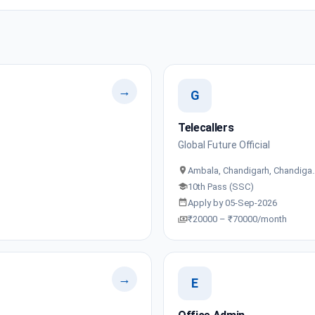
→
G
Telecallers
Global Future Official
Ambala, Chandigarh, Chandiga
10th Pass (SSC)
Apply by 05-Sep-2026
₹20000 – ₹70000/month
→
E