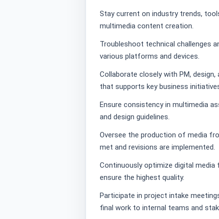
Stay current on industry trends, tool
multimedia content creation.
Troubleshoot technical challenges a
various platforms and devices.
Collaborate closely with PM, design
that supports key business initiative
Ensure consistency in multimedia as
and design guidelines.
Oversee the production of media from
met and revisions are implemented.
Continuously optimize digital media f
ensure the highest quality.
Participate in project intake meetin
final work to internal teams and sta