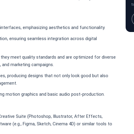
t
nterfaces, emphasizing aesthetics and functionality.
ion, ensuring seamless integration across digital
they meet quality standards and are optimized for diverse
a, and marketing campaigns.
les, producing designs that not only look good but also
agement.
ing motion graphics and basic audio post-production.
ative Suite (Photoshop, Illustrator, After Effects,
ware (e.g., Figma, Sketch, Cinema 4D) or similar tools to