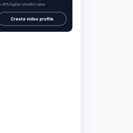
o 40% higher shortlist rates.
Create video profile