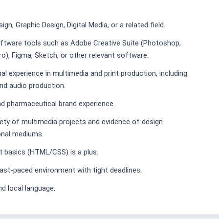
gn, Graphic Design, Digital Media, or a related field.
oftware tools such as Adobe Creative Suite (Photoshop,
Pro), Figma, Sketch, or other relevant software.
al experience in multimedia and print production, including
and audio production.
nd pharmaceutical brand experience.
iety of multimedia projects and evidence of design
ional mediums.
 basics (HTML/CSS) is a plus.
, fast-paced environment with tight deadlines.
nd local language.