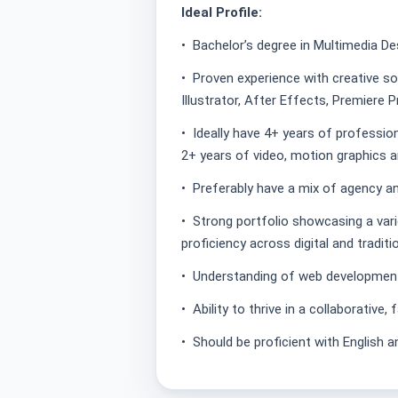
Ideal Profile:
• Bachelor’s degree in Multimedia Desi
• Proven experience with creative s
Illustrator, After Effects, Premiere 
• Ideally have 4+ years of profession
2+ years of video, motion graphics 
• Preferably have a mix of agency a
• Strong portfolio showcasing a var
proficiency across digital and tradit
• Understanding of web development
• Ability to thrive in a collaborative
• Should be proficient with English a