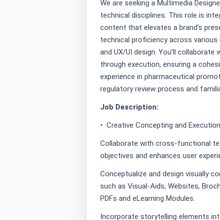
We are seeking a Multimedia Designer
technical disciplines. This role is int
content that elevates a brand’s presen
technical proficiency across various 
and UX/UI design. You’ll collaborate 
through execution, ensuring a cohesi
experience in pharmaceutical promoti
regulatory review process and familia
Job Description:
• Creative Concepting and Execution
Collaborate with cross-functional t
objectives and enhances user experie
Conceptualize and design visually com
such as Visual-Aids, Websites, Broch
PDFs and eLearning Modules.
Incorporate storytelling elements in