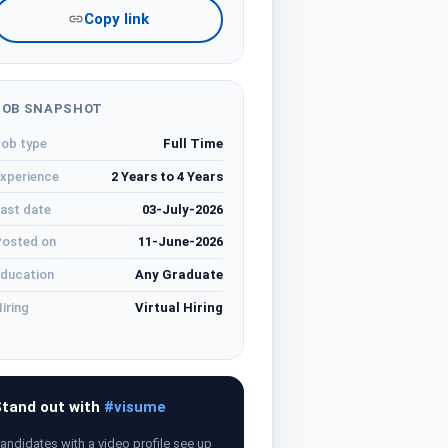
Copy link
JOB SNAPSHOT
ob type
Full Time
xperience
2 Years to 4 Years
ast date
03-July-2026
osted on
11-June-2026
ducation
Any Graduate
iring
Virtual Hiring
tand out with
#visume
andidates with a video profile see up