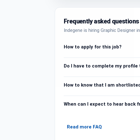
Frequently asked questions
Indegene is hiring Graphic Designer in
How to apply for this job?
Do I have to complete my profile t
How to know that I am shortlisted
When can I expect to hear back 
Read more FAQ