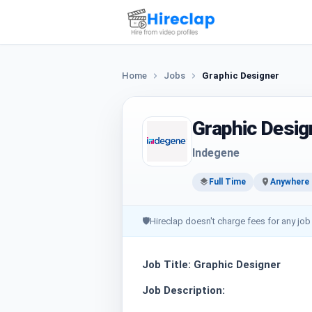
Home
Jobs
Graphic Designer
Graphic Desig
Indegene
Full Time
Anywhere i
🛡
Hireclap doesn't charge fees for any job
Job Title: Graphic Designer
Job Description: