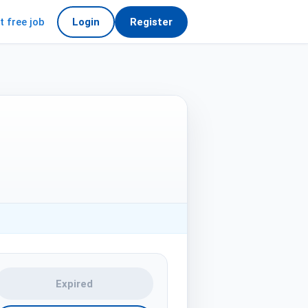
t free job
Login
Register
Expired