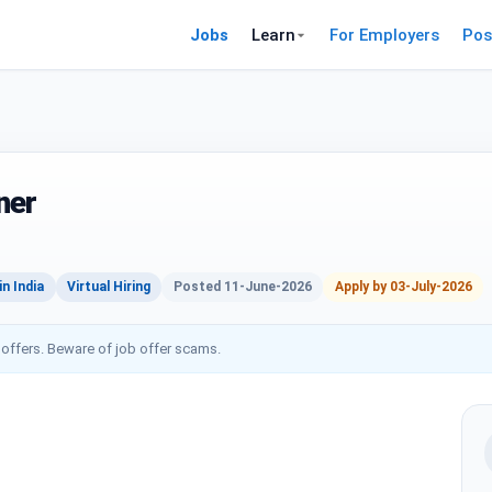
Jobs
Learn
For Employers
Pos
ner
n India
Virtual Hiring
Posted 11-June-2026
Apply by 03-July-2026
 offers. Beware of job offer scams.