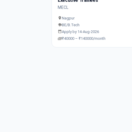
Executive Trainees
MECL
Nagpur
BE/B.Tech
Apply by 14-Aug-2026
₹40000 – ₹140000/month