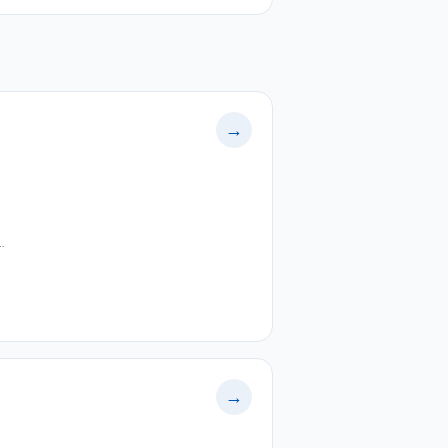
→
…
→