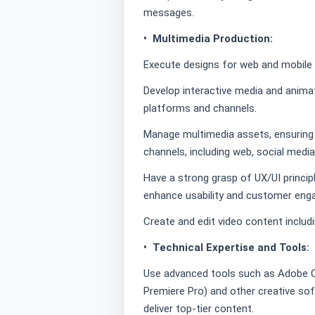
messages.
• Multimedia Production:
Execute designs for web and mobile i
Develop interactive media and animat
platforms and channels.
Manage multimedia assets, ensuring 
channels, including web, social medi
Have a strong grasp of UX/UI princip
enhance usability and customer eng
Create and edit video content includ
• Technical Expertise and Tools:
Use advanced tools such as Adobe Cre
Premiere Pro) and other creative soft
deliver top-tier content.