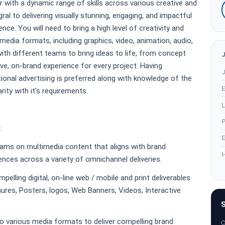
 with a dynamic range of skills across various creative and
egral to delivering visually stunning, engaging, and impactful
ce. You will need to bring a high level of creativity and
media formats, including graphics, video, animation, audio,
with different teams to bring ideas to life, from concept
ve, on-brand experience for every project. Having
J
onal advertising is preferred along with knowledge of the
E
rity with it’s requirements.
L
P
:
E
eams on multimedia content that aligns with brand
H
nces across a variety of omnichannel deliveries.
pelling digital, on-line web / mobile and print deliverables
ures, Posters, logos, Web Banners, Videos, Interactive
S
to various media formats to deliver compelling brand
C