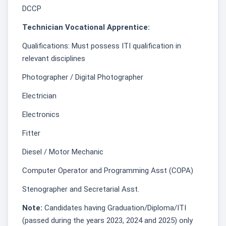
DCCP
Technician Vocational Apprentice:
Qualifications: Must possess ITI qualification in
relevant disciplines
Photographer / Digital Photographer
Electrician
Electronics
Fitter
Diesel / Motor Mechanic
Computer Operator and Programming Asst (COPA)
Stenographer and Secretarial Asst.
Note:
Candidates having Graduation/Diploma/ITI
(passed during the years 2023, 2024 and 2025) only