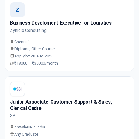
Z
Business Develoment Executive for Logistics
Zyniclo Consulting
Chennai
Diploma, Other Course
Apply by 28-Aug-2026
₹18000 – ₹35000/month
Junior Associate-Customer Support & Sales,
Clerical Cadre
SBI
Anywhere in India
Any Graduate