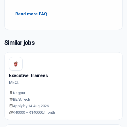
Read more FAQ
Similar jobs
Executive Trainees
MECL
Nagpur
BE/B.Tech
Apply by 14-Aug-2026
₹40000 – ₹140000/month