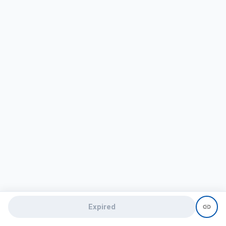
Expired