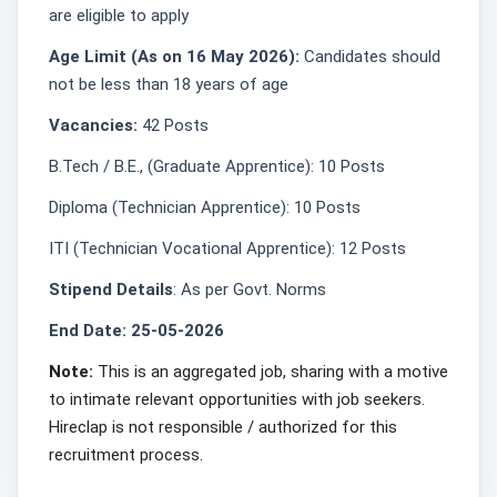
are eligible to apply
Age Limit (As on 16 May 2026):
Candidates should
not be less than 18 years of age
Vacancies:
42 Posts
B.Tech / B.E., (Graduate Apprentice): 10 Posts
Diploma (Technician Apprentice): 10 Posts
ITI (Technician Vocational Apprentice): 12 Posts
Stipend Details
: As per Govt. Norms
End Date: 25-05-2026
Note:
This is an aggregated job, sharing with a motive
to intimate relevant opportunities with job seekers.
Hireclap is not responsible / authorized for this
recruitment process.