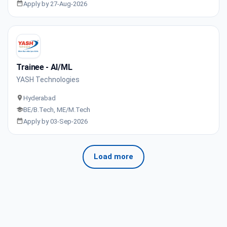
Apply by 27-Aug-2026
Trainee - AI/ML
YASH Technologies
Hyderabad
BE/B.Tech, ME/M.Tech
Apply by 03-Sep-2026
Load more