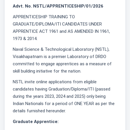
Advt. No. NSTL/APPRENTICESHIP/01/2026
APPRENTICESHIP TRAINING TO
GRADUATE/DIPLOMA/ITI CANDIDATES UNDER
APPRENTICE ACT 1961 and AS AMENDED IN 1961,
1973 & 2014.
Naval Science & Technological Laboratory (NSTL),
Visakhapatnam is a premier Laboratory of DRDO
committed to engage apprentices as a measure of
skill building initiative for the nation.
NSTL invite online applications from eligible
candidates having Graduation/Diploma/ITI (passed
during the years 2023, 2024 and 2025) only being
Indian Nationals for a period of ONE YEAR as per the
details furnished hereunder.
Graduate Apprentice: