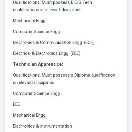
Qualifications: Must possess B.E/B.Tech
qualifications in relevant disciplines
Mechanical Engg.
Computer Science Engg.
Electronics & Communication Engg. (ECE)
Electrical & Electronics Engg. (EEE)
Technician Apprentice:
Qualifications: Must possess a Diploma qualification
in relevant disciplines
Computer Science Engg.
EEE
Mechanical Engg.
Electronics & Instrumentation