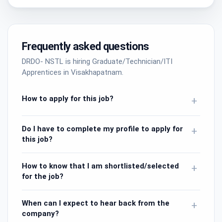
Frequently asked questions
DRDO- NSTL is hiring Graduate/Technician/ITI
Apprentices in Visakhapatnam.
How to apply for this job?
+
Do I have to complete my profile to apply for
+
this job?
How to know that I am shortlisted/selected
+
for the job?
When can I expect to hear back from the
+
company?