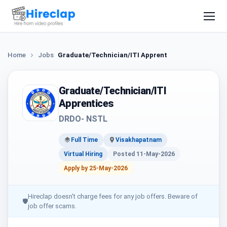
Home
Jobs
Graduate/Technician/ITI Apprentices
Graduate/Technician/ITI
Apprentices
DRDO- NSTL
Full Time
Visakhapatnam
Virtual Hiring
Posted 11-May-2026
Apply by 25-May-2026
Hireclap doesn't charge fees for any job offers. Beware of
🛡
job offer scams.