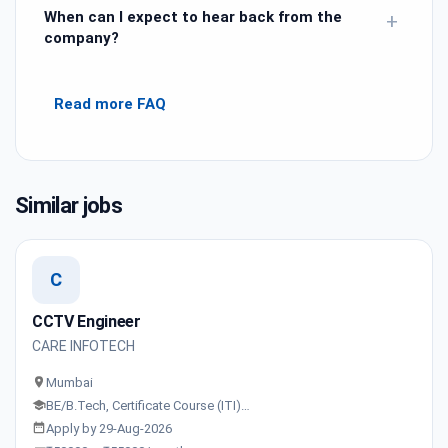
When can I expect to hear back from the
+
company?
Read more FAQ
Similar jobs
C
CCTV Engineer
CARE INFOTECH
Mumbai
BE/B.Tech, Certificate Course (ITI)…
Apply by 29-Aug-2026