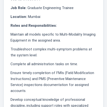
Job Role:
Graduate Engineering Trainee
Location:
Mumbai
Roles and Responsibilities:
Maintain all models specific to Multi-Modality Imaging
Equipment in the assigned area.
Troubleshoot complex multi-symptom problems at
the system level.
Complete all administration tasks on time.
Ensure timely completion of FMIs (Field Modification
Instructions) and PMS (Preventive Maintenance
Service) inspections documentation for assigned
accounts.
Develop conceptual knowledge of professional
discipline, including support roles with specialized