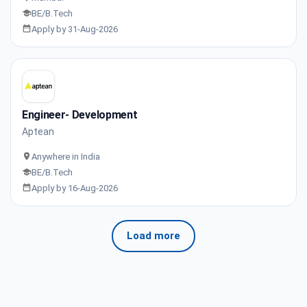
BE/B.Tech
Apply by 31-Aug-2026
Engineer- Development
Aptean
Anywhere in India
BE/B.Tech
Apply by 16-Aug-2026
Load more