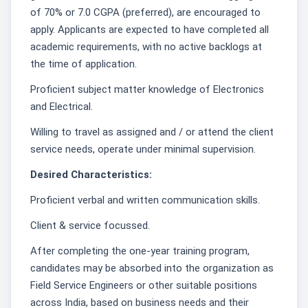
of 70% or 7.0 CGPA (preferred), are encouraged to
apply. Applicants are expected to have completed all
academic requirements, with no active backlogs at
the time of application.
Proficient subject matter knowledge of Electronics
and Electrical.
Willing to travel as assigned and / or attend the client
service needs, operate under minimal supervision.
Desired Characteristics:
Proficient verbal and written communication skills.
Client & service focussed.
After completing the one-year training program,
candidates may be absorbed into the organization as
Field Service Engineers or other suitable positions
across India, based on business needs and their