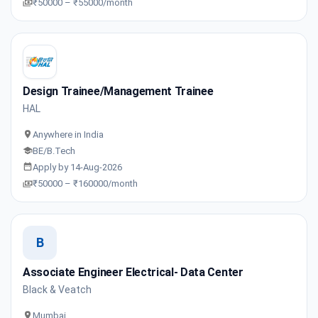
₹50000 – ₹55000/month
Design Trainee/Management Trainee
HAL
Anywhere in India
BE/B.Tech
Apply by 14-Aug-2026
₹50000 – ₹160000/month
B
Associate Engineer Electrical- Data Center
Black & Veatch
Mumbai