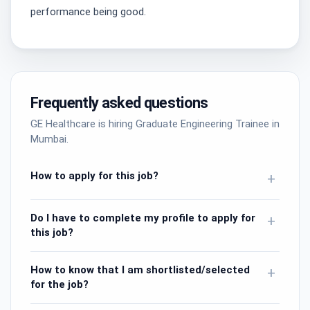
performance being good.
Frequently asked questions
GE Healthcare is hiring Graduate Engineering Trainee in
Mumbai.
How to apply for this job?
+
Do I have to complete my profile to apply for
+
this job?
How to know that I am shortlisted/selected
+
for the job?