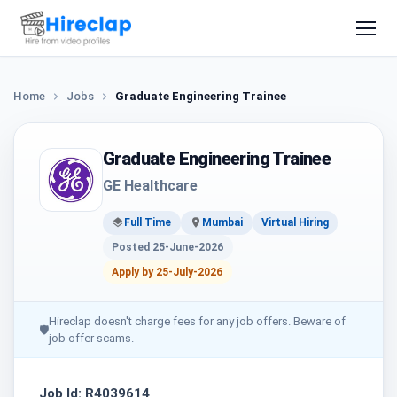
Home
Jobs
Graduate Engineering Trainee
Graduate Engineering Trainee
GE Healthcare
Full Time
Mumbai
Virtual Hiring
Posted 25-June-2026
Apply by 25-July-2026
Hireclap doesn't charge fees for any job offers. Beware of
🛡
job offer scams.
Job Id: R4039614