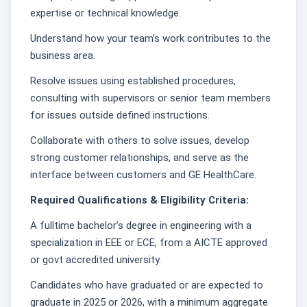
expertise or technical knowledge.
Understand how your team's work contributes to the
business area.
Resolve issues using established procedures,
consulting with supervisors or senior team members
for issues outside defined instructions.
Collaborate with others to solve issues, develop
strong customer relationships, and serve as the
interface between customers and GE HealthCare.
Required Qualifications & Eligibility Criteria:
A fulltime bachelor’s degree in engineering with a
specialization in EEE or ECE, from a AICTE approved
or govt accredited university.
Candidates who have graduated or are expected to
graduate in 2025 or 2026, with a minimum aggregate