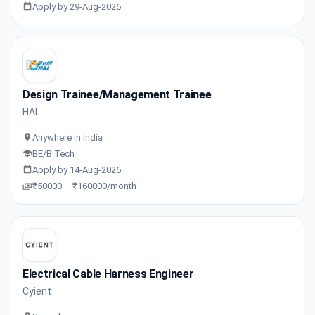
Apply by 29-Aug-2026
Design Trainee/Management Trainee
HAL
Anywhere in India
BE/B.Tech
Apply by 14-Aug-2026
₹50000 – ₹160000/month
Electrical Cable Harness Engineer
Cyient