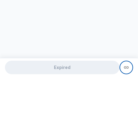
Expired
Need help?
recruit@hireclap.com
+91 9037 156 256
Contact Us