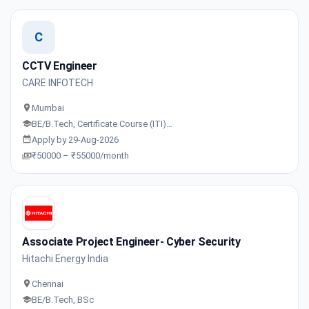
C
CCTV Engineer
CARE INFOTECH
Mumbai
BE/B.Tech, Certificate Course (ITI)…
Apply by 29-Aug-2026
₹50000 – ₹55000/month
Associate Project Engineer- Cyber Security
Hitachi Energy India
Chennai
BE/B.Tech, BSc