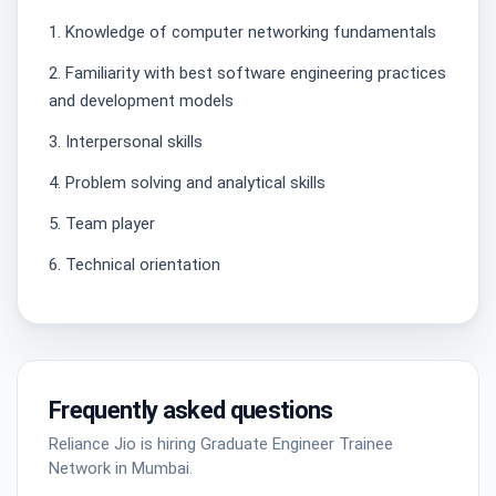
1. Knowledge of computer networking fundamentals
2. Familiarity with best software engineering practices
and development models
3. Interpersonal skills
4. Problem solving and analytical skills
5. Team player
6. Technical orientation
Frequently asked questions
Reliance Jio is hiring Graduate Engineer Trainee
Network in Mumbai.