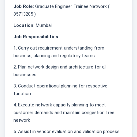
Job Role:
Graduate Engineer Trainee Network (
85713285 )
Location:
Mumbai
Job Responsibilities
1. Carry out requirement understanding from
business, planning and regulatory teams
2. Plan network design and architecture for all
businesses
3. Conduct operational planning for respective
function
4. Execute network capacity planning to meet
customer demands and maintain congestion free
network
5. Assist in vendor evaluation and validation process