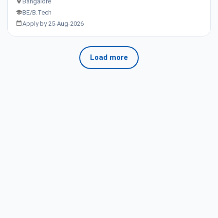
Bangalore
BE/B.Tech
Apply by 25-Aug-2026
Load more