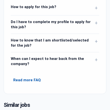
How to apply for this job?
+
Do I have to complete my profile to apply for
+
this job?
How to know that I am shortlisted/selected
+
for the job?
When can I expect to hear back from the
+
company?
Read more FAQ
Similar jobs