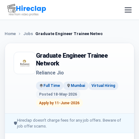
Home
Jobs
Graduate Engineer Trainee Network
Graduate Engineer Trainee
Network
Reliance Jio
Full Time
Mumbai
Virtual Hiring
Posted 18-May-2026
Apply by 11-June-2026
Hireclap doesn't charge fees for any job offers. Beware of
🛡
job offer scams.