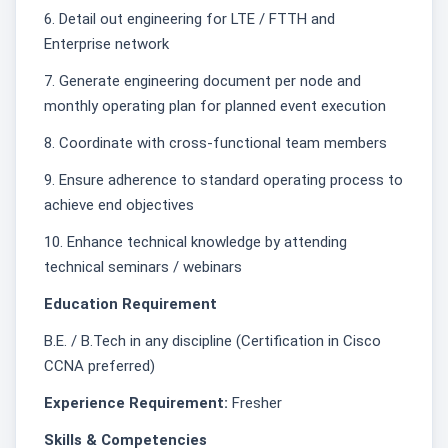
6. Detail out engineering for LTE / FTTH and
Enterprise network
7. Generate engineering document per node and
monthly operating plan for planned event execution
8. Coordinate with cross-functional team members
9. Ensure adherence to standard operating process to
achieve end objectives
10. Enhance technical knowledge by attending
technical seminars / webinars
Education Requirement
B.E. / B.Tech in any discipline (Certification in Cisco
CCNA preferred)
Experience Requirement:
Fresher
Skills & Competencies