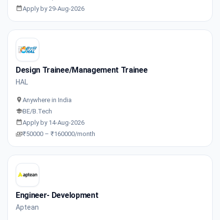
Apply by 29-Aug-2026
Design Trainee/Management Trainee
HAL
Anywhere in India
BE/B.Tech
Apply by 14-Aug-2026
₹50000 – ₹160000/month
Engineer- Development
Aptean