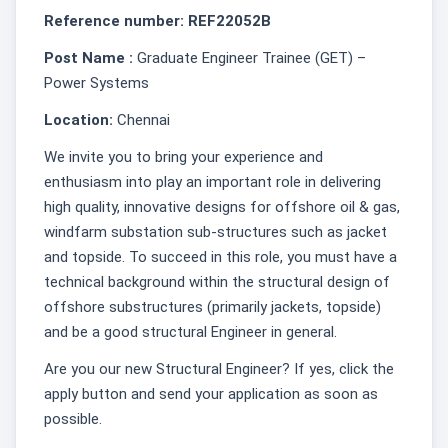
Reference number: REF22052B
Post Name :
Graduate Engineer Trainee (GET) –
Power Systems
Location:
Chennai
We invite you to bring your experience and
enthusiasm into play an important role in delivering
high quality, innovative designs for offshore oil & gas,
windfarm substation sub-structures such as jacket
and topside. To succeed in this role, you must have a
technical background within the structural design of
offshore substructures (primarily jackets, topside)
and be a good structural Engineer in general.
Are you our new Structural Engineer? If yes, click the
apply button and send your application as soon as
possible.