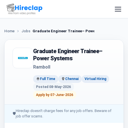
Home
Jobs
Graduate Engineer Trainee– Power Systems
Graduate Engineer Trainee–
Power Systems
Ramboll
Full Time
Chennai
Virtual Hiring
Posted 08-May-2026
Apply by 07-June-2026
Hireclap doesn't charge fees for any job offers. Beware of
🛡
job offer scams.