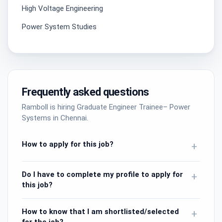
High Voltage Engineering
Power System Studies
Frequently asked questions
Ramboll is hiring Graduate Engineer Trainee– Power
Systems in Chennai.
How to apply for this job?
+
Do I have to complete my profile to apply for
+
this job?
How to know that I am shortlisted/selected
+
for the job?