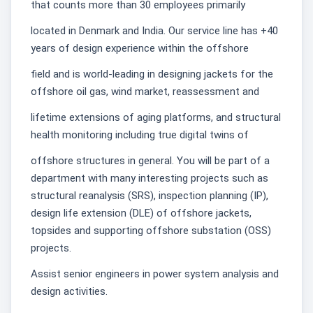
that counts more than 30 employees primarily
located in Denmark and India. Our service line has +40
years of design experience within the offshore
field and is world-leading in designing jackets for the
offshore oil gas, wind market, reassessment and
lifetime extensions of aging platforms, and structural
health monitoring including true digital twins of
offshore structures in general. You will be part of a
department with many interesting projects such as
structural reanalysis (SRS), inspection planning (IP),
design life extension (DLE) of offshore jackets,
topsides and supporting offshore substation (OSS)
projects.
Assist senior engineers in power system analysis and
design activities.