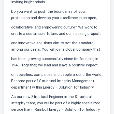
Inviting bright minds
Do you want to push the boundaries of your
profession and develop your excellence in an open,
collaborative, and empowering culture? We work to
create a sustainable future, and our inspiring projects
and innovative solutions aim to set the standard
among our peers. You will join a global company that
has been growing successfully since its founding in
1945. Together, we lead and leave a positive impact
on societies, companies and people around the world.
Become part of Structural Integrity Management
department within Energy – Solution for Industry
As our new Structural Engineer in the Structural
Integrity team, you will be part of a highly specialized
service line in Ramboll Energy – Solution for Industry