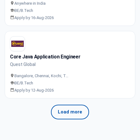
Anywhere in India
BE/B.Tech
Apply by 16-Aug-2026
Core Java Application Engineer
Quest Global
Bangalore, Chennai, Kochi, T…
BE/B.Tech
Apply by 12-Aug-2026
Load more