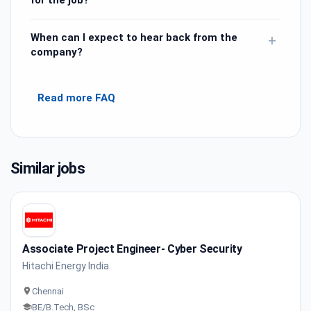
When can I expect to hear back from the
+
company?
Read more FAQ
Similar jobs
Associate Project Engineer- Cyber Security
Hitachi Energy India
Chennai
BE/B.Tech, BSc