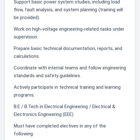
Support basic power system studies, including load
flow, fault analysis, and system planning (training will
be provided).
Work on high-voltage engineering-related tasks under
supervision.
Prepare basic technical documentation, reports, and
calculations.
Coordinate with internal teams and follow engineering
standards and safety guidelines.
Actively participate in technical training and learning
programs.
B.E / B.Tech in Electrical Engineering / Electrical &
Electronics Engineering (EEE)
Must have completed electives in any of the
following: