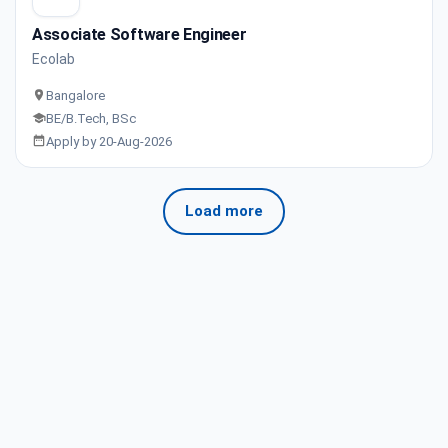
Associate Software Engineer
Ecolab
Bangalore
BE/B.Tech, BSc
Apply by 20-Aug-2026
Load more