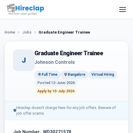
Home
Jobs
Graduate Engineer Trainee
Graduate Engineer Trainee
J
Johnson Controls
Full Time
Bangalore
Virtual Hiring
Posted 12-June-2026
Apply by 10-July-2026
Hireclap doesn't charge fees for any job offers. Beware of
🛡
job offer scams.
Job Number: WD30271578