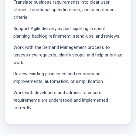
Translate business requirements into clear user
stories, functional specifications, and acceptance
criteria.
Support Agile delivery by participating in sprint
planning, backlog refinement, stand‑ups, and reviews.
Work with the Demand Management process to
assess new requests, clarify scope, and help prioritize
work.
Review existing processes and recommend
improvements, automation, or simplification.
Work with developers and admins to ensure
requirements are understood and implemented
correctly.