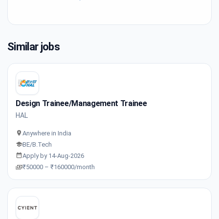
Similar jobs
Design Trainee/Management Trainee
HAL
Anywhere in India
BE/B.Tech
Apply by 14-Aug-2026
₹50000 – ₹160000/month