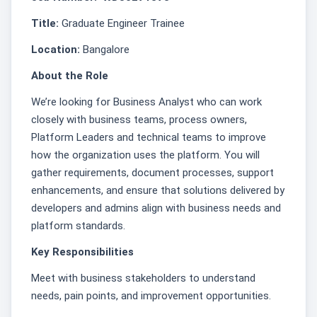
Title:
Graduate Engineer Trainee
Location:
Bangalore
About the Role
We’re looking for Business Analyst who can work
closely with business teams, process owners,
Platform Leaders and technical teams to improve
how the organization uses the platform. You will
gather requirements, document processes, support
enhancements, and ensure that solutions delivered by
developers and admins align with business needs and
platform standards.
Key Responsibilities
Meet with business stakeholders to understand
needs, pain points, and improvement opportunities.