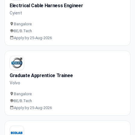
Electrical Cable Harness Engineer
Cyient
Bangalore
BE/B.Tech
Apply by 25-Aug-2026
Graduate Apprentice Trainee
Volvo
Bangalore
BE/B.Tech
Apply by 25-Aug-2026