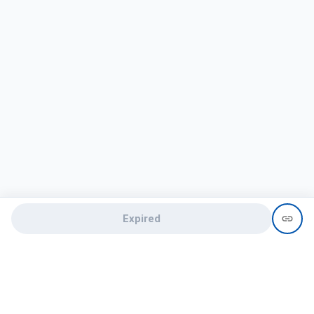
Expired
Need help?
recruit@hireclap.com