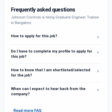
Frequently asked questions
Johnson Controls is hiring Graduate Engineer Trainee
in Bangalore.
How to apply for this job?
+
Do I have to complete my profile to apply for
+
this job?
How to know that I am shortlisted/selected
+
for the job?
When can I expect to hear back from the
+
company?
Read more FAQ