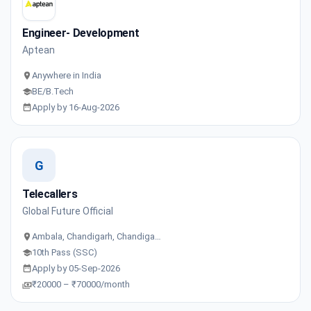
Engineer- Development
Aptean
Anywhere in India
BE/B.Tech
Apply by 16-Aug-2026
G
Telecallers
Global Future Official
Ambala, Chandigarh, Chandiga…
10th Pass (SSC)
Apply by 05-Sep-2026
₹20000 – ₹70000/month