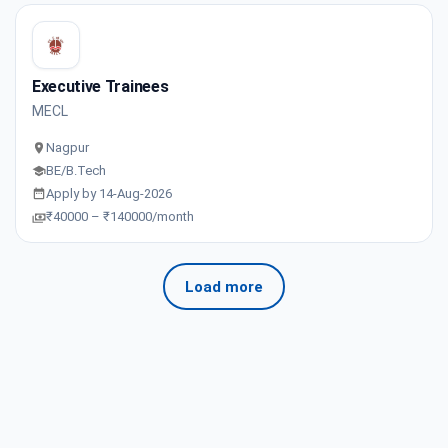
Executive Trainees
MECL
Nagpur
BE/B.Tech
Apply by 14-Aug-2026
₹40000 – ₹140000/month
Load more