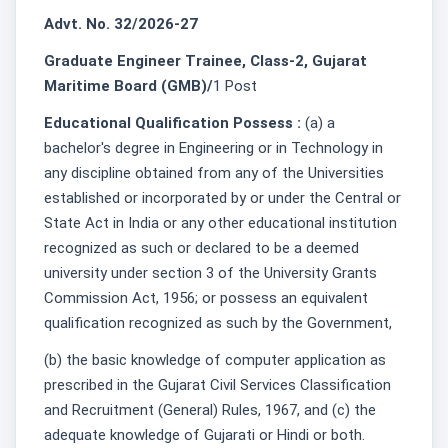
Advt. No. 32/2026-27
Graduate Engineer Trainee, Class-2, Gujarat
Maritime Board (GMB)/
1 Post
Educational Qualification Possess :
(a) a
bachelor's degree in Engineering or in Technology in
any discipline obtained from any of the Universities
established or incorporated by or under the Central or
State Act in India or any other educational institution
recognized as such or declared to be a deemed
university under section 3 of the University Grants
Commission Act, 1956; or possess an equivalent
qualification recognized as such by the Government,
(b) the basic knowledge of computer application as
prescribed in the Gujarat Civil Services Classification
and Recruitment (General) Rules, 1967, and (c) the
adequate knowledge of Gujarati or Hindi or both.