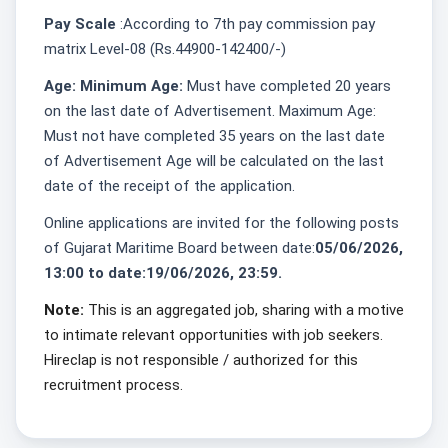
Pay Scale
:According to 7th pay commission pay
matrix Level-08 (Rs.44900-142400/-)
Age: Minimum Age:
Must have completed 20 years
on the last date of Advertisement. Maximum Age:
Must not have completed 35 years on the last date
of Advertisement Age will be calculated on the last
date of the receipt of the application.
Online applications are invited for the following posts
of Gujarat Maritime Board between date:
05/06/2026,
13:00 to date:19/06/2026, 23:59.
Note:
This is an aggregated job, sharing with a motive
to intimate relevant opportunities with job seekers.
Hireclap is not responsible / authorized for this
recruitment process.