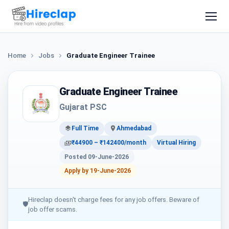
Home
Jobs
Graduate Engineer Trainee
Graduate Engineer Trainee
Gujarat PSC
Full Time
Ahmedabad
₹44900 – ₹142400/month
Virtual Hiring
Posted 09-June-2026
Apply by 19-June-2026
Hireclap doesn't charge fees for any job offers. Beware of
🛡
job offer scams.