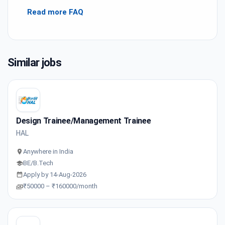
Read more FAQ
Similar jobs
Design Trainee/Management Trainee
HAL
Anywhere in India
BE/B.Tech
Apply by 14-Aug-2026
₹50000 – ₹160000/month