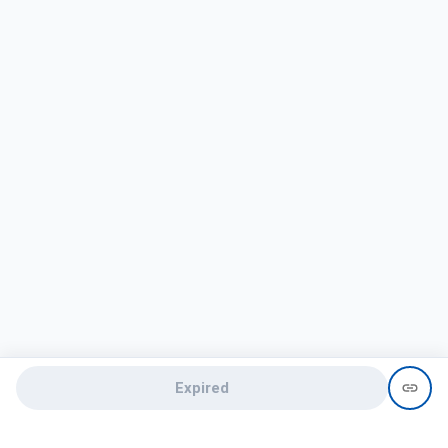
Expired