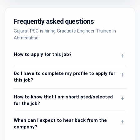
Frequently asked questions
Gujarat PSC is hiring Graduate Engineer Trainee in
Ahmedabad.
How to apply for this job?
+
Do I have to complete my profile to apply for
+
this job?
How to know that I am shortlisted/selected
+
for the job?
When can I expect to hear back from the
+
company?