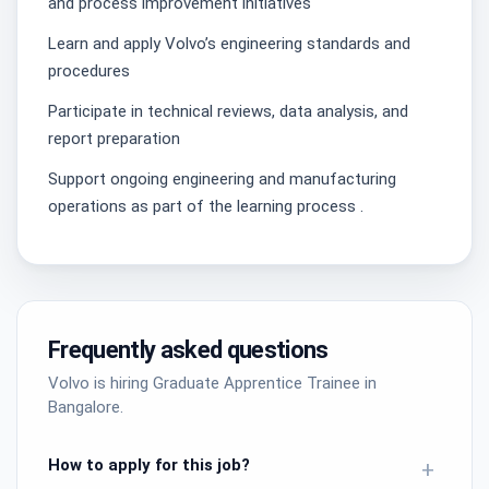
and process improvement initiatives
Learn and apply Volvo’s engineering standards and
procedures
Participate in technical reviews, data analysis, and
report preparation
Support ongoing engineering and manufacturing
operations as part of the learning process .
Frequently asked questions
Volvo is hiring Graduate Apprentice Trainee in
Bangalore.
How to apply for this job?
+