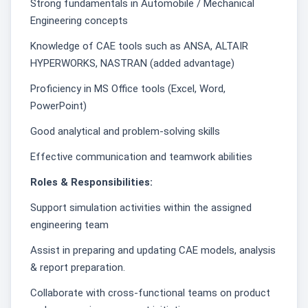
Strong fundamentals in Automobile / Mechanical
Engineering concepts
Knowledge of CAE tools such as ANSA, ALTAIR
HYPERWORKS, NASTRAN (added advantage)
Proficiency in MS Office tools (Excel, Word,
PowerPoint)
Good analytical and problem-solving skills
Effective communication and teamwork abilities
Roles & Responsibilities:
Support simulation activities within the assigned
engineering team
Assist in preparing and updating CAE models, analysis
& report preparation.
Collaborate with cross-functional teams on product