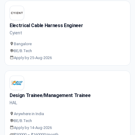
Electrical Cable Harness Engineer
Cyient
Bangalore
BE/B.Tech
Apply by 25-Aug-2026
Design Trainee/Management Trainee
HAL
Anywhere in India
BE/B.Tech
Apply by 14-Aug-2026
₹50000 – ₹160000/month