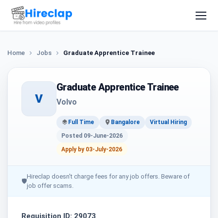
Home
Jobs
Graduate Apprentice Trainee
Graduate Apprentice Trainee
V
Volvo
Full Time
Bangalore
Virtual Hiring
Posted 09-June-2026
Apply by 03-July-2026
Hireclap doesn't charge fees for any job offers. Beware of
🛡
job offer scams.
Requisition ID: 29073