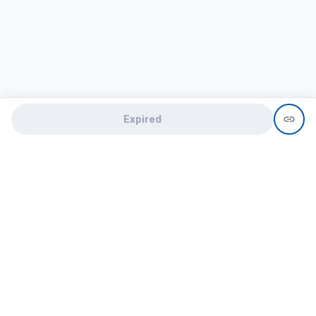
Expired
Need help?
recruit@hireclap.com
+91 9037 156 256
Contact Us
Candidate zone
Employer zone
Post visume
Free job posting