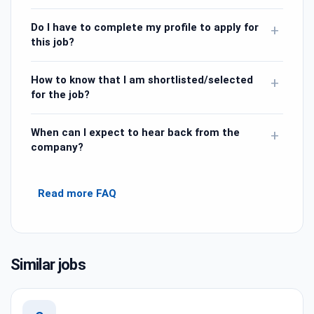
Do I have to complete my profile to apply for
+
this job?
How to know that I am shortlisted/selected
+
for the job?
When can I expect to hear back from the
+
company?
Read more FAQ
Similar jobs