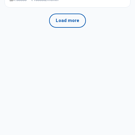
Load more