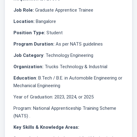
Job Role:
Graduate Apprentice Trainee
Location:
Bangalore
Position Type:
Student
Program Duration:
As per NATS guidelines
Job Category
: Technology Engineering
Organization:
Trucks Technology & Industrial
Education
: B.Tech / B.E. in Automobile Engineering or
Mechanical Engineering
Year of Graduation: 2023, 2024, or 2025
Program: National Apprenticeship Training Scheme
(NATS) .
Key Skills & Knowledge Areas: