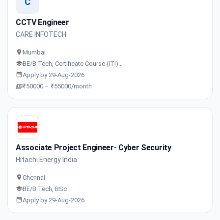
C
CCTV Engineer
CARE INFOTECH
Mumbai
BE/B.Tech, Certificate Course (ITI)…
Apply by 29-Aug-2026
₹50000 – ₹55000/month
Associate Project Engineer- Cyber Security
Hitachi Energy India
Chennai
BE/B.Tech, BSc
Apply by 29-Aug-2026