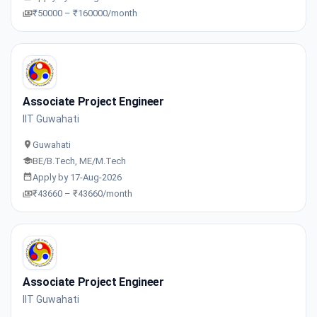
₹50000 – ₹160000/month
Associate Project Engineer
IIT Guwahati
Guwahati
BE/B.Tech, ME/M.Tech
Apply by 17-Aug-2026
₹43660 – ₹43660/month
Associate Project Engineer
IIT Guwahati