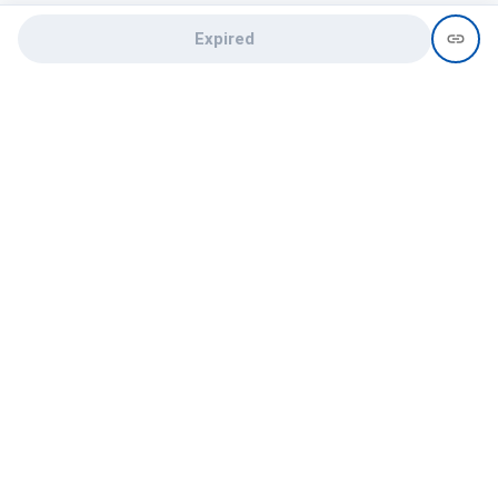
Expired
Need help?
recruit@hireclap.com
+91 9037 156 256
Contact Us
Candidate zone
Employer zone
Post visume
Free job posting
Candidate services
Recruitment Services
Campus Recruitment
Online assessment
Institute zone
College zone