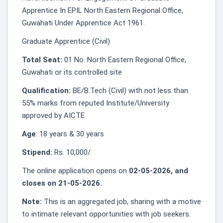
Apprentice In EPIL North Eastern Regional Office,
Guwahati Under Apprentice Act 1961.
Graduate Apprentice (Civil)
Total Seat:
01 No. North Eastern Regional Office,
Guwahati or its controlled site
Qualification:
BE/B.Tech (Civil) with not less than
55% marks from reputed Institute/University
approved by AICTE
Age
: 18 years & 30 years
Stipend:
Rs. 10,000/
The online application opens on
02-05-2026, and
closes on 21-05-2026.
Note:
This is an aggregated job, sharing with a motive
to intimate relevant opportunities with job seekers.