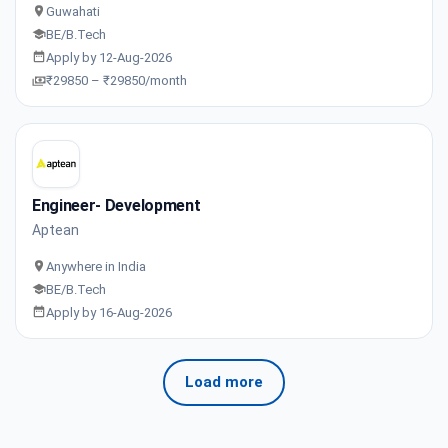
Guwahati
BE/B.Tech
Apply by 12-Aug-2026
₹29850 – ₹29850/month
Engineer- Development
Aptean
Anywhere in India
BE/B.Tech
Apply by 16-Aug-2026
Load more