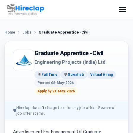
Home
Jobs
Graduate Apprentice -Civil
Graduate Apprentice -Civil
Engineering Projects (India) Ltd.
Full Time
Guwahati
Virtual Hiring
Posted 08-May-2026
Apply by 21-May-2026
Hireclap doesn't charge fees for any job offers. Beware of
🛡
job offer scams.
Advertisement For Engagement Of Graduate