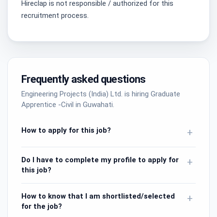
Hireclap is not responsible / authorized for this
recruitment process.
Frequently asked questions
Engineering Projects (India) Ltd. is hiring Graduate
Apprentice -Civil in Guwahati.
How to apply for this job?
+
Do I have to complete my profile to apply for
+
this job?
How to know that I am shortlisted/selected
+
for the job?