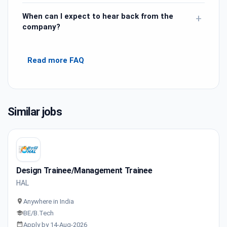
When can I expect to hear back from the
+
company?
Read more FAQ
Similar jobs
Design Trainee/Management Trainee
HAL
Anywhere in India
BE/B.Tech
Apply by 14-Aug-2026