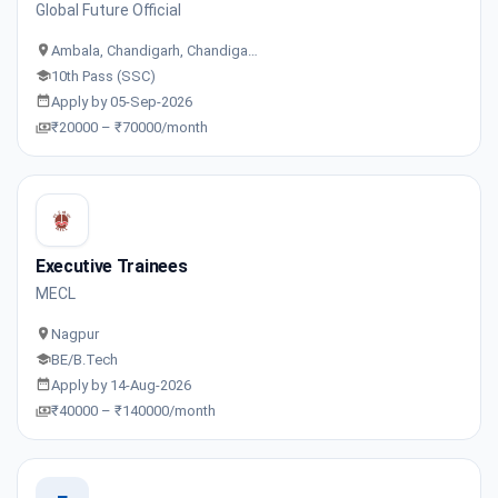
Global Future Official
Ambala, Chandigarh, Chandiga…
10th Pass (SSC)
Apply by 05-Sep-2026
₹20000 – ₹70000/month
Executive Trainees
MECL
Nagpur
BE/B.Tech
Apply by 14-Aug-2026
₹40000 – ₹140000/month