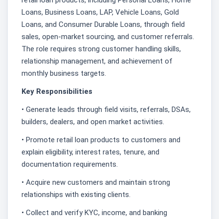
Loans, Business Loans, LAP, Vehicle Loans, Gold
Loans, and Consumer Durable Loans, through field
sales, open-market sourcing, and customer referrals.
The role requires strong customer handling skills,
relationship management, and achievement of
monthly business targets.
Key Responsibilities
• Generate leads through field visits, referrals, DSAs,
builders, dealers, and open market activities.
• Promote retail loan products to customers and
explain eligibility, interest rates, tenure, and
documentation requirements.
• Acquire new customers and maintain strong
relationships with existing clients.
• Collect and verify KYC, income, and banking