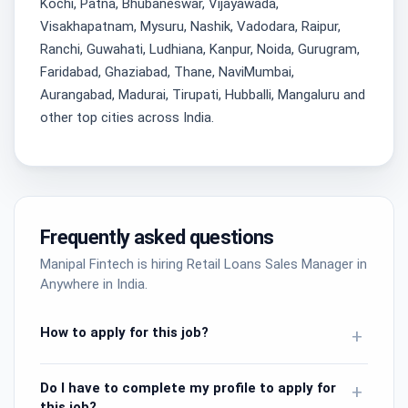
Kochi, Patna, Bhubaneswar, Vijayawada,
Visakhapatnam, Mysuru, Nashik, Vadodara, Raipur,
Ranchi, Guwahati, Ludhiana, Kanpur, Noida, Gurugram,
Faridabad, Ghaziabad, Thane, NaviMumbai,
Aurangabad, Madurai, Tirupati, Hubballi, Mangaluru and
other top cities across India.
Frequently asked questions
Manipal Fintech is hiring Retail Loans Sales Manager in
Anywhere in India.
How to apply for this job?
+
Do I have to complete my profile to apply for
+
this job?