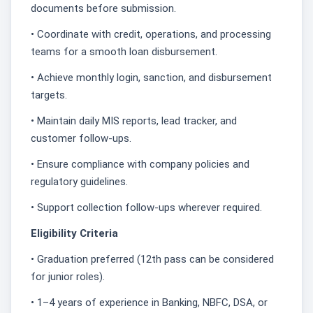
documents before submission.
• Coordinate with credit, operations, and processing
teams for a smooth loan disbursement.
• Achieve monthly login, sanction, and disbursement
targets.
• Maintain daily MIS reports, lead tracker, and
customer follow-ups.
• Ensure compliance with company policies and
regulatory guidelines.
• Support collection follow-ups wherever required.
Eligibility Criteria
• Graduation preferred (12th pass can be considered
for junior roles).
• 1–4 years of experience in Banking, NBFC, DSA, or