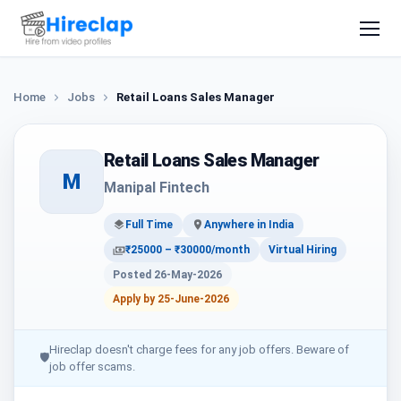
Home
Jobs
Retail Loans Sales Manager
Retail Loans Sales Manager
M
Manipal Fintech
Full Time
Anywhere in India
₹25000 – ₹30000/month
Virtual Hiring
Posted 26-May-2026
Apply by 25-June-2026
Hireclap doesn't charge fees for any job offers. Beware of
🛡
job offer scams.