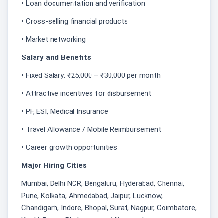
• Loan documentation and verification
• Cross-selling financial products
• Market networking
Salary and Benefits
• Fixed Salary: ₹25,000 – ₹30,000 per month
• Attractive incentives for disbursement
• PF, ESI, Medical Insurance
• Travel Allowance / Mobile Reimbursement
• Career growth opportunities
Major Hiring Cities
Mumbai, Delhi NCR, Bengaluru, Hyderabad, Chennai,
Pune, Kolkata, Ahmedabad, Jaipur, Lucknow,
Chandigarh, Indore, Bhopal, Surat, Nagpur, Coimbatore,