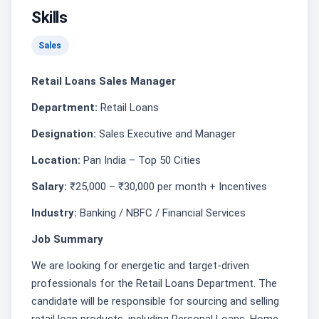
Skills
Sales
Retail Loans Sales Manager
Department:
Retail Loans
Designation:
Sales Executive and Manager
Location:
Pan India – Top 50 Cities
Salary:
₹25,000 – ₹30,000 per month + Incentives
Industry:
Banking / NBFC / Financial Services
Job Summary
We are looking for energetic and target-driven
professionals for the Retail Loans Department. The
candidate will be responsible for sourcing and selling
retail loan products, including Personal Loans, Home