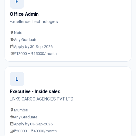
E
Office Admin
Excellence Technologies
Noida
Any Graduate
Apply by 30-Sep-2026
₹12000 – ₹15000/month
L
Executive - Inside sales
LINKS CARGO AGENCIES PVT LTD
Mumbai
Any Graduate
Apply by 03-Sep-2026
₹20000 – ₹40000/month