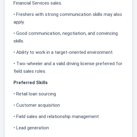
Financial Services sales.
• Freshers with strong communication skills may also
apply.
• Good communication, negotiation, and convincing
skills.
• Ability to work in a target-oriented environment.
• Two-wheeler and a valid driving license preferred for
field sales roles.
Preferred Skills
• Retail loan sourcing
• Customer acquisition
• Field sales and relationship management
• Lead generation