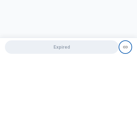
Expired
Need help?
recruit@hireclap.com
+91 9037 156 256
Contact Us
Candidate zone
Employer zone
Post visume
Free job posting