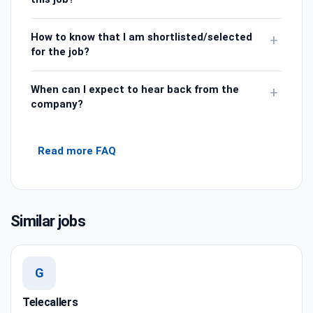
How to know that I am shortlisted/selected
+
for the job?
When can I expect to hear back from the
+
company?
Read more FAQ
Similar jobs
G
Telecallers