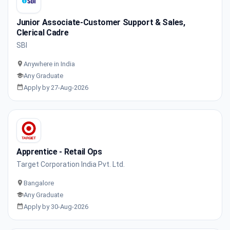
Junior Associate-Customer Support & Sales,
Clerical Cadre
SBI
Anywhere in India
Any Graduate
Apply by 27-Aug-2026
Apprentice - Retail Ops
Target Corporation India Pvt. Ltd.
Bangalore
Any Graduate
Apply by 30-Aug-2026