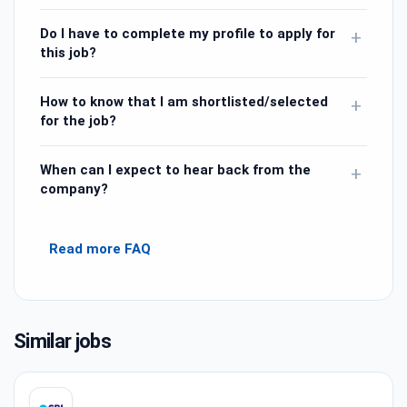
Do I have to complete my profile to apply for
+
this job?
How to know that I am shortlisted/selected
+
for the job?
When can I expect to hear back from the
+
company?
Read more FAQ
Similar jobs