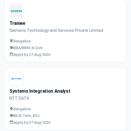
Trainee
Siemens Technology and Services Private Limited
Bangalore
BBA/BBM, B.Com
Apply by 27-Aug-2026
Systems Integration Analyst
NTT DATA
Bangalore
BE/B.Tech, BSc
Apply by 27-Aug-2026