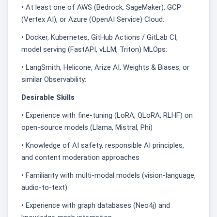
• At least one of AWS (Bedrock, SageMaker), GCP
(Vertex AI), or Azure (OpenAI Service) Cloud:
• Docker, Kubernetes, GitHub Actions / GitLab CI,
model serving (FastAPI, vLLM, Triton) MLOps:
• LangSmith, Helicone, Arize AI, Weights & Biases, or
similar Observability:
Desirable Skills
• Experience with fine-tuning (LoRA, QLoRA, RLHF) on
open-source models (Llama, Mistral, Phi)
• Knowledge of AI safety, responsible AI principles,
and content moderation approaches
• Familiarity with multi-modal models (vision-language,
audio-to-text)
• Experience with graph databases (Neo4j) and