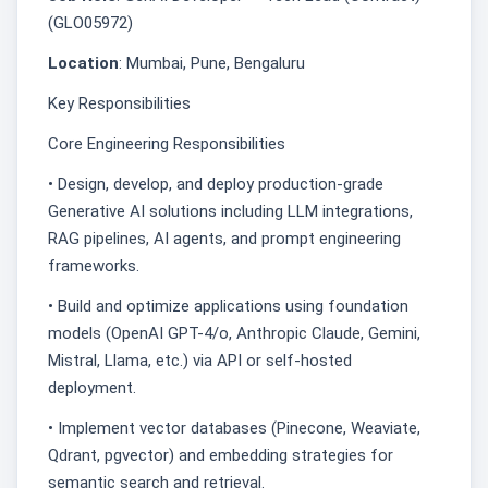
(GLO05972)
Location
: Mumbai, Pune, Bengaluru
Key Responsibilities
Core Engineering Responsibilities
• Design, develop, and deploy production-grade
Generative AI solutions including LLM integrations,
RAG pipelines, AI agents, and prompt engineering
frameworks.
• Build and optimize applications using foundation
models (OpenAI GPT-4/o, Anthropic Claude, Gemini,
Mistral, Llama, etc.) via API or self-hosted
deployment.
• Implement vector databases (Pinecone, Weaviate,
Qdrant, pgvector) and embedding strategies for
semantic search and retrieval.