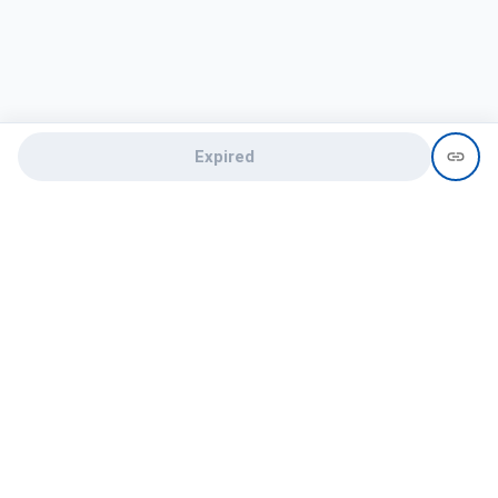
Expired
Need help?
recruit@hireclap.com
+91 9037 156 256
Contact Us
Candidate zone
Employer zone
Post visume
Free job posting
Candidate services
Recruitment Services