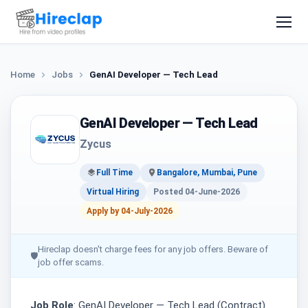
Home
Jobs
GenAI Developer — Tech Lead
GenAI Developer — Tech Lead
Zycus
Full Time
Bangalore, Mumbai, Pune
Virtual Hiring
Posted 04-June-2026
Apply by 04-July-2026
Hireclap doesn't charge fees for any job offers. Beware of
🛡
job offer scams.
Job Role
: GenAI Developer — Tech Lead (Contract)