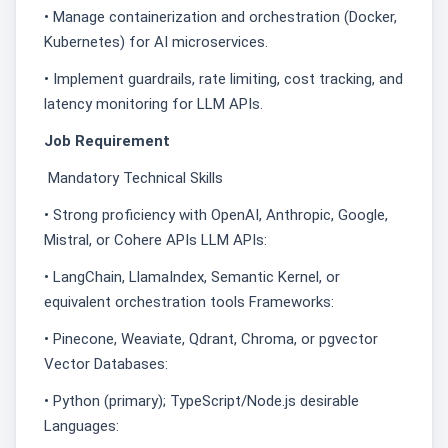
• Manage containerization and orchestration (Docker,
Kubernetes) for AI microservices.
• Implement guardrails, rate limiting, cost tracking, and
latency monitoring for LLM APIs.
Job Requirement
Mandatory Technical Skills
• Strong proficiency with OpenAI, Anthropic, Google,
Mistral, or Cohere APIs LLM APIs:
• LangChain, LlamaIndex, Semantic Kernel, or
equivalent orchestration tools Frameworks:
• Pinecone, Weaviate, Qdrant, Chroma, or pgvector
Vector Databases:
• Python (primary); TypeScript/Node.js desirable
Languages: