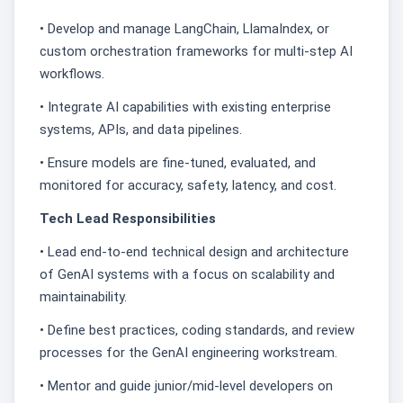
• Develop and manage LangChain, LlamaIndex, or
custom orchestration frameworks for multi-step AI
workflows.
• Integrate AI capabilities with existing enterprise
systems, APIs, and data pipelines.
• Ensure models are fine-tuned, evaluated, and
monitored for accuracy, safety, latency, and cost.
Tech Lead Responsibilities
• Lead end-to-end technical design and architecture
of GenAI systems with a focus on scalability and
maintainability.
• Define best practices, coding standards, and review
processes for the GenAI engineering workstream.
• Mentor and guide junior/mid-level developers on