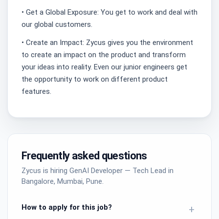
• Get a Global Exposure: You get to work and deal with
our global customers.
• Create an Impact: Zycus gives you the environment
to create an impact on the product and transform
your ideas into reality. Even our junior engineers get
the opportunity to work on different product
features.
Frequently asked questions
Zycus is hiring GenAI Developer — Tech Lead in
Bangalore, Mumbai, Pune.
How to apply for this job?
+