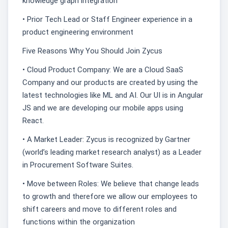
knowledge graph integration
• Prior Tech Lead or Staff Engineer experience in a
product engineering environment
Five Reasons Why You Should Join Zycus
• Cloud Product Company: We are a Cloud SaaS
Company and our products are created by using the
latest technologies like ML and AI. Our UI is in Angular
JS and we are developing our mobile apps using
React.
• A Market Leader: Zycus is recognized by Gartner
(world’s leading market research analyst) as a Leader
in Procurement Software Suites.
• Move between Roles: We believe that change leads
to growth and therefore we allow our employees to
shift careers and move to different roles and
functions within the organization