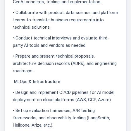
GenAI concepts, tooling, and implementation.
• Collaborate with product, data science, and platform
teams to translate business requirements into
technical solutions.
• Conduct technical interviews and evaluate third-
party AI tools and vendors as needed.
• Prepare and present technical proposals,
architecture decision records (ADRs), and engineering
roadmaps.
MLOps & Infrastructure
• Design and implement CI/CD pipelines for AI model
deployment on cloud platforms (AWS, GCP, Azure).
• Set up evaluation harnesses, A/B testing
frameworks, and observability tooling (LangSmith,
Helicone, Arize, etc.).