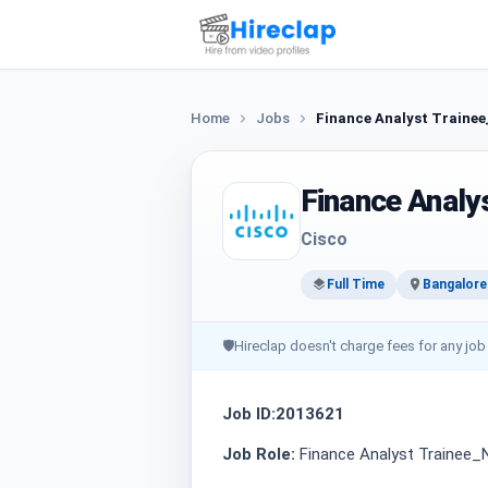
Home
Jobs
Finance Analyst Traine
Finance Analy
Cisco
Full Time
Bangalore
🛡
Hireclap doesn't charge fees for any job
Job ID:2013621
Job Role:
Finance Analyst Trainee_