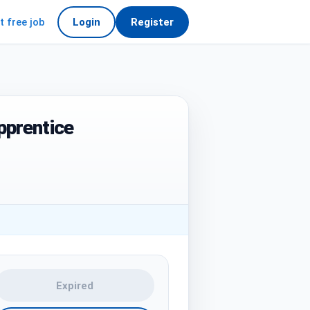
t free job
Login
Register
pprentice
Expired