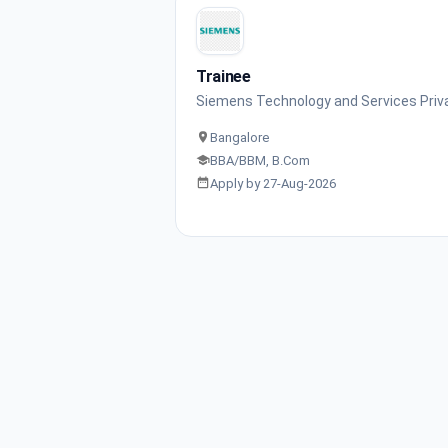
Trainee
Siemens Technology and Services Priv
Bangalore
BBA/BBM, B.Com
Apply by 27-Aug-2026