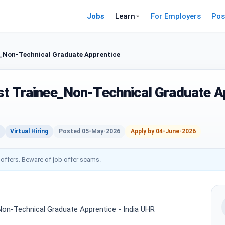
Jobs
Learn
For Employers
Pos
e_Non-Technical Graduate Apprentice
st Trainee_Non-Technical Graduate A
Virtual Hiring
Posted 05-May-2026
Apply by 04-June-2026
 offers. Beware of job offer scams.
Non-Technical Graduate Apprentice - India UHR