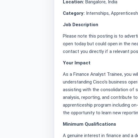
Location:
Bangalore, India
Category:
Internships, Apprentices
Job Description
Please note this posting is to advert
open today but could open in the nea
contact you directly if a relevant po
Your Impact
As a Finance Analyst Trainee, you wil
understanding Cisco's business opera
assisting with the consolidation of st
analysis, reporting, and contribute t
apprenticeship program including on-
the opportunity to learn new reportin
Minimum Qualifications
A genuine interest in finance and a de