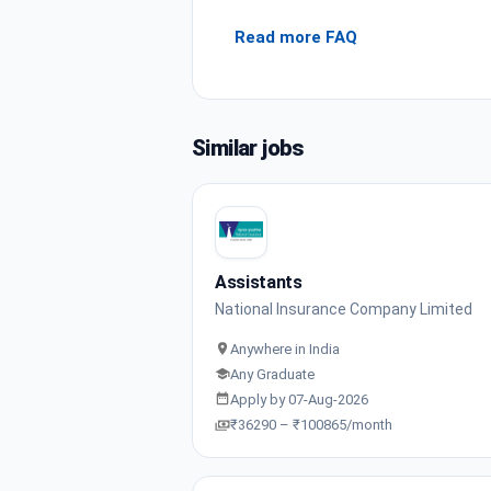
Read more FAQ
Similar jobs
Assistants
National Insurance Company Limited
Anywhere in India
Any Graduate
Apply by 07-Aug-2026
₹36290 – ₹100865/month