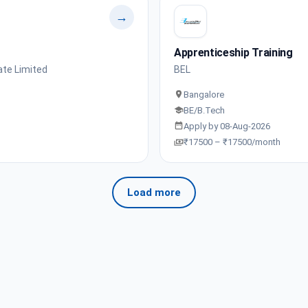
→
Apprenticeship Training
ate Limited
BEL
Bangalore
BE/B.Tech
Apply by 08-Aug-2026
₹17500 – ₹17500/month
Load more