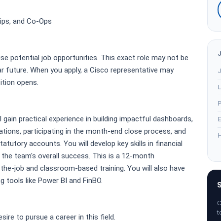
hips, and Co-Ops
ise potential job opportunities. This exact role may not be
r future. When you apply, a Cisco representative may
J
sition opens.
L
P
l gain practical experience in building impactful dashboards,
E
tions, participating in the month-end close process, and
H
atutory accounts. You will develop key skills in financial
o the team's overall success. This is a 12-month
the-job and classroom-based training. You will also have
g tools like Power BI and FinBO.
S
C
t
sire to pursue a career in this field.