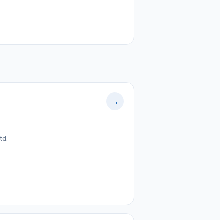
→
td.