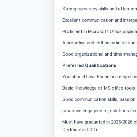
Strong numeracy skills and attention 
Excellent communication and interper
Proficient in Microsoft Office applicat
A proactive and enthusiastic attitude
Good organizational and time-manag
Preferred Qualifications
You should have Bachelor’s degree in
Basic Knowledge of MS office tools
Good communication skills, passion &
proactive engagement, solutions see
Must have graduated in 2025/2026 obt
Certificate (PDC)