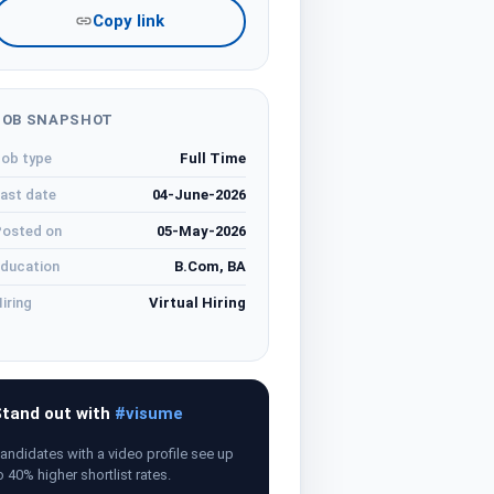
Copy link
JOB SNAPSHOT
ob type
Full Time
ast date
04-June-2026
osted on
05-May-2026
ducation
B.Com, BA
iring
Virtual Hiring
tand out with
#visume
andidates with a video profile see up
o 40% higher shortlist rates.