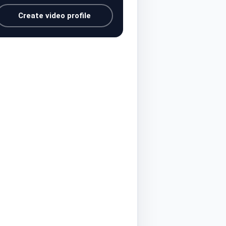
Create video profile