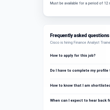
Must be available for a period of 1
Frequently asked questions
Cisco is hiring Finance Analyst Trai
How to apply for this job?
Do I have to complete my profile t
How to know that I am shortlisted
When can I expect to hear back 