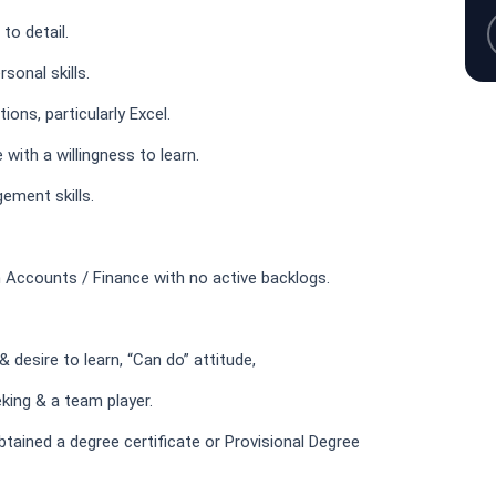
to detail.
sonal skills.
ions, particularly Excel.
 with a willingness to learn.
ement skills.
 Accounts / Finance with no active backlogs.
 desire to learn, “Can do” attitude,
king & a team player.
ained a degree certificate or Provisional Degree