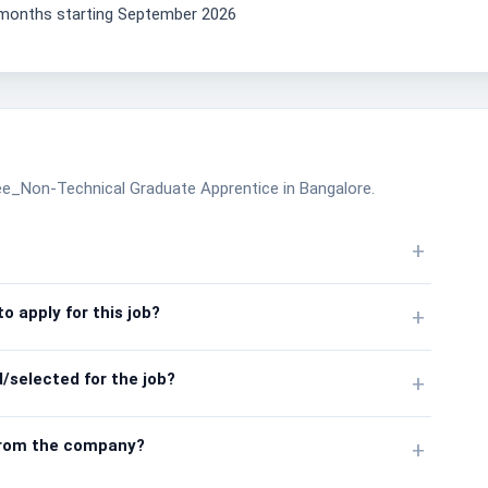
2 months starting September 2026
nee_Non-Technical Graduate Apprentice in Bangalore.
+
o apply for this job?
+
/selected for the job?
+
from the company?
+