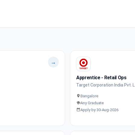
→
Apprentice - Retail Ops
Target Corporation India Pvt. L
Bangalore
Any Graduate
Apply by 30-Aug-2026