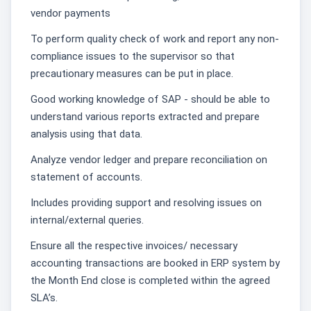
vendor payments
To perform quality check of work and report any non-
compliance issues to the supervisor so that
precautionary measures can be put in place.
Good working knowledge of SAP - should be able to
understand various reports extracted and prepare
analysis using that data.
Analyze vendor ledger and prepare reconciliation on
statement of accounts.
Includes providing support and resolving issues on
internal/external queries.
Ensure all the respective invoices/ necessary
accounting transactions are booked in ERP system by
the Month End close is completed within the agreed
SLA’s.