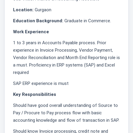
Location:
Gurgaon
Education Background:
Graduate in Commerce.
Work Experience
1 to 3 years in Accounts Payable process. Prior
experience in Invoice Processing, Vendor Payment,
Vendor Reconciliation and Month End Reporting role is
a must. Proficiency in ERP systems (SAP) and Excel
required
SAP ERP experience is must
Key Responsibilities
Should have good overall understanding of Source to
Pay / Procure to Pay process flow with basic
accounting knowledge and flow of transaction in SAP.
Should know Invoice processing, credit note and