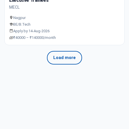
Executive Trainees
MECL
Nagpur
BE/B.Tech
Apply by 14-Aug-2026
₹40000 – ₹140000/month
Load more