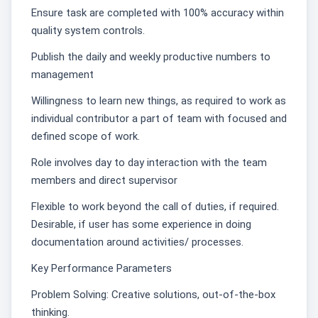
Ensure task are completed with 100% accuracy within
quality system controls.
Publish the daily and weekly productive numbers to
management
Willingness to learn new things, as required to work as
individual contributor a part of team with focused and
defined scope of work.
Role involves day to day interaction with the team
members and direct supervisor
Flexible to work beyond the call of duties, if required.
Desirable, if user has some experience in doing
documentation around activities/ processes.
Key Performance Parameters
Problem Solving: Creative solutions, out-of-the-box
thinking.