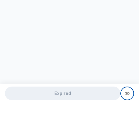
Expired
Need help?
recruit@hireclap.com
+91 9037 156 256