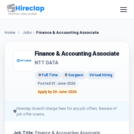
Home
Jobs
Finance & Accounting Associate
Finance & Accounting Associate
NTT DATA
Full Time
Gurgaon
Virtual Hiring
Posted 01-June-2026
Apply by 24-June-2026
Hireclap doesn't charge fees for any job offers. Beware of
🛡
job offer scams.
Job Title:
Finance & Accounting Associate