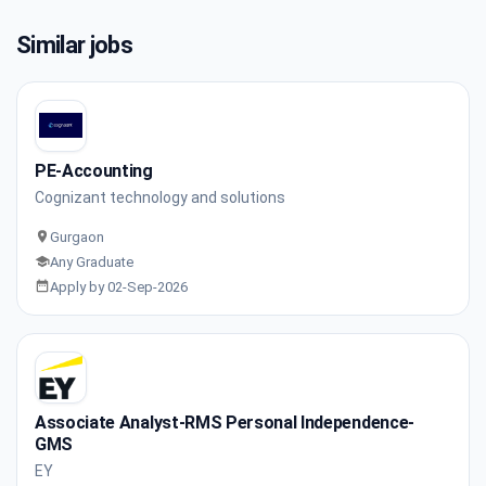
Similar jobs
PE-Accounting
Cognizant technology and solutions
Gurgaon
Any Graduate
Apply by 02-Sep-2026
Associate Analyst-RMS Personal Independence-
GMS
EY