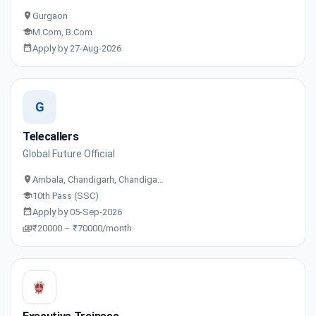
Gurgaon
M.Com, B.Com
Apply by 27-Aug-2026
G
Telecallers
Global Future Official
Ambala, Chandigarh, Chandiga…
10th Pass (SSC)
Apply by 05-Sep-2026
₹20000 – ₹70000/month