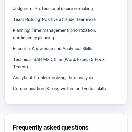
Judgment: Professional decision-making.
Team Building: Positive attitude, teamwork.
Planning: Time management, prioritization,
contingency planning.
Essential Knowledge and Analytical Skills
Technical: SAP, MS Office (Word, Excel, Outlook,
Teams).
Analytical: Problem-solving, data analysis.
Communication: Strong written and verbal skills.
Frequently asked questions