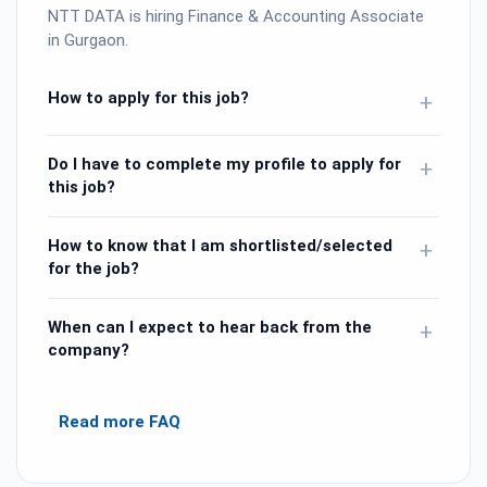
NTT DATA is hiring Finance & Accounting Associate
in Gurgaon.
How to apply for this job?
+
Do I have to complete my profile to apply for
+
this job?
How to know that I am shortlisted/selected
+
for the job?
When can I expect to hear back from the
+
company?
Read more FAQ