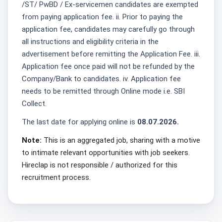
/ST/ PwBD / Ex-servicemen candidates are exempted
from paying application fee. ii. Prior to paying the
application fee, candidates may carefully go through
all instructions and eligibility criteria in the
advertisement before remitting the Application Fee. iii.
Application fee once paid will not be refunded by the
Company/Bank to candidates. iv. Application fee
needs to be remitted through Online mode i.e. SBI
Collect.
The last date for applying online is
08.07.2026.
Note:
This is an aggregated job, sharing with a motive
to intimate relevant opportunities with job seekers.
Hireclap is not responsible / authorized for this
recruitment process.