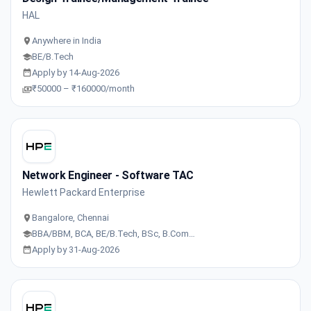
HAL
Anywhere in India
BE/B.Tech
Apply by 14-Aug-2026
₹50000 – ₹160000/month
Network Engineer - Software TAC
Hewlett Packard Enterprise
Bangalore, Chennai
BBA/BBM, BCA, BE/B.Tech, BSc, B.Com…
Apply by 31-Aug-2026