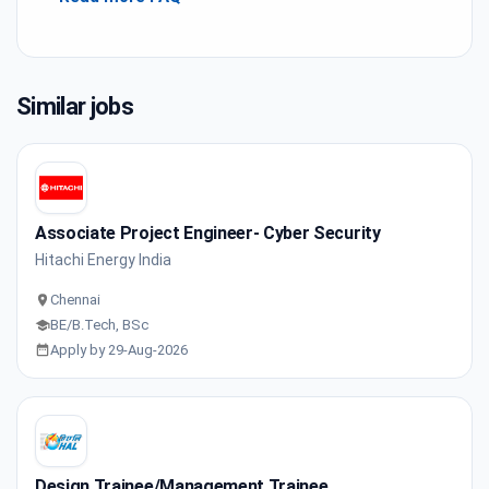
Similar jobs
Associate Project Engineer- Cyber Security
Hitachi Energy India
Chennai
BE/B.Tech, BSc
Apply by 29-Aug-2026
Design Trainee/Management Trainee