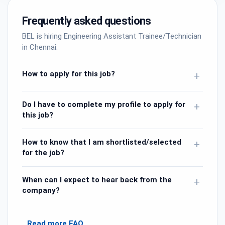
Frequently asked questions
BEL is hiring Engineering Assistant Trainee/Technician
in Chennai.
How to apply for this job?
+
Do I have to complete my profile to apply for
+
this job?
How to know that I am shortlisted/selected
+
for the job?
When can I expect to hear back from the
+
company?
Read more FAQ