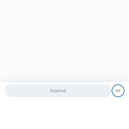
Expired
Need help?
recruit@hireclap.com