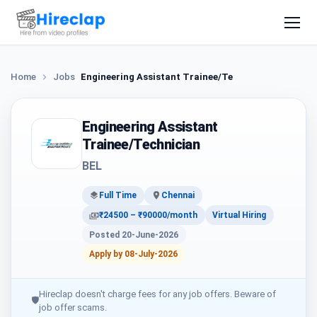
Home
Jobs
Engineering Assistant Trainee/Technician
Engineering Assistant
Trainee/Technician
BEL
Full Time
Chennai
₹24500 – ₹90000/month
Virtual Hiring
Posted 20-June-2026
Apply by 08-July-2026
Hireclap doesn't charge fees for any job offers. Beware of
🛡
job offer scams.