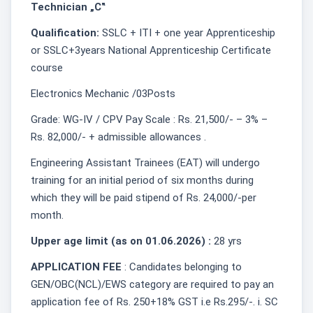
Technician „C‟
Qualification:
SSLC + ITI + one year Apprenticeship
or SSLC+3years National Apprenticeship Certificate
course
Electronics Mechanic /03Posts
Grade: WG-IV / CPV Pay Scale : Rs. 21,500/- – 3% –
Rs. 82,000/- + admissible allowances .
Engineering Assistant Trainees (EAT) will undergo
training for an initial period of six months during
which they will be paid stipend of Rs. 24,000/-per
month.
Upper age limit (as on 01.06.2026) :
28 yrs
APPLICATION FEE
: Candidates belonging to
GEN/OBC(NCL)/EWS category are required to pay an
application fee of Rs. 250+18% GST i.e Rs.295/-. i. SC