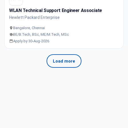
WLAN Technical Support Engineer Associate
Hewlett Packard Enterprise
Bangalore, Chennai
BE/B.Tech, BSc, ME/M.Tech, MSc
Apply by 30-Aug-2026
Load more