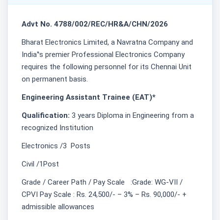
Advt No. 4788/002/REC/HR&A/CHN/2026
Bharat Electronics Limited, a Navratna Company and
India‟s premier Professional Electronics Company
requires the following personnel for its Chennai Unit
on permanent basis.
Engineering Assistant Trainee (EAT)*
Qualification:
3 years Diploma in Engineering from a
recognized Institution
Electronics /3 Posts
Civil /1Post
Grade / Career Path / Pay Scale :Grade: WG-VII /
CPVI Pay Scale : Rs. 24,500/- – 3% – Rs. 90,000/- +
admissible allowances