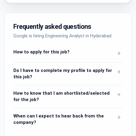
Frequently asked questions
Google is hiring Engineering Analyst in Hyderabad.
How to apply for this job?
+
Do I have to complete my profile to apply for
+
this job?
How to know that I am shortlisted/selected
+
for the job?
When can I expect to hear back from the
+
company?