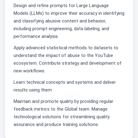
Design and refine prompts for Large Language
Models (LLMs) to improve their accuracy in identifying
and classifying abusive content and behavior,
including prompt engineering, data labeling, and
performance analysis.
Apply advanced statistical methods to datasets to
understand the impact of abuse to the YouTube
ecosystem. Contribute strategy and development of
new workflows.
Learn technical concepts and systems and deliver
results using them.
Maintain and promote quality by providing regular
feedback metrics to the Global team. Manage
technological solutions for streamlining quality
assurance and produce training solutions.