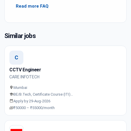
Read more FAQ
Similar jobs
C
CCTV Engineer
CARE INFOTECH
Mumbai
BE/B.Tech, Certificate Course (ITI)…
Apply by 29-Aug-2026
₹50000 – ₹55000/month