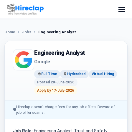
Home
Jobs
Engineering Analyst
Engineering Analyst
Google
Full Time
Hyderabad
Virtual Hiring
Posted 20-June-2026
Apply by 17-July-2026
Hireclap doesn't charge fees for any job offers. Beware of
🛡
job offer scams.
Job Role:
Engineering Analyst, Trust and Safety,