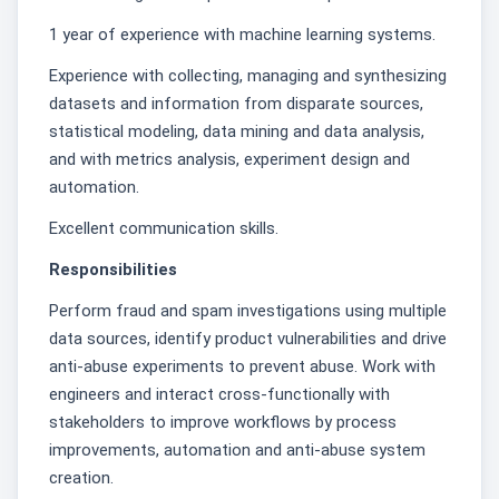
1 year of experience with machine learning systems.
Experience with collecting, managing and synthesizing
datasets and information from disparate sources,
statistical modeling, data mining and data analysis,
and with metrics analysis, experiment design and
automation.
Excellent communication skills.
Responsibilities
Perform fraud and spam investigations using multiple
data sources, identify product vulnerabilities and drive
anti-abuse experiments to prevent abuse. Work with
engineers and interact cross-functionally with
stakeholders to improve workflows by process
improvements, automation and anti-abuse system
creation.