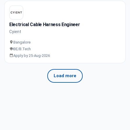
Electrical Cable Harness Engineer
Cyient
Bangalore
BE/B.Tech
Apply by 25-Aug-2026
Load more