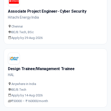
Associate Project Engineer- Cyber Security
Hitachi Energy India
Chennai
BE/B.Tech, BSc
Apply by 29-Aug-2026
Design Trainee/Management Trainee
HAL
Anywhere in India
BE/B.Tech
Apply by 14-Aug-2026
₹50000 – ₹160000/month