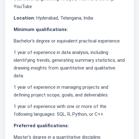
YouTube
Location:
Hyderabad, Telangana, India
Minimum qualifications:
Bachelor's degree or equivalent practical experience.
1 year of experience in data analysis, including
identifying trends, generating summary statistics, and
drawing insights from quantitative and qualitative
data.
1 year of experience in managing projects and
defining project scope, goals, and deliverables.
1 year of experience with one or more of the
following languages: SQL, R, Python, or C++.
Preferred qualifications:
Master's degree in a quantitative discipline.