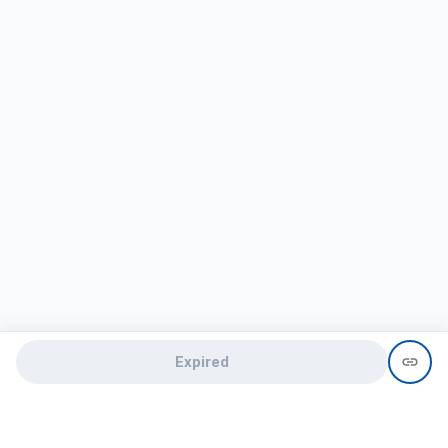
Expired