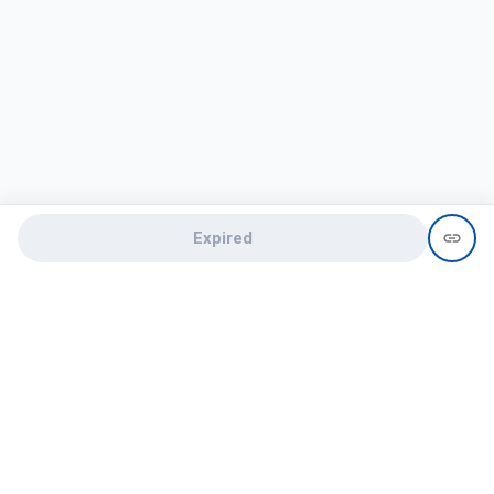
Expired
Need help?
recruit@hireclap.com
+91 9037 156 256
Contact Us