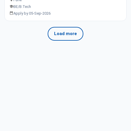
BE/B.Tech
Apply by 05-Sep-2026
Load more