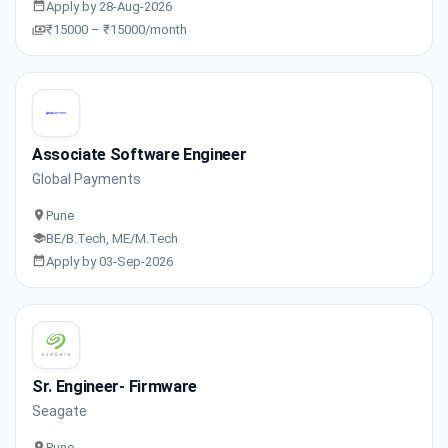
Apply by 28-Aug-2026
₹15000 – ₹15000/month
Associate Software Engineer
Global Payments
Pune
BE/B.Tech, ME/M.Tech
Apply by 03-Sep-2026
Sr. Engineer- Firmware
Seagate
Pune