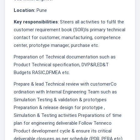
Location:
Pune
Key responsibilities
: Steers all activities to fulfil the
customer requirement book (SOR)Is primary technical
contact for customer, manufacturing, competence
center, prototype manager, purchase etc.
Preparation of Technical documentation such as
Product Technical specification, DVP&R,ED&T
Budgets RASIC,DFMEA etc.
Prepare & lead Technical review with customerCo
ordination with Internal Engineering Team such as
Simulation Testing & validation & prototypes
Preparation & release design for prototype ,
Simulation & Testing activities Preparations of time
plan for engineering deliverable Follow Tenneco
Product development cycle & ensure its critical
deliverable closures as per schedule (PDR, PFRA etc)