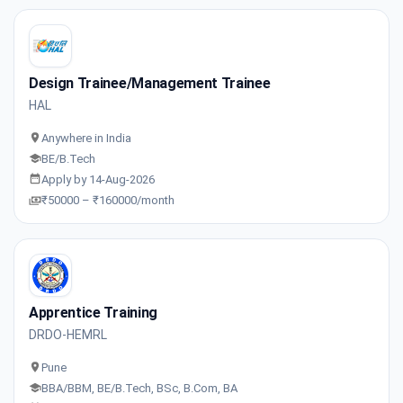
Design Trainee/Management Trainee
HAL
Anywhere in India
BE/B.Tech
Apply by 14-Aug-2026
₹50000 – ₹160000/month
Apprentice Training
DRDO-HEMRL
Pune
BBA/BBM, BE/B.Tech, BSc, B.Com, BA