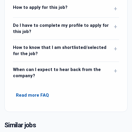
How to apply for this job?
+
Do I have to complete my profile to apply for
+
this job?
How to know that I am shortlisted/selected
+
for the job?
When can I expect to hear back from the
+
company?
Read more FAQ
Similar jobs