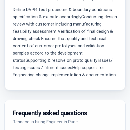
Define DVPR Test procedure & boundary conditions
specification & execute accordinglyConducting design
review with customer including manufacturing
feasibility assessment Verification of final design &
drawing check Ensures that quality and technical
content of customer prototypes and validation
samples accord to the development
statusSupporting & resolve on proto quality issues/
testing issues / fitment issuesHelp support for
Engineering change implementation & documentation
Frequently asked questions
Tenneco is hiring Engineer in Pune.