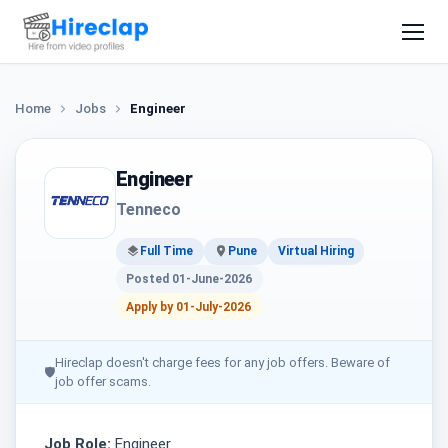
Home
Jobs
Engineer
Engineer
Tenneco
Full Time
Pune
Virtual Hiring
Posted 01-June-2026
Apply by 01-July-2026
Hireclap doesn't charge fees for any job offers. Beware of
🛡
job offer scams.
Job Role:
Engineer