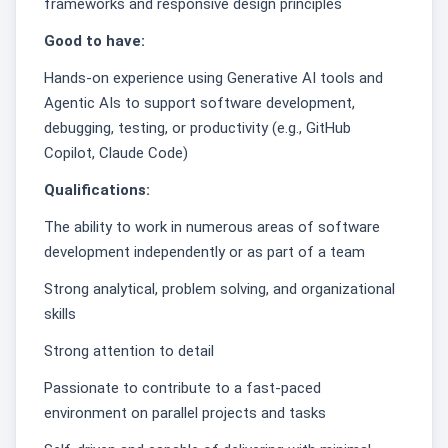
frameworks and responsive design principles
Good to have:
Hands‑on experience using Generative AI tools and
Agentic AIs to support software development,
debugging, testing, or productivity (e.g., GitHub
Copilot, Claude Code)
Qualifications:
The ability to work in numerous areas of software
development independently or as part of a team
Strong analytical, problem solving, and organizational
skills
Strong attention to detail
Passionate to contribute to a fast-paced
environment on parallel projects and tasks