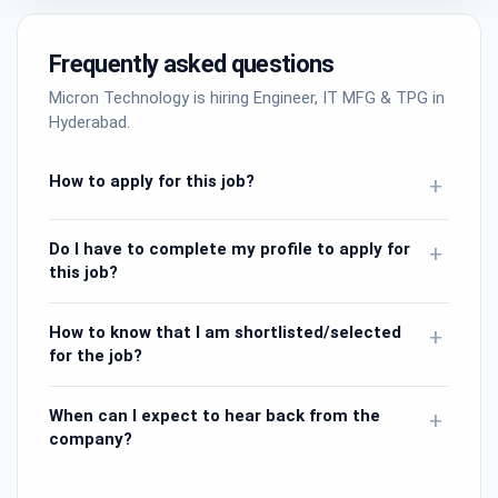
Frequently asked questions
Micron Technology is hiring Engineer, IT MFG & TPG in
Hyderabad.
How to apply for this job?
+
Do I have to complete my profile to apply for
+
this job?
How to know that I am shortlisted/selected
+
for the job?
When can I expect to hear back from the
+
company?