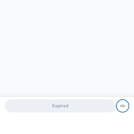
Expired
Need help?