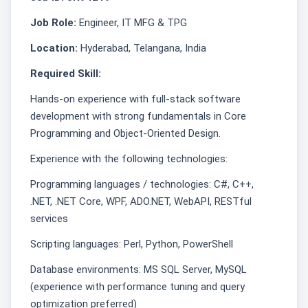
Job Role:
Engineer, IT MFG & TPG
Location:
Hyderabad, Telangana, India
Required Skill:
Hands-on experience with full‑stack software
development with strong fundamentals in Core
Programming and Object-Oriented Design.
Experience with the following technologies:
Programming languages / technologies: C#, C++,
.NET, .NET Core, WPF, ADO.NET, WebAPI, RESTful
services
Scripting languages: Perl, Python, PowerShell
Database environments: MS SQL Server, MySQL
(experience with performance tuning and query
optimization preferred)