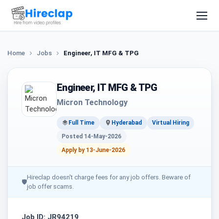
Home
Jobs
Engineer, IT MFG & TPG
Engineer, IT MFG & TPG
Micron Technology
Full Time
Hyderabad
Virtual Hiring
Posted 14-May-2026
Apply by 13-June-2026
Hireclap doesn't charge fees for any job offers. Beware of
🛡
job offer scams.
Job ID: JR94219