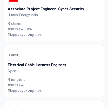
Associate Project Engineer- Cyber Security
Hitachi Energy India
Chennai
BE/B.Tech, BSc
Apply by 29-Aug-2026
Electrical Cable Harness Engineer
Cyient
Bangalore
BE/B.Tech
Apply by 25-Aug-2026