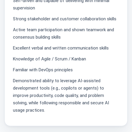
Self‑driven and capable of delivering with minimal
supervision
Strong stakeholder and customer collaboration skills
Active team participation and shown teamwork and
consensus building skills
Excellent verbal and written communication skills
Knowledge of Agile / Scrum / Kanban
Familiar with DevOps principles
Demonstrated ability to leverage AI‑assisted
development tools (e.g., copilots or agents) to
improve productivity, code quality, and problem
solving, while following responsible and secure AI
usage practices.