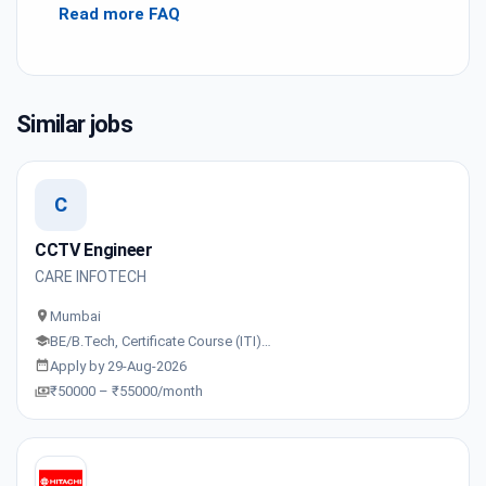
Read more FAQ
Similar jobs
C
CCTV Engineer
CARE INFOTECH
Mumbai
BE/B.Tech, Certificate Course (ITI)…
Apply by 29-Aug-2026
₹50000 – ₹55000/month