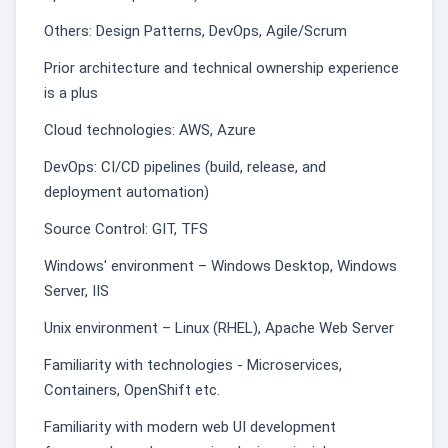
Others: Design Patterns, DevOps, Agile/Scrum
Prior architecture and technical ownership experience
is a plus
Cloud technologies: AWS, Azure
DevOps: CI/CD pipelines (build, release, and
deployment automation)
Source Control: GIT, TFS
Windows' environment – Windows Desktop, Windows
Server, IIS
Unix environment – Linux (RHEL), Apache Web Server
Familiarity with technologies - Microservices,
Containers, OpenShift etc.
Familiarity with modern web UI development