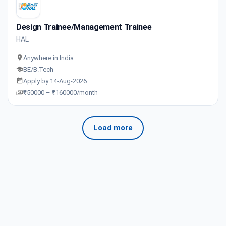
Design Trainee/Management Trainee
HAL
Anywhere in India
BE/B.Tech
Apply by 14-Aug-2026
₹50000 – ₹160000/month
Load more