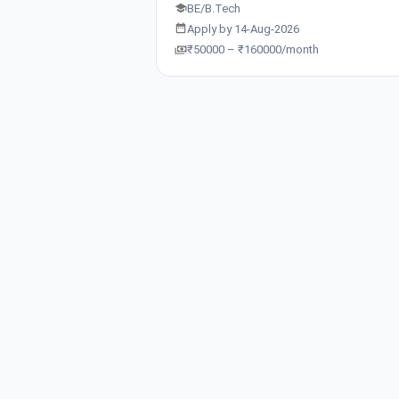
BE/B.Tech
Apply by 14-Aug-2026
₹50000 – ₹160000/month