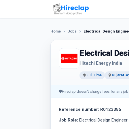
Home
Jobs
Electrical Design Engine
Electrical Des
Hitachi Energy India
Full Time
Gujarat-o
🛡
Hireclap doesn't charge fees for any job
Reference number: R0123385
Job Role:
Electrical Design Engineer