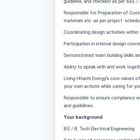
guideline, and checklist as per IEEE /
Responsible for Preparation of Cus
materials etc. as per project schedul
Coordinating design activities within
Participation in internal design conc
Demonstrated team building skills an
Ability to speak with and work togeth
Living Hitachi Energy’s core values o
your own actions while caring for yo
Responsible to ensure compliance wit
and guidelines.
Your background
B.E / B. Tech Electrical Engineering.