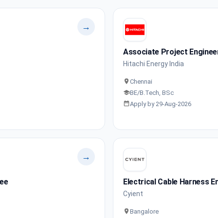
→
Associate Project Enginee
Hitachi Energy India
Chennai
BE/B.Tech, BSc
Apply by 29-Aug-2026
→
nee
Electrical Cable Harness E
Cyient
Bangalore