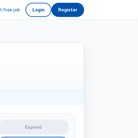
t free job
Login
Register
Expired