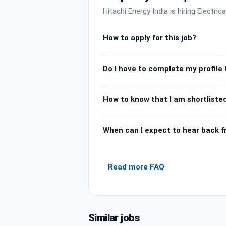
Hitachi Energy India is hiring Electric
How to apply for this job?
Do I have to complete my profile t
How to know that I am shortlisted
When can I expect to hear back 
Read more FAQ
Similar jobs