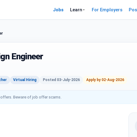
Jobs
Learn
For Employers
Pos
er
ign Engineer
ther
Virtual Hiring
Posted 03-July-2026
Apply by 02-Aug-2026
 offers. Beware of job offer scams.