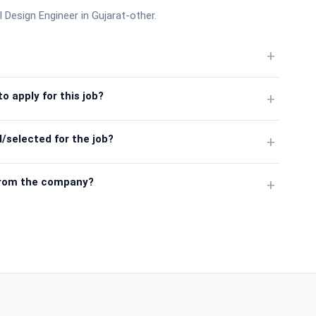
al Design Engineer in Gujarat-other.
+
o apply for this job?
+
/selected for the job?
+
from the company?
+