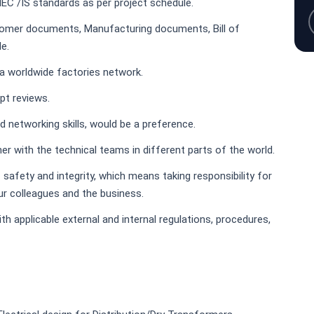
 IEC /IS standards as per project schedule.
tomer documents, Manufacturing documents, Bill of
e.
 a worldwide factories network.
ept reviews.
d networking skills, would be a preference.
er with the technical teams in different parts of the world.
f safety and integrity, which means taking responsibility for
ur colleagues and the business.
h applicable external and internal regulations, procedures,