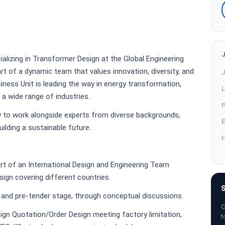
ializing in Transformer Design at the Global Engineering
part of a dynamic team that values innovation, diversity, and
J
ness Unit is leading the way in energy transformation,
L
 a wide range of industries.
P
y to work alongside experts from diverse backgrounds,
E
lding a sustainable future.
H
rt of an International Design and Engineering Team
ign covering different countries.
S
r and pre-tender stage, through conceptual discussions.
C
sign Quotation/Order Design meeting factory limitation,
t