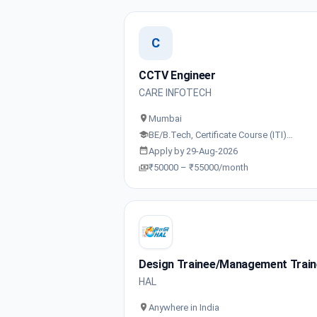
C
CCTV Engineer
CARE INFOTECH
Mumbai
BE/B.Tech, Certificate Course (ITI)…
Apply by 29-Aug-2026
₹50000 – ₹55000/month
Design Trainee/Management Trai
HAL
Anywhere in India