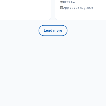
BE/B.Tech
Apply by 25-Aug-2026
Load more