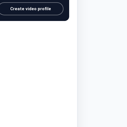
Create video profile