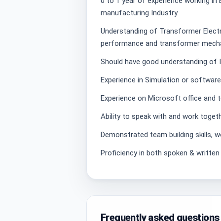
0 to 1 year of experience working in 
manufacturing Industry.
Understanding of Transformer Electri
performance and transformer mecha
Should have good understanding of I
Experience in Simulation or softwa
Experience on Microsoft office and t
Ability to speak with and work togeth
Demonstrated team building skills, w
Proficiency in both spoken & written 
Frequently asked questions