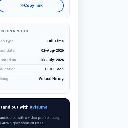
Copy link
JOB SNAPSHOT
ob type
Full Time
ast date
02-Aug-2026
osted on
03-July-2026
ducation
BE/B.Tech
iring
Virtual Hiring
tand out with
#visume
andidates with a video profile see up
o 40% higher shortlist rates.