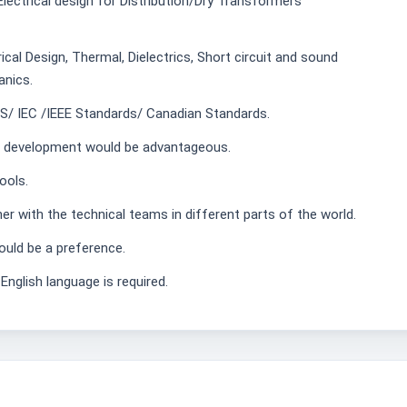
Electrical design for Distribution/Dry Transformers
cal Design, Thermal, Dielectrics, Short circuit and sound
nics.
S/ IEC /IEEE Standards/ Canadian Standards.
re development would be advantageous.
ools.
er with the technical teams in different parts of the world.
ould be a preference.
English language is required.