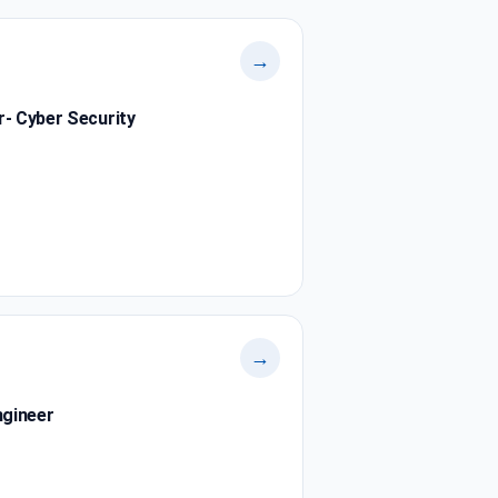
→
r- Cyber Security
→
ngineer