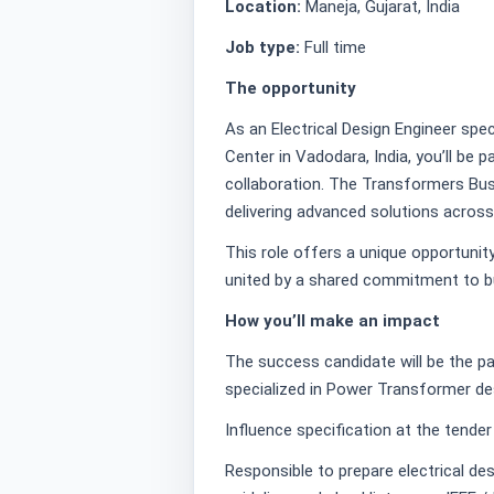
Location:
Maneja, Gujarat, India
Job type:
Full time
The opportunity
As an Electrical Design Engineer spec
Center in Vadodara, India, you’ll be 
collaboration. The Transformers Busi
delivering advanced solutions across
This role offers a unique opportunit
united by a shared commitment to bui
How you’ll make an impact
The success candidate will be the pa
specialized in Power Transformer des
Influence specification at the tende
Responsible to prepare electrical de