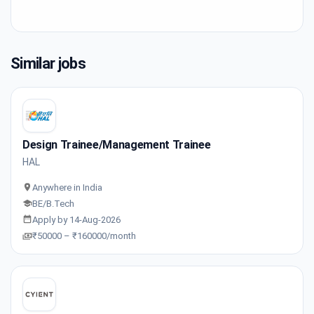
Similar jobs
Design Trainee/Management Trainee
HAL
Anywhere in India
BE/B.Tech
Apply by 14-Aug-2026
₹50000 – ₹160000/month