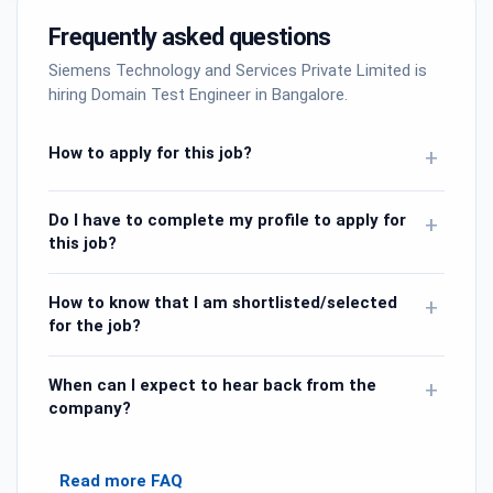
Frequently asked questions
Siemens Technology and Services Private Limited is
hiring Domain Test Engineer in Bangalore.
How to apply for this job?
+
Do I have to complete my profile to apply for
+
this job?
How to know that I am shortlisted/selected
+
for the job?
When can I expect to hear back from the
+
company?
Read more FAQ