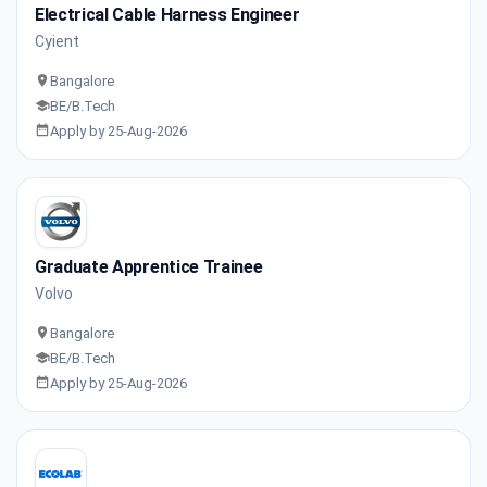
Electrical Cable Harness Engineer
Cyient
Bangalore
BE/B.Tech
Apply by 25-Aug-2026
Graduate Apprentice Trainee
Volvo
Bangalore
BE/B.Tech
Apply by 25-Aug-2026