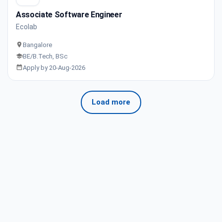
Associate Software Engineer
Ecolab
Bangalore
BE/B.Tech, BSc
Apply by 20-Aug-2026
Load more