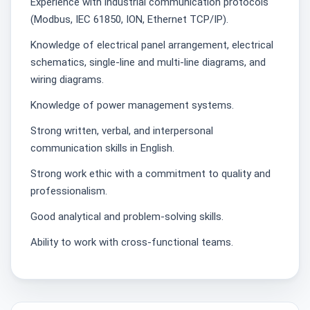
Experience with industrial communication protocols
(Modbus, IEC 61850, ION, Ethernet TCP/IP).
Knowledge of electrical panel arrangement, electrical
schematics, single-line and multi-line diagrams, and
wiring diagrams.
Knowledge of power management systems.
Strong written, verbal, and interpersonal
communication skills in English.
Strong work ethic with a commitment to quality and
professionalism.
Good analytical and problem-solving skills.
Ability to work with cross-functional teams.