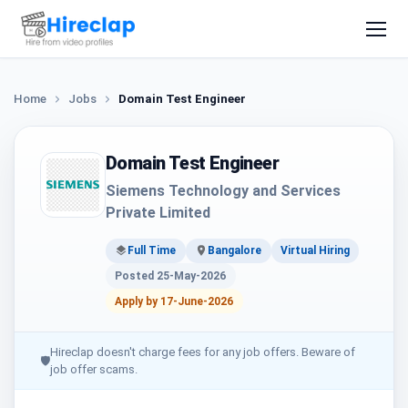
Home
Jobs
Domain Test Engineer
Domain Test Engineer
Siemens Technology and Services
Private Limited
Full Time
Bangalore
Virtual Hiring
Posted 25-May-2026
Apply by 17-June-2026
Hireclap doesn't charge fees for any job offers. Beware of
🛡
job offer scams.