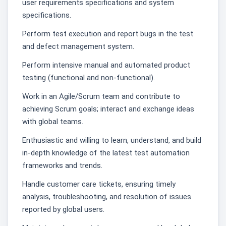
user requirements specifications and system
specifications.
Perform test execution and report bugs in the test
and defect management system.
Perform intensive manual and automated product
testing (functional and non-functional).
Work in an Agile/Scrum team and contribute to
achieving Scrum goals; interact and exchange ideas
with global teams.
Enthusiastic and willing to learn, understand, and build
in-depth knowledge of the latest test automation
frameworks and trends.
Handle customer care tickets, ensuring timely
analysis, troubleshooting, and resolution of issues
reported by global users.