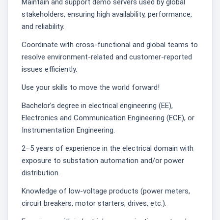
Maintain and support demo servers used by global
stakeholders, ensuring high availability, performance,
and reliability.
Coordinate with cross-functional and global teams to
resolve environment-related and customer-reported
issues efficiently.
Use your skills to move the world forward!
Bachelor’s degree in electrical engineering (EE),
Electronics and Communication Engineering (ECE), or
Instrumentation Engineering.
2–5 years of experience in the electrical domain with
exposure to substation automation and/or power
distribution.
Knowledge of low-voltage products (power meters,
circuit breakers, motor starters, drives, etc.).