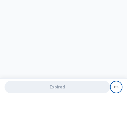
Expired
Need help?
recruit@hireclap.com