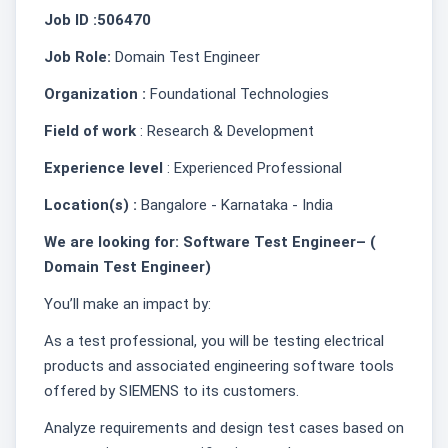
Job ID :506470
Job Role:
Domain Test Engineer
Organization :
Foundational Technologies
Field of work
: Research & Development
Experience level
: Experienced Professional
Location(s) :
Bangalore - Karnataka - India
We are looking for: Software Test Engineer– (
Domain Test Engineer)
You’ll make an impact by:
As a test professional, you will be testing electrical
products and associated engineering software tools
offered by SIEMENS to its customers.
Analyze requirements and design test cases based on