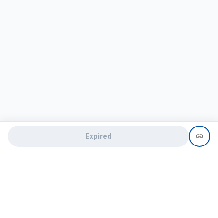
Expired
Need help?
recruit@hireclap.com
+91 9037 156 256