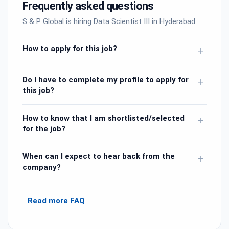
Frequently asked questions
S & P Global is hiring Data Scientist III in Hyderabad.
How to apply for this job?
+
Do I have to complete my profile to apply for
+
this job?
How to know that I am shortlisted/selected
+
for the job?
When can I expect to hear back from the
+
company?
Read more FAQ