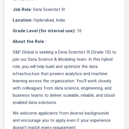
Job Role:
Data Scientist III
Location:
Hyderabad, India
Grade Level (for internal use):
10
About the Role :
S&P Global is seeking a Data Scientist III (Grade 10) to
join our Data Science & Modeling team. In this hybrid
role, you will help build and optimize the data
infrastructure that powers analytics and machine
learning across the organization. You’ll work closely
with colleagues from data science, engineering, and
business teams to deliver scalable, reliable, and cloud-
enabled data solutions.
We welcome applicants from diverse backgrounds
and encourage you to apply even if your experience
doesn’t match every requirement.