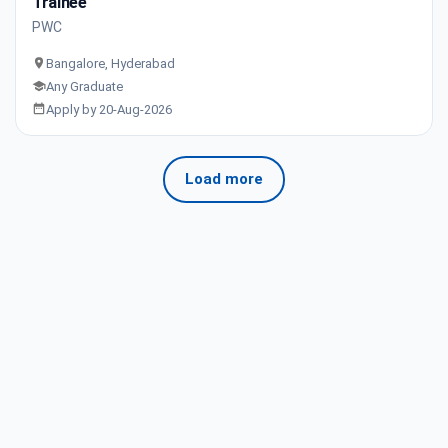
Trainee
PWC
Bangalore, Hyderabad
Any Graduate
Apply by 20-Aug-2026
Load more