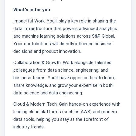
What's in for you:
Impactful Work: You’ll play a key role in shaping the
data infrastructure that powers advanced analytics
and machine learning solutions across S&P Global.
Your contributions will directly influence business
decisions and product innovation.
Collaboration & Growth: Work alongside talented
colleagues from data science, engineering, and
business teams. You’ll have opportunities to learn,
share knowledge, and grow your expertise in both
data science and data engineering.
Cloud & Modern Tech: Gain hands-on experience with
leading cloud platforms (such as AWS) and modern
data tools, helping you stay at the forefront of
industry trends.