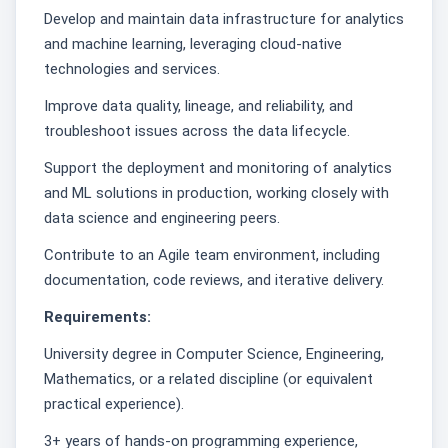
Develop and maintain data infrastructure for analytics
and machine learning, leveraging cloud-native
technologies and services.
Improve data quality, lineage, and reliability, and
troubleshoot issues across the data lifecycle.
Support the deployment and monitoring of analytics
and ML solutions in production, working closely with
data science and engineering peers.
Contribute to an Agile team environment, including
documentation, code reviews, and iterative delivery.
Requirements:
University degree in Computer Science, Engineering,
Mathematics, or a related discipline (or equivalent
practical experience).
3+ years of hands-on programming experience,