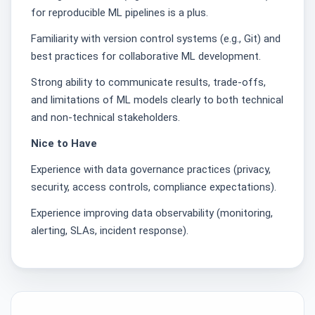
for reproducible ML pipelines is a plus.
Familiarity with version control systems (e.g., Git) and
best practices for collaborative ML development.
Strong ability to communicate results, trade-offs,
and limitations of ML models clearly to both technical
and non-technical stakeholders.
Nice to Have
Experience with data governance practices (privacy,
security, access controls, compliance expectations).
Experience improving data observability (monitoring,
alerting, SLAs, incident response).