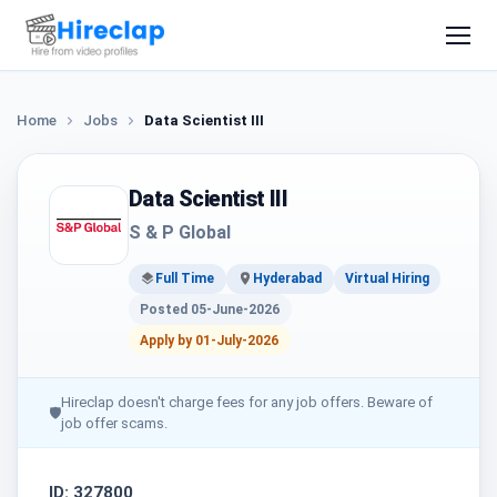
Home
Jobs
Data Scientist III
Data Scientist III
S & P Global
Full Time
Hyderabad
Virtual Hiring
Posted 05-June-2026
Apply by 01-July-2026
Hireclap doesn't charge fees for any job offers. Beware of
🛡
job offer scams.
ID: 327800