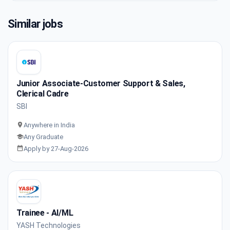
Similar jobs
Junior Associate-Customer Support & Sales,
Clerical Cadre
SBI
Anywhere in India
Any Graduate
Apply by 27-Aug-2026
Trainee - AI/ML
YASH Technologies