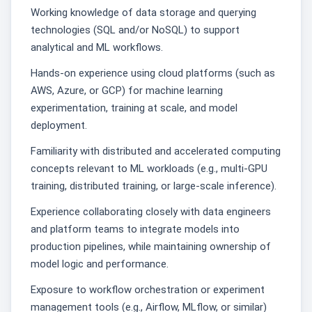
Working knowledge of data storage and querying
technologies (SQL and/or NoSQL) to support
analytical and ML workflows.
Hands-on experience using cloud platforms (such as
AWS, Azure, or GCP) for machine learning
experimentation, training at scale, and model
deployment.
Familiarity with distributed and accelerated computing
concepts relevant to ML workloads (e.g., multi-GPU
training, distributed training, or large-scale inference).
Experience collaborating closely with data engineers
and platform teams to integrate models into
production pipelines, while maintaining ownership of
model logic and performance.
Exposure to workflow orchestration or experiment
management tools (e.g., Airflow, MLflow, or similar)