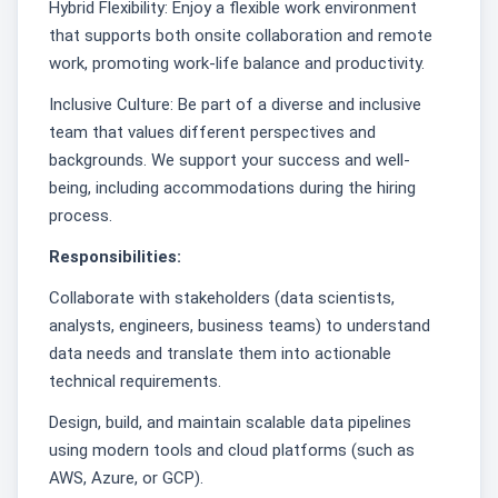
Hybrid Flexibility: Enjoy a flexible work environment
that supports both onsite collaboration and remote
work, promoting work-life balance and productivity.
Inclusive Culture: Be part of a diverse and inclusive
team that values different perspectives and
backgrounds. We support your success and well-
being, including accommodations during the hiring
process.
Responsibilities:
Collaborate with stakeholders (data scientists,
analysts, engineers, business teams) to understand
data needs and translate them into actionable
technical requirements.
Design, build, and maintain scalable data pipelines
using modern tools and cloud platforms (such as
AWS, Azure, or GCP).