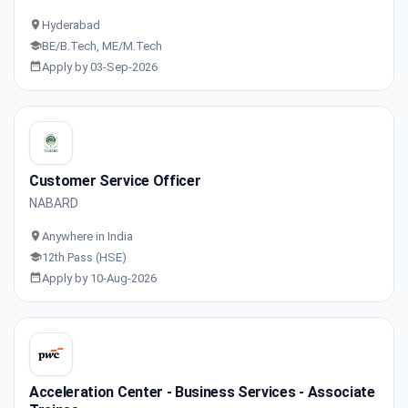
Hyderabad
BE/B.Tech, ME/M.Tech
Apply by 03-Sep-2026
Customer Service Officer
NABARD
Anywhere in India
12th Pass (HSE)
Apply by 10-Aug-2026
Acceleration Center - Business Services - Associate