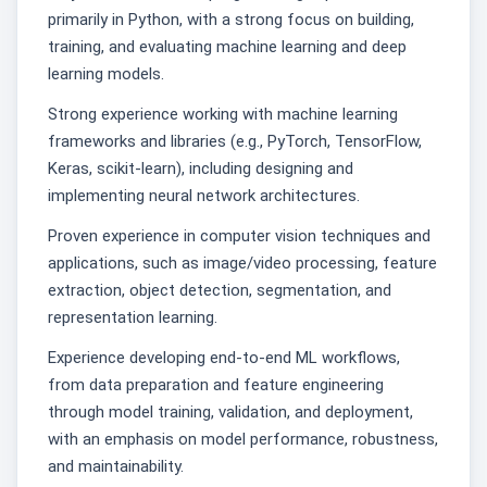
primarily in Python, with a strong focus on building,
training, and evaluating machine learning and deep
learning models.
Strong experience working with machine learning
frameworks and libraries (e.g., PyTorch, TensorFlow,
Keras, scikit-learn), including designing and
implementing neural network architectures.
Proven experience in computer vision techniques and
applications, such as image/video processing, feature
extraction, object detection, segmentation, and
representation learning.
Experience developing end-to-end ML workflows,
from data preparation and feature engineering
through model training, validation, and deployment,
with an emphasis on model performance, robustness,
and maintainability.