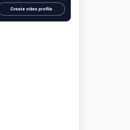
Create video profile