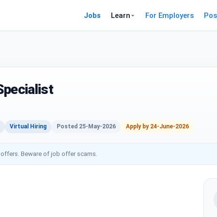
Jobs
Learn
For Employers
Pos
pecialist
Virtual Hiring
Posted 25-May-2026
Apply by 24-June-2026
 offers. Beware of job offer scams.