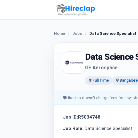
Home
Jobs
Data Science Specialist
Data Science S
GE Aerospace
Full Time
Bangalore
🛡
Hireclap doesn't charge fees for any job
Job ID:R5034748
Job Role:
Data Science Specialist