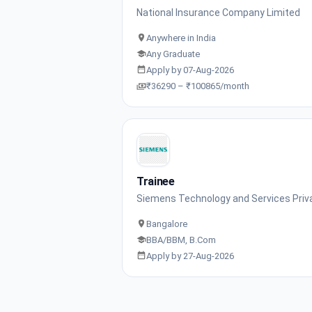
National Insurance Company Limited
Anywhere in India
Any Graduate
Apply by 07-Aug-2026
₹36290 – ₹100865/month
Trainee
Siemens Technology and Services Priv
Bangalore
BBA/BBM, B.Com
Apply by 27-Aug-2026