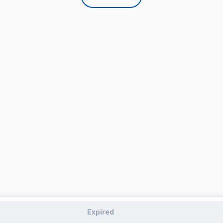
Expired