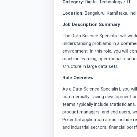
Category:
Digital Technology / IT
Location:
Bengaluru, Karnātaka, Indi
Job Description Summary
The Data Science Specialist will wor
understanding problems in a commer
environment. In this role, you will 
machine learning, operational resear
structure in large data sets.
Role Overview
As a Data Science Specialist, you wil
commercially-facing development proj
teams typically include statisticians
product managers, and end users, wor
Potential application areas include 
and industrial sectors, financial por