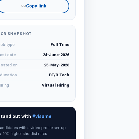
Copy link
JOB SNAPSHOT
ob type
Full Time
ast date
24-June-2026
osted on
25-May-2026
ducation
BE/B.Tech
iring
Virtual Hiring
tand out with
#visume
andidates with a video profile see up
o 40% higher shortlist rates.