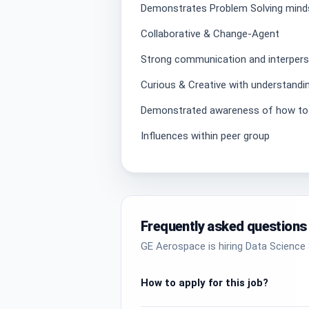
Demonstrates Problem Solving mind
Collaborative & Change-Agent
Strong communication and interperso
Curious & Creative with understandi
Demonstrated awareness of how to o
Influences within peer group
Frequently asked questions
GE Aerospace is hiring Data Science S
How to apply for this job?