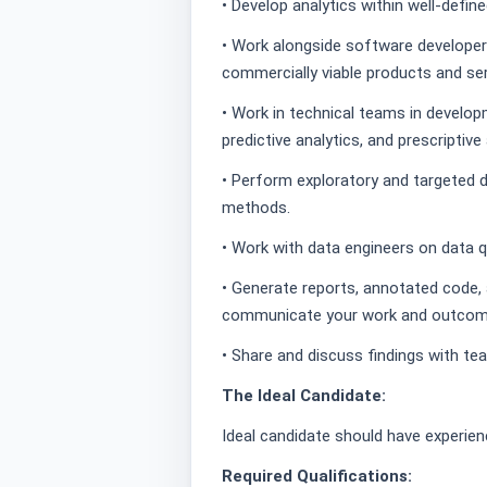
• Develop analytics within well-defi
• Work alongside software developer
commercially viable products and ser
• Work in technical teams in develop
predictive analytics, and prescriptive 
• Perform exploratory and targeted d
methods.
• Work with data engineers on data q
• Generate reports, annotated code, 
communicate your work and outcom
• Share and discuss findings with t
The Ideal Candidate:
Ideal candidate should have experie
Required Qualifications: