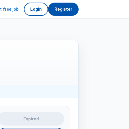
t free job
Login
Register
Expired