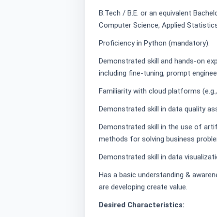
B.Tech / B.E. or an equivalent Bachelo
Computer Science, Applied Statistics 
Proficiency in Python (mandatory).
Demonstrated skill and hands-on exp
including fine-tuning, prompt enginee
Familiarity with cloud platforms (e.g
Demonstrated skill in data quality a
Demonstrated skill in the use of artif
methods for solving business probl
Demonstrated skill in data visualizat
Has a basic understanding & awaren
are developing create value.
Desired Characteristics: