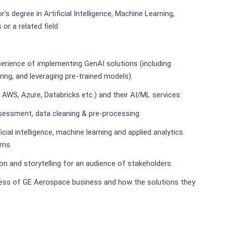
r's degree in Artificial Intelligence, Machine Learning,
or a related field
erience of implementing GenAI solutions (including
ring, and leveraging pre-trained models).
., AWS, Azure, Databricks etc.) and their AI/ML services.
ssessment, data cleaning & pre-processing.
icial intelligence, machine learning and applied analytics
ems.
ion and storytelling for an audience of stakeholders.
ess of GE Aerospace business and how the solutions they