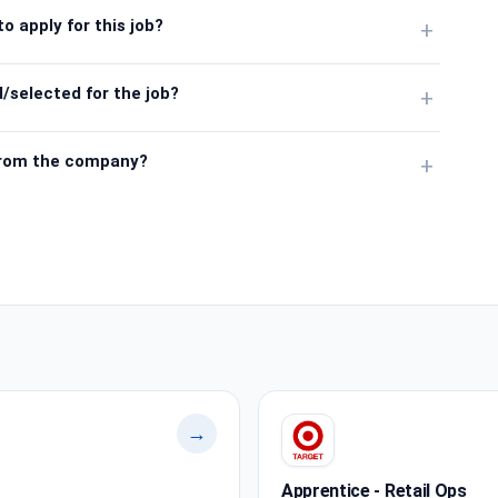
o apply for this job?
+
/selected for the job?
+
from the company?
+
→
Apprentice - Retail Ops