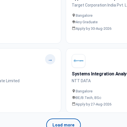
Target Corporation India Pvt. L
Bangalore
Any Graduate
Apply by 30-Aug-2026
→
Systems Integration Analy
ate Limited
NTT DATA
Bangalore
BE/B.Tech, BSc
Apply by 27-Aug-2026
Load more