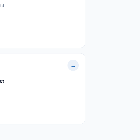
td.
→
st