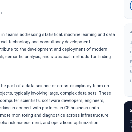
a
k in teams addressing statistical, machine learning and data
cial technology and consultancy development
J
contribute to the development and deployment of modern
L
ch, semantic analysis, and statistical methods for finding
P
E
H
l be part of a data science or cross-disciplinary team on
ects, typically involving large, complex data sets. These
, computer scientists, software developers, engineers,
king in concert with partners in GE business units.
S
remote monitoring and diagnostics across infrastructure
C
tfolio risk assessment, and operations optimization.
t