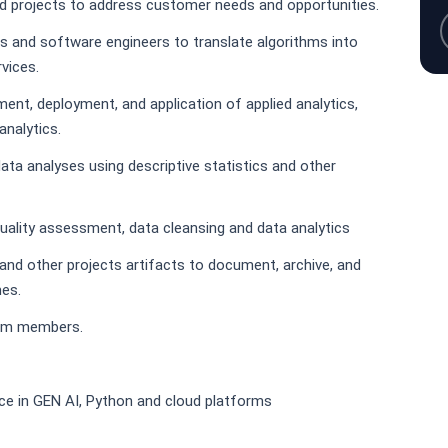
ned projects to address customer needs and opportunities.
s and software engineers to translate algorithms into
vices.
ment, deployment, and application of applied analytics,
analytics.
ata analyses using descriptive statistics and other
uality assessment, data cleansing and data analytics
and other projects artifacts to document, archive, and
es.
eam members.
nce in GEN AI, Python and cloud platforms