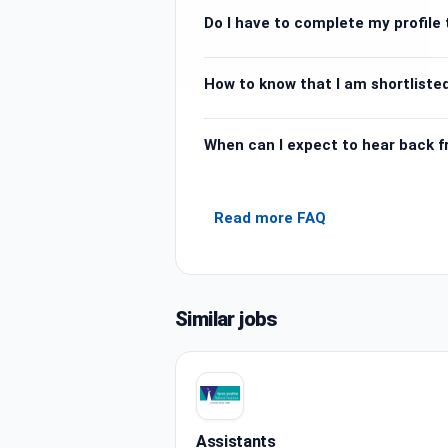
Do I have to complete my profile t
How to know that I am shortlisted
When can I expect to hear back 
Read more FAQ
Similar jobs
Assistants