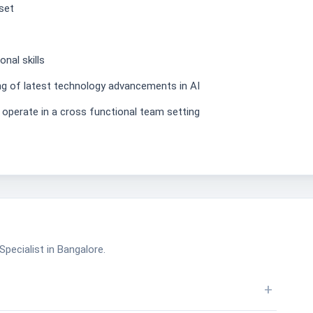
set
nal skills
ng of latest technology advancements in AI
perate in a cross functional team setting
pecialist in Bangalore.
+