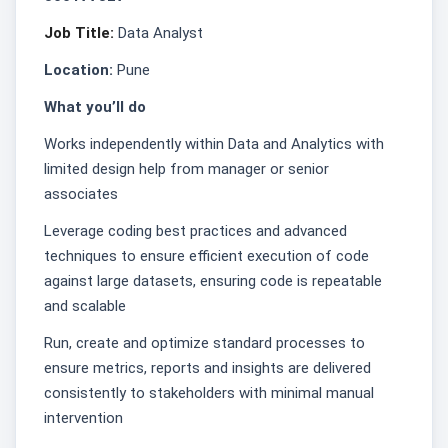
Job Title:
Data Analyst
Location:
Pune
What you’ll do
Works independently within Data and Analytics with
limited design help from manager or senior
associates
Leverage coding best practices and advanced
techniques to ensure efficient execution of code
against large datasets, ensuring code is repeatable
and scalable
Run, create and optimize standard processes to
ensure metrics, reports and insights are delivered
consistently to stakeholders with minimal manual
intervention