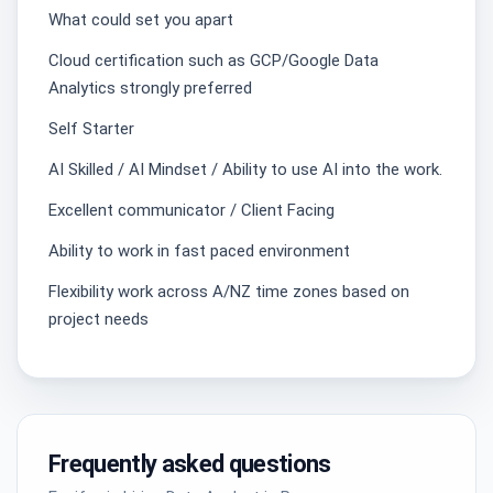
What could set you apart
Cloud certification such as GCP/Google Data
Analytics strongly preferred
Self Starter
AI Skilled / AI Mindset / Ability to use AI into the work.
Excellent communicator / Client Facing
Ability to work in fast paced environment
Flexibility work across A/NZ time zones based on
project needs
Frequently asked questions