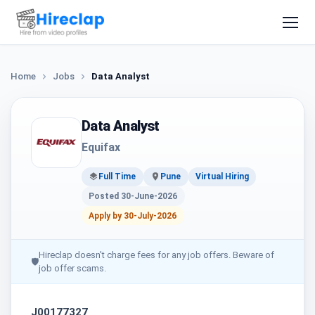
Home
Jobs
Data Analyst
Data Analyst
Equifax
Full Time
Pune
Virtual Hiring
Posted 30-June-2026
Apply by 30-July-2026
Hireclap doesn't charge fees for any job offers. Beware of
🛡
job offer scams.
J00177327