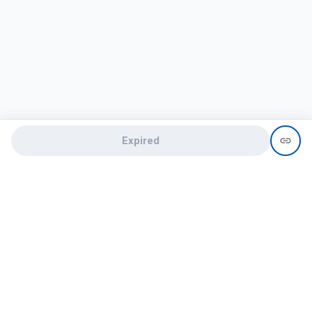
Expired
Need help?
recruit@hireclap.com
+91 9037 156 256
Contact Us