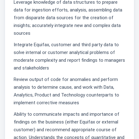
Leverage knowledge of data structures to prepare
data for ingestion efforts, analysis, assembling data
from disparate data sources for the creation of
insights; accurately integrate new and complex data
sources
Integrate Equifax, customer and third party data to
solve internal or customer analytical problems of
moderate complexity and report findings to managers
and stakeholders
Review output of code for anomalies and perform
analysis to determine cause, and work with Data,
Analytics, Product and Technology counterparts to
implement corrective measures
Ability to communicate impacts and importance of
findings on the business (either Equifax or external
customer) and recommend appropriate course of
action. Understands the concepts of quantitative and