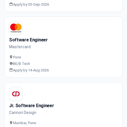
Apply by 03-Sep-2026
Software Engineer
Mastercard
Pune
BE/B.Tech
Apply by 14-Aug-2026
Jr. Software Engineer
Cannon Design
Mumbai, Pune