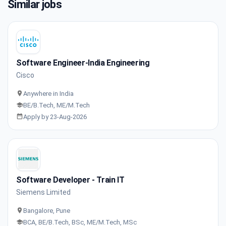
Similar jobs
Software Engineer-India Engineering
Cisco
Anywhere in India
BE/B.Tech, ME/M.Tech
Apply by 23-Aug-2026
Software Developer - Train IT
Siemens Limited
Bangalore, Pune
BCA, BE/B.Tech, BSc, ME/M.Tech, MSc