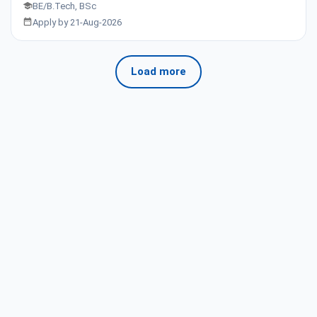
BE/B.Tech, BSc
Apply by 21-Aug-2026
Load more