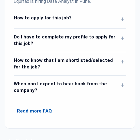
Equifax is hiring Data Analyst in Pune.
How to apply for this job?
+
Do I have to complete my profile to apply for
+
this job?
How to know that I am shortlisted/selected
+
for the job?
When can I expect to hear back from the
+
company?
Read more FAQ