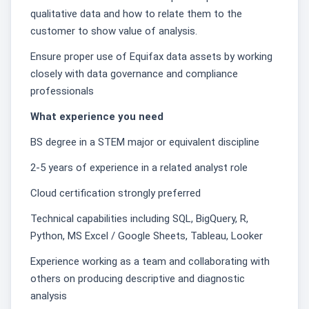
qualitative data and how to relate them to the
customer to show value of analysis.
Ensure proper use of Equifax data assets by working
closely with data governance and compliance
professionals
What experience you need
BS degree in a STEM major or equivalent discipline
2-5 years of experience in a related analyst role
Cloud certification strongly preferred
Technical capabilities including SQL, BigQuery, R,
Python, MS Excel / Google Sheets, Tableau, Looker
Experience working as a team and collaborating with
others on producing descriptive and diagnostic
analysis