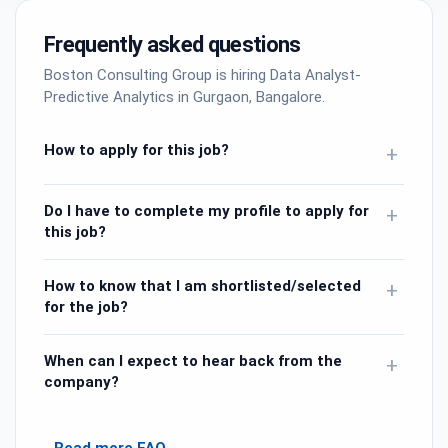
Frequently asked questions
Boston Consulting Group is hiring Data Analyst-
Predictive Analytics in Gurgaon, Bangalore.
How to apply for this job?
+
Do I have to complete my profile to apply for
+
this job?
How to know that I am shortlisted/selected
+
for the job?
When can I expect to hear back from the
+
company?