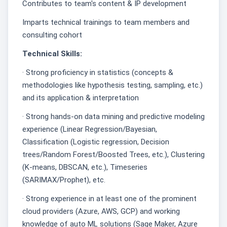
Contributes to team's content & IP development
Imparts technical trainings to team members and
consulting cohort
Technical Skills:
· Strong proficiency in statistics (concepts &
methodologies like hypothesis testing, sampling, etc.)
and its application & interpretation
· Strong hands-on data mining and predictive modeling
experience (Linear Regression/Bayesian,
Classification (Logistic regression, Decision
trees/Random Forest/Boosted Trees, etc.), Clustering
(K-means, DBSCAN, etc.), Timeseries
(SARIMAX/Prophet), etc.
· Strong experience in at least one of the prominent
cloud providers (Azure, AWS, GCP) and working
knowledge of auto ML solutions (Sage Maker, Azure