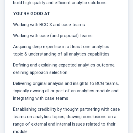
build high quality and efficient analytic solutions.
YOU'RE GOOD AT
Working with BCG X and case teams
Working with case (and proposal) teams
Acquiring deep expertise in at least one analytics
topic & understanding of all analytics capabilities
Defining and explaining expected analytics outcome;
defining approach selection
Delivering original analysis and insights to BCG teams,
typically owning all or part of an analytics module and
integrating with case teams
Establishing credibility by thought partnering with case
teams on analytics topics; drawing conclusions on a
range of external and internal issues related to their
module