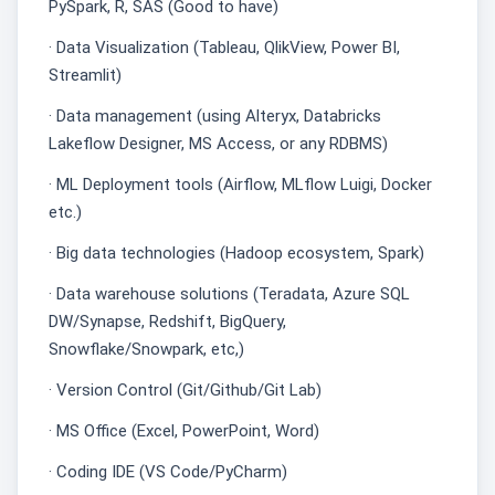
PySpark, R, SAS (Good to have)
· Data Visualization (Tableau, QlikView, Power BI,
Streamlit)
· Data management (using Alteryx, Databricks
Lakeflow Designer, MS Access, or any RDBMS)
· ML Deployment tools (Airflow, MLflow Luigi, Docker
etc.)
· Big data technologies (Hadoop ecosystem, Spark)
· Data warehouse solutions (Teradata, Azure SQL
DW/Synapse, Redshift, BigQuery,
Snowflake/Snowpark, etc,)
· Version Control (Git/Github/Git Lab)
· MS Office (Excel, PowerPoint, Word)
· Coding IDE (VS Code/PyCharm)