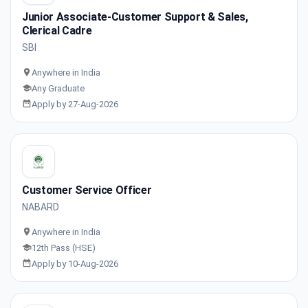
Junior Associate-Customer Support & Sales,
Clerical Cadre
SBI
Anywhere in India
Any Graduate
Apply by 27-Aug-2026
Customer Service Officer
NABARD
Anywhere in India
12th Pass (HSE)
Apply by 10-Aug-2026