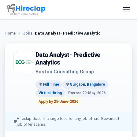
Home
Jobs
Data Analyst- Predictive Analytics
Data Analyst- Predictive
Analytics
Boston Consulting Group
Full Time
Gurgaon, Bangalore
Virtual Hiring
Posted 29-May-2026
Apply by 25-June-2026
Hireclap doesn't charge fees for any job offers. Beware of
🛡
job offer scams.