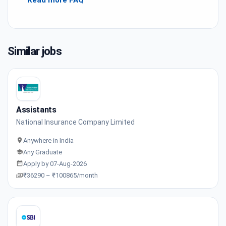
Read more FAQ
Similar jobs
Assistants
National Insurance Company Limited
Anywhere in India
Any Graduate
Apply by 07-Aug-2026
₹36290 – ₹100865/month