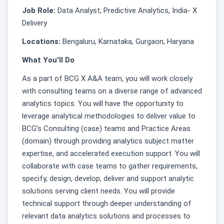
Job Role:
Data Analyst, Predictive Analytics, India- X
Delivery
Locations:
Bengaluru, Karnataka, Gurgaon, Haryana
What You'll Do
As a part of BCG X A&A team, you will work closely
with consulting teams on a diverse range of advanced
analytics topics. You will have the opportunity to
leverage analytical methodologies to deliver value to
BCG's Consulting (case) teams and Practice Areas
(domain) through providing analytics subject matter
expertise, and accelerated execution support. You will
collaborate with case teams to gather requirements,
specify, design, develop, deliver and support analytic
solutions serving client needs. You will provide
technical support through deeper understanding of
relevant data analytics solutions and processes to