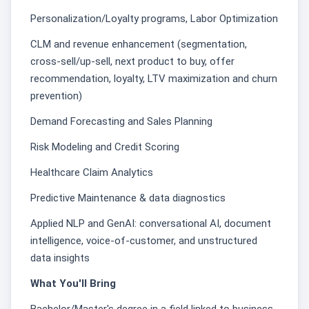
Personalization/Loyalty programs, Labor Optimization
CLM and revenue enhancement (segmentation,
cross-sell/up-sell, next product to buy, offer
recommendation, loyalty, LTV maximization and churn
prevention)
Demand Forecasting and Sales Planning
Risk Modeling and Credit Scoring
Healthcare Claim Analytics
Predictive Maintenance & data diagnostics
Applied NLP and GenAI: conversational AI, document
intelligence, voice-of-customer, and unstructured
data insights
What You'll Bring