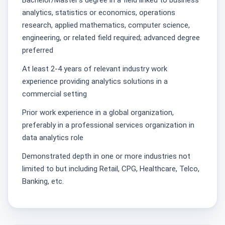
Bachelor/Master's degree in a field linked to business
analytics, statistics or economics, operations
research, applied mathematics, computer science,
engineering, or related field required; advanced degree
preferred
At least 2-4 years of relevant industry work
experience providing analytics solutions in a
commercial setting
Prior work experience in a global organization,
preferably in a professional services organization in
data analytics role
Demonstrated depth in one or more industries not
limited to but including Retail, CPG, Healthcare, Telco,
Banking, etc.