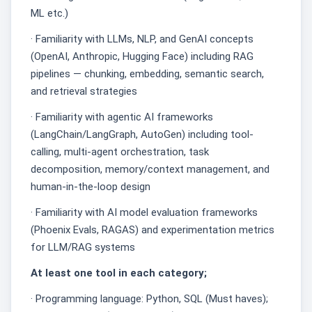
ML etc.)
· Familiarity with LLMs, NLP, and GenAI concepts
(OpenAI, Anthropic, Hugging Face) including RAG
pipelines — chunking, embedding, semantic search,
and retrieval strategies
· Familiarity with agentic AI frameworks
(LangChain/LangGraph, AutoGen) including tool-
calling, multi-agent orchestration, task
decomposition, memory/context management, and
human-in-the-loop design
· Familiarity with AI model evaluation frameworks
(Phoenix Evals, RAGAS) and experimentation metrics
for LLM/RAG systems
At least one tool in each category;
· Programming language: Python, SQL (Must haves);