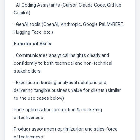
· AI Coding Assistants (Cursor, Claude Code, GitHub
Copilot)
· GenAI tools (OpenAI, Anthropic, Google PaLM/BERT,
Hugging Face, etc.)
Functional Skills:
· Communicates analytical insights clearly and
confidently to both technical and non-technical
stakeholders
· Expertise in building analytical solutions and
delivering tangible business value for clients (similar
to the use cases below)
Price optimization, promotion & marketing
effectiveness
Product assortment optimization and sales force
effectiveness