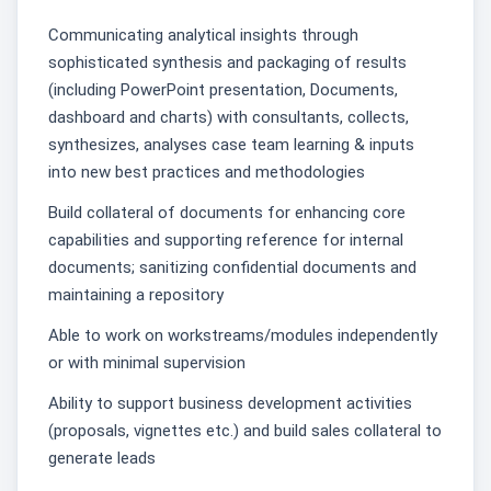
Communicating analytical insights through
sophisticated synthesis and packaging of results
(including PowerPoint presentation, Documents,
dashboard and charts) with consultants, collects,
synthesizes, analyses case team learning & inputs
into new best practices and methodologies
Build collateral of documents for enhancing core
capabilities and supporting reference for internal
documents; sanitizing confidential documents and
maintaining a repository
Able to work on workstreams/modules independently
or with minimal supervision
Ability to support business development activities
(proposals, vignettes etc.) and build sales collateral to
generate leads