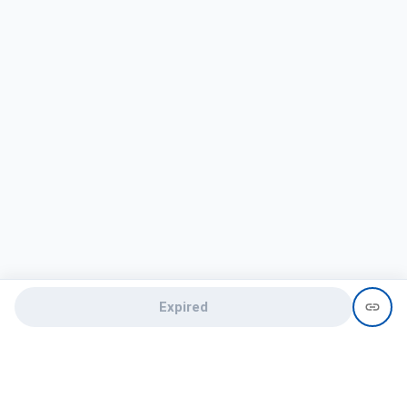
Expired
Need help?