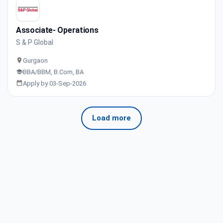
Associate- Operations
S & P Global
Gurgaon
BBA/BBM, B.Com, BA
Apply by 03-Sep-2026
Load more