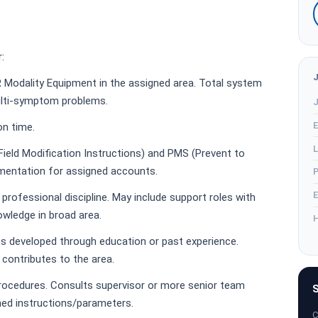
:
R Modality Equipment in the assigned area. Total system
ulti-symptom problems.
J
E
on time.
L
ield Modification Instructions) and PMS (Prevent to
mentation for assigned accounts.
P
E
rofessional discipline. May include support roles with
owledge in broad area.
H
s developed through education or past experience.
ontributes to the area.
procedures. Consults supervisor or more senior team
S
ed instructions/parameters.
C