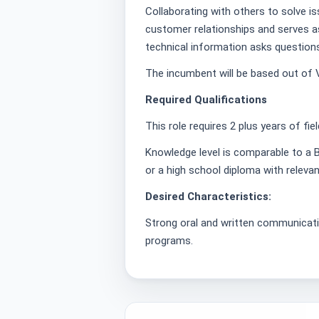
Collaborating with others to solve i
customer relationships and serves 
technical information asks question
The incumbent will be based out of
Required Qualifications
This role requires 2 plus years of fie
Knowledge level is comparable to a B
or a high school diploma with relevan
Desired Characteristics:
Strong oral and written communicatio
programs.