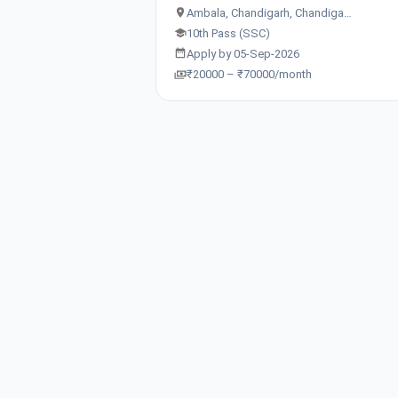
Ambala, Chandigarh, Chandiga…
10th Pass (SSC)
Apply by 05-Sep-2026
₹20000 – ₹70000/month