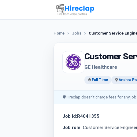
Home
Jobs
Customer Service Engin
Customer Serv
GE Healthcare
Full Time
Andhra Pr
🛡
Hireclap doesn't charge fees for any job
Job Id:R4041355
Job role:
Customer Service Enginee