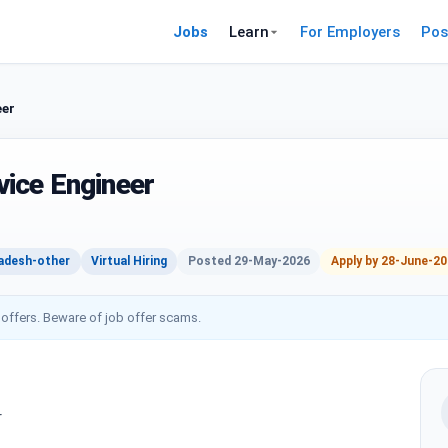
Jobs
Learn
For Employers
Pos
eer
ice Engineer
adesh-other
Virtual Hiring
Posted 29-May-2026
Apply by 28-June-2
 offers. Beware of job offer scams.
r