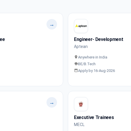
→
nee
Engineer- Development
Aptean
Anywhere in India
BE/B.Tech
Apply by 16-Aug-2026
→
Executive Trainees
MECL