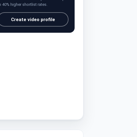
o 40% higher shortlist rates.
Create video profile