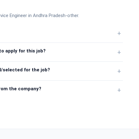
vice Engineer in Andhra Pradesh-other.
+
o apply for this job?
+
/selected for the job?
+
from the company?
+