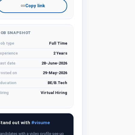
Copy link
JOB SNAPSHOT
ob type
Full Time
xperience
2 Years
ast date
28-June-2026
osted on
29-May-2026
ducation
BE/B.Tech
iring
Virtual Hiring
tand out with
#visume
andidates with a video profile see up