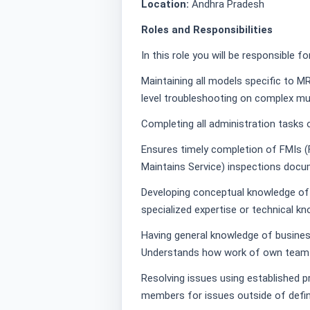
Location:
Andhra Pradesh
Roles and Responsibilities
In this role you will be responsible for
Maintaining all models specific to M
level troubleshooting on complex m
Completing all administration tasks 
Ensures timely completion of FMIs (F
Maintains Service) inspections docu
Developing conceptual knowledge of p
specialized expertise or technical kn
Having general knowledge of busines
Understands how work of own team c
Resolving issues using established 
members for issues outside of defin