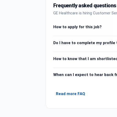
Frequently asked questions
GE Healthcare is hiring Customer Ser
How to apply for this job?
Do I have to complete my profile t
How to know that I am shortlisted
When can I expect to hear back 
Read more FAQ