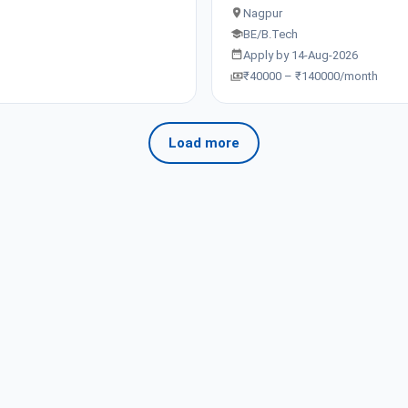
Nagpur
BE/B.Tech
Apply by 14-Aug-2026
₹40000 – ₹140000/month
Load more