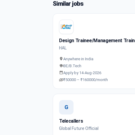
Similar jobs
Design Trainee/Management Trai
HAL
Anywhere in India
BE/B.Tech
Apply by 14-Aug-2026
₹50000 – ₹160000/month
G
Telecallers
Global Future Official