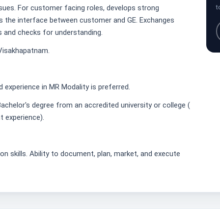
ssues. For customer facing roles, develops strong
t
as the interface between customer and GE. Exchanges
s and checks for understanding.
 Visakhapatnam.
ld experience in MR Modality is preferred.
achelor's degree from an accredited university or college (
t experience).
n skills. Ability to document, plan, market, and execute