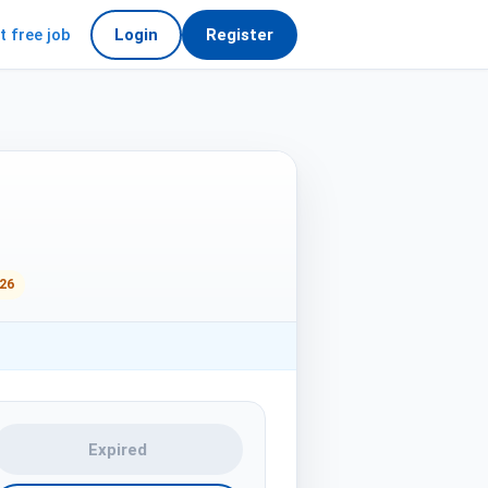
t free job
Login
Register
026
Expired