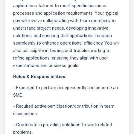
applications tailored to meet specific business
processes and application requirements. Your typical
day will involve collaborating with team members to
understand project needs, developing innovative
solutions, and ensuring that applications function
seamlessly to enhance operational efficiency. You will
also participate in testing and troubleshooting to
refine applications, ensuring they align with user
expectations and business goals.
Roles & Responsibilities:
- Expected to perform independently and become an
SME.
- Required active participation/contribution in team
discussions.
- Contribute in providing solutions to work related
problems.