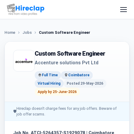
Home
Jobs
Custom Software Engineer
Custom Software Engineer
Accenture solutions Pvt Ltd
Full Time
Coimbatore
Virtual Hiring
Posted 29-May-2026
Apply by 25-June-2026
Hireclap doesn't charge fees for any job offers. Beware of
🛡
job offer scams.
Job No. ATCI-5264357-S1929078 | Coimbatore