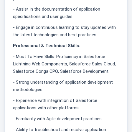
- Assist in the documentation of application
specifications and user guides.
- Engage in continuous learning to stay updated with
the latest technologies and best practices.
Professional & Technical Skills:
- Must To Have Skills: Proficiency in Salesforce
Lightning Web Components, Salesforce Sales Cloud,
Salesforce Conga CPQ, Salesforce Development.
- Strong understanding of application development
methodologies.
- Experience with integration of Salesforce
applications with other platforms.
- Familiarity with Agile development practices.
- Ability to troubleshoot and resolve application