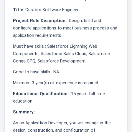
Title
: Custom Software Engineer
Project Role Description :
Design, build and
configure applications to meet business process and
application requirements.
Must have skills : Salesforce Lightning Web
Components, Salesforce Sales Cloud, Salesforce
Conga CPQ, Salesforce Development
Good to have skills : NA
Minimum 3 year(s) of experience is required
Educational Qualification :
15 years full time
education
Summary:
As an Application Developer, you will engage in the
design, construction, and configuration of