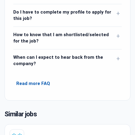
Do I have to complete my profile to apply for
+
this job?
How to know that I am shortlisted/selected
+
for the job?
When can I expect to hear back from the
+
company?
Read more FAQ
Similar jobs