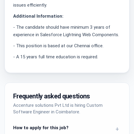
issues efficiently.
Additional Information:
- The candidate should have minimum 3 years of
experience in Salesforce Lightning Web Components.
- This position is based at our Chennai office.
- A 15 years full time education is required.
Frequently asked questions
Accenture solutions Pvt Ltd is hiring Custom
Software Engineer in Coimbatore.
How to apply for this job?
+