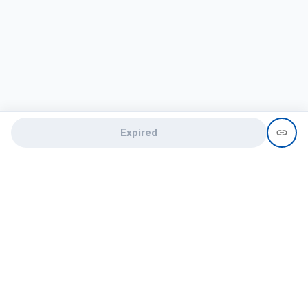
Expired
Need help?
recruit@hireclap.com
+91 9037 156 256
Contact Us
Candidate zone
Employer zone