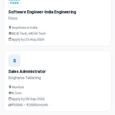
Software Engineer-India Engineering
Cisco
Anywhere in India
BE/B.Tech, ME/M.Tech
Apply by 23-Aug-2026
S
Sales Administrator
Singhania Tableting
Mumbai
B.Com
Apply by 09-Sep-2026
₹20000 – ₹25000/month