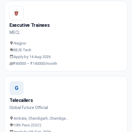
Executive Trainees
MECL
Nagpur
BE/B.Tech
Apply by 14-Aug-2026
₹40000 – ₹140000/month
G
Telecallers
Global Future Official
Ambala, Chandigarh, Chandiga…
10th Pass (SSC)
Apply by 05-Sep-2026