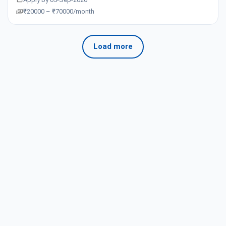
₹20000 – ₹70000/month
Load more