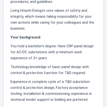
procedures, and guidelines.
Living Hitachi Energy's core values of safety and
integrity, which means taking responsibility for your
own actions while caring for your colleagues and the
business.
Your background:
You hold a bachelor's degree. Have CRP panel design
for AC/DC substations with a minimum work
experience of 2+ years.
Technology knowledge of basic panel design with
control & protection function for T&D required.
Experience in complete cycle of a T&D substation
control & protection design, Factory acceptance
testing, Installation & commissioning, experience in
technical tender support or bidding are preferred.