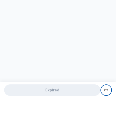
Expired
Need help?