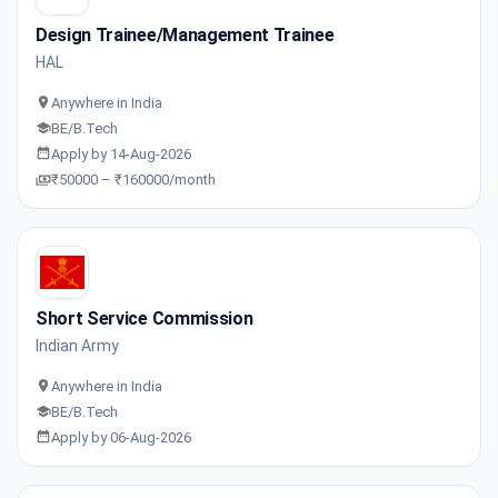
Design Trainee/Management Trainee
HAL
Anywhere in India
BE/B.Tech
Apply by 14-Aug-2026
₹50000 – ₹160000/month
Short Service Commission
Indian Army
Anywhere in India
BE/B.Tech
Apply by 06-Aug-2026