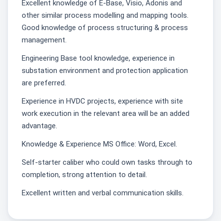
Excellent knowledge of E-Base, Visio, Adonis and
other similar process modelling and mapping tools.
Good knowledge of process structuring & process
management.
Engineering Base tool knowledge, experience in
substation environment and protection application
are preferred.
Experience in HVDC projects, experience with site
work execution in the relevant area will be an added
advantage.
Knowledge & Experience MS Office: Word, Excel.
Self-starter caliber who could own tasks through to
completion, strong attention to detail.
Excellent written and verbal communication skills.