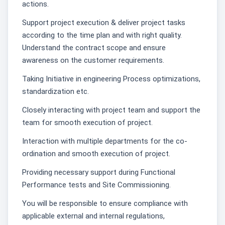
actions.
Support project execution & deliver project tasks
according to the time plan and with right quality.
Understand the contract scope and ensure
awareness on the customer requirements.
Taking Initiative in engineering Process optimizations,
standardization etc.
Closely interacting with project team and support the
team for smooth execution of project.
Interaction with multiple departments for the co-
ordination and smooth execution of project.
Providing necessary support during Functional
Performance tests and Site Commissioning.
You will be responsible to ensure compliance with
applicable external and internal regulations,