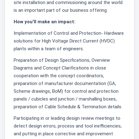
site installation and commissioning around the world
is an important part of our business offering.
How you'll make an impact:
Implementation of Control and Protection- Hardware
solutions for High Voltage Direct Current (HVDC)
plants within a team of engineers.
Preparation of Design Specifications, Overview
Diagrams and Concept Clarifications in close
cooperation with the concept coordinators,
preparation of manufacturer documentation (GA,
Scheme drawings, BoM) for control and protection
panels / cubicles and junction / marshalling boxes,
preparation of Cable Schedule & Termination details.
Participating in or leading design review meetings to
detect design errors, process and tool inefficiencies,
and putting in place corrective and improvement