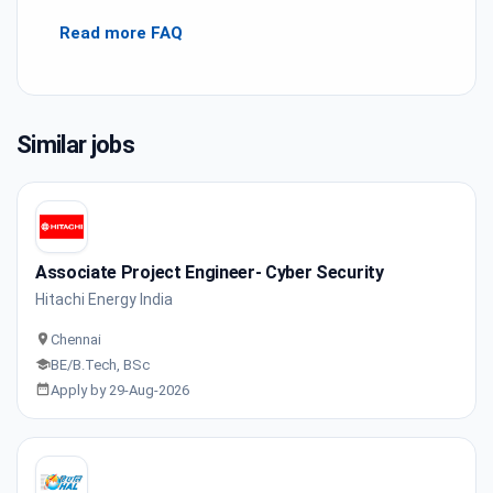
Read more FAQ
Similar jobs
Associate Project Engineer- Cyber Security
Hitachi Energy India
Chennai
BE/B.Tech, BSc
Apply by 29-Aug-2026