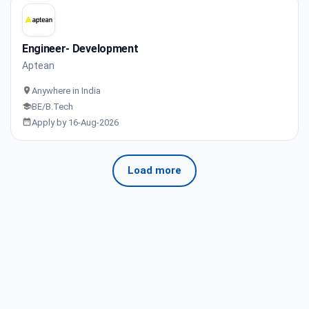
Engineer- Development
Aptean
Anywhere in India
BE/B.Tech
Apply by 16-Aug-2026
Load more