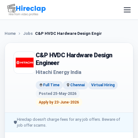
Home
Jobs
C&P HVDC Hardware Design Engineer
C&P HVDC Hardware Design
Engineer
Hitachi Energy India
Full Time
Chennai
Virtual Hiring
Posted 25-May-2026
Apply by 23-June-2026
Hireclap doesn't charge fees for any job offers. Beware of
🛡
job offer scams.