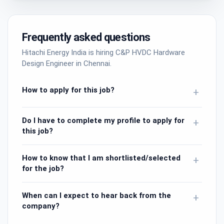
Frequently asked questions
Hitachi Energy India is hiring C&P HVDC Hardware
Design Engineer in Chennai.
How to apply for this job?
+
Do I have to complete my profile to apply for
+
this job?
How to know that I am shortlisted/selected
+
for the job?
When can I expect to hear back from the
+
company?