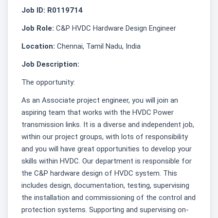
Job ID: R0119714
Job Role:
C&P HVDC Hardware Design Engineer
Location:
Chennai, Tamil Nadu, India
Job Description:
The opportunity:
As an Associate project engineer, you will join an
aspiring team that works with the HVDC Power
transmission links. It is a diverse and independent job,
within our project groups, with lots of responsibility
and you will have great opportunities to develop your
skills within HVDC. Our department is responsible for
the C&P hardware design of HVDC system. This
includes design, documentation, testing, supervising
the installation and commissioning of the control and
protection systems. Supporting and supervising on-