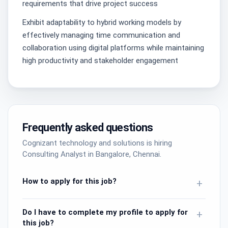
requirements that drive project success
Exhibit adaptability to hybrid working models by
effectively managing time communication and
collaboration using digital platforms while maintaining
high productivity and stakeholder engagement
Frequently asked questions
Cognizant technology and solutions is hiring
Consulting Analyst in Bangalore, Chennai.
How to apply for this job?
+
Do I have to complete my profile to apply for
+
this job?