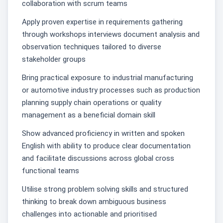
collaboration with scrum teams
Apply proven expertise in requirements gathering
through workshops interviews document analysis and
observation techniques tailored to diverse
stakeholder groups
Bring practical exposure to industrial manufacturing
or automotive industry processes such as production
planning supply chain operations or quality
management as a beneficial domain skill
Show advanced proficiency in written and spoken
English with ability to produce clear documentation
and facilitate discussions across global cross
functional teams
Utilise strong problem solving skills and structured
thinking to break down ambiguous business
challenges into actionable and prioritised