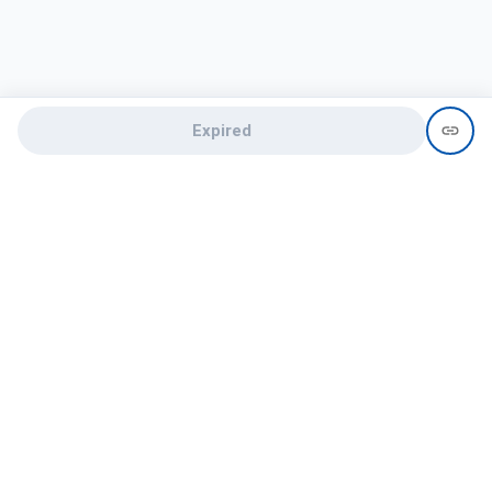
Expired
Need help?
recruit@hireclap.com
+91 9037 156 256
Contact Us
Candidate zone
Employer zone
Post visume
Free job posting
Candidate services
Recruitment Services