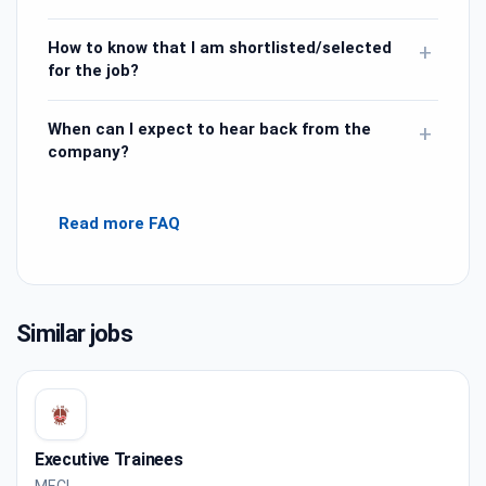
How to know that I am shortlisted/selected
+
for the job?
When can I expect to hear back from the
+
company?
Read more FAQ
Similar jobs
Executive Trainees
MECL