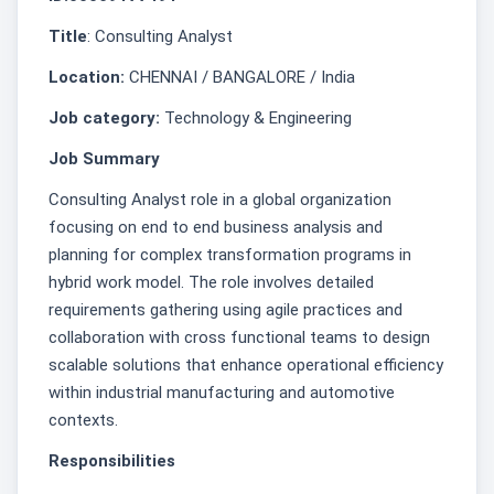
Title
: Consulting Analyst
Location:
CHENNAI / BANGALORE / India
Job category:
Technology & Engineering
Job Summary
Consulting Analyst role in a global organization
focusing on end to end business analysis and
planning for complex transformation programs in
hybrid work model. The role involves detailed
requirements gathering using agile practices and
collaboration with cross functional teams to design
scalable solutions that enhance operational efficiency
within industrial manufacturing and automotive
contexts.
Responsibilities