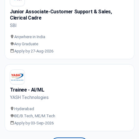
Junior Associate-Customer Support & Sales,
Clerical Cadre
SBI
Anywhere in India
Any Graduate
Apply by 27-Aug-2026
Trainee - AI/ML
YASH Technologies
Hyderabad
BE/B.Tech, ME/M.Tech
Apply by 03-Sep-2026