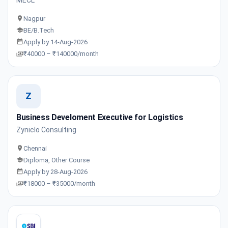
Nagpur
BE/B.Tech
Apply by 14-Aug-2026
₹40000 – ₹140000/month
Z
Business Develoment Executive for Logistics
Zyniclo Consulting
Chennai
Diploma, Other Course
Apply by 28-Aug-2026
₹18000 – ₹35000/month