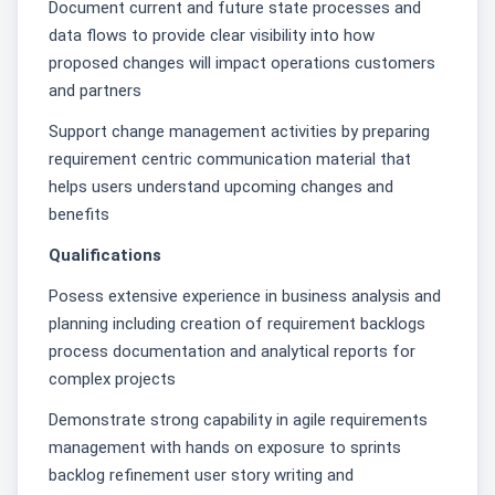
Document current and future state processes and
data flows to provide clear visibility into how
proposed changes will impact operations customers
and partners
Support change management activities by preparing
requirement centric communication material that
helps users understand upcoming changes and
benefits
Qualifications
Posess extensive experience in business analysis and
planning including creation of requirement backlogs
process documentation and analytical reports for
complex projects
Demonstrate strong capability in agile requirements
management with hands on exposure to sprints
backlog refinement user story writing and