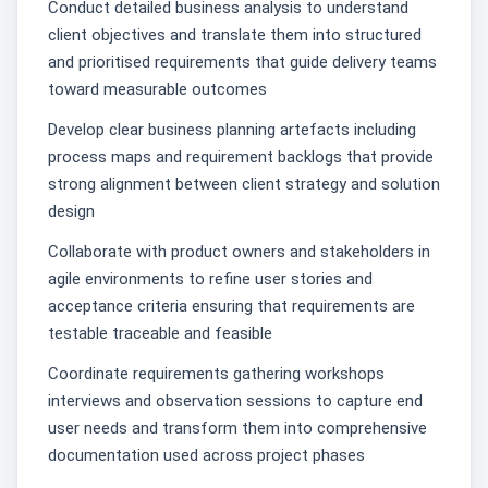
Conduct detailed business analysis to understand
client objectives and translate them into structured
and prioritised requirements that guide delivery teams
toward measurable outcomes
Develop clear business planning artefacts including
process maps and requirement backlogs that provide
strong alignment between client strategy and solution
design
Collaborate with product owners and stakeholders in
agile environments to refine user stories and
acceptance criteria ensuring that requirements are
testable traceable and feasible
Coordinate requirements gathering workshops
interviews and observation sessions to capture end
user needs and transform them into comprehensive
documentation used across project phases