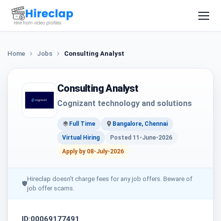
Home
Jobs
Consulting Analyst
Consulting Analyst
Cognizant technology and solutions
Full Time
Bangalore, Chennai
Virtual Hiring
Posted 11-June-2026
Apply by 08-July-2026
Hireclap doesn't charge fees for any job offers. Beware of
🛡
job offer scams.
ID:00069177491