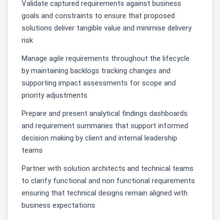
Validate captured requirements against business
goals and constraints to ensure that proposed
solutions deliver tangible value and minimise delivery
risk
Manage agile requirements throughout the lifecycle
by maintaining backlogs tracking changes and
supporting impact assessments for scope and
priority adjustments
Prepare and present analytical findings dashboards
and requirement summaries that support informed
decision making by client and internal leadership
teams
Partner with solution architects and technical teams
to clarify functional and non functional requirements
ensuring that technical designs remain aligned with
business expectations