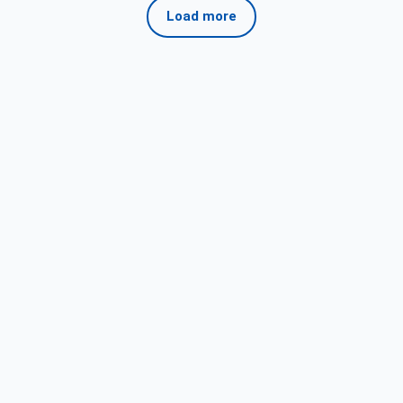
Load more