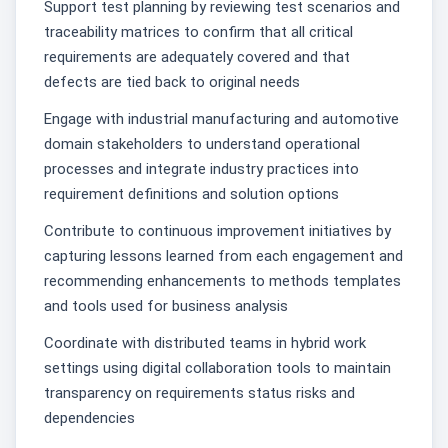
Support test planning by reviewing test scenarios and
traceability matrices to confirm that all critical
requirements are adequately covered and that
defects are tied back to original needs
Engage with industrial manufacturing and automotive
domain stakeholders to understand operational
processes and integrate industry practices into
requirement definitions and solution options
Contribute to continuous improvement initiatives by
capturing lessons learned from each engagement and
recommending enhancements to methods templates
and tools used for business analysis
Coordinate with distributed teams in hybrid work
settings using digital collaboration tools to maintain
transparency on requirements status risks and
dependencies