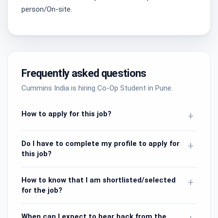
person/On-site.
Frequently asked questions
Cummins India is hiring Co-Op Student in Pune.
How to apply for this job?
+
Do I have to complete my profile to apply for
+
this job?
How to know that I am shortlisted/selected
+
for the job?
When can I expect to hear back from the