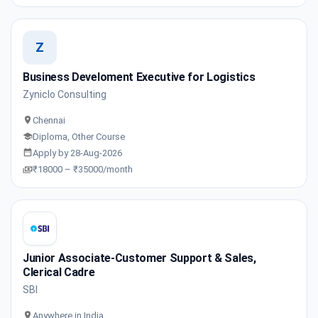
Z
Business Develoment Executive for Logistics
Zyniclo Consulting
Chennai
Diploma, Other Course
Apply by 28-Aug-2026
₹18000 – ₹35000/month
Junior Associate-Customer Support & Sales,
Clerical Cadre
SBI
Anywhere in India