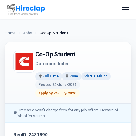
Home
Jobs
Co-Op Student
Co-Op Student
Cummins India
Full Time
Pune
Virtual Hiring
Posted 24-June-2026
Apply by 24-July-2026
Hireclap doesn't charge fees for any job offers. Beware of
🛡
job offer scams.
ReqID: 2431890