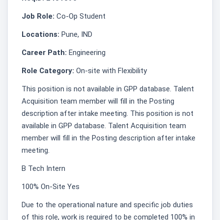
Job Role:
Co-Op Student
Locations:
Pune, IND
Career Path:
Engineering
Role Category:
On-site with Flexibility
This position is not available in GPP database. Talent
Acquisition team member will fill in the Posting
description after intake meeting. This position is not
available in GPP database. Talent Acquisition team
member will fill in the Posting description after intake
meeting.
B Tech Intern
100% On-Site Yes
Due to the operational nature and specific job duties
of this role, work is required to be completed 100% in