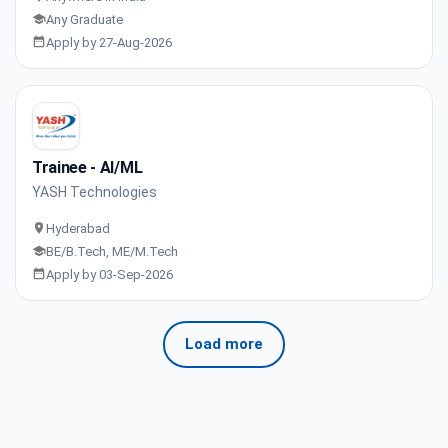
Any Graduate
Apply by 27-Aug-2026
Trainee - AI/ML
YASH Technologies
Hyderabad
BE/B.Tech, ME/M.Tech
Apply by 03-Sep-2026
Load more