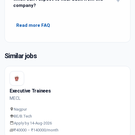
+
company?
Read more FAQ
Similar jobs
Executive Trainees
MECL
Nagpur
BE/B.Tech
Apply by 14-Aug-2026
₹40000 – ₹140000/month