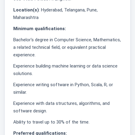
Location(s)
: Hyderabad, Telangana, Pune,
Maharashtra
Minimum qualifications:
Bachelor's degree in Computer Science, Mathematics,
a related technical field, or equivalent practical
experience.
Experience building machine learning or data science
solutions.
Experience writing software in Python, Scala, R, or
similar.
Experience with data structures, algorithms, and
software design.
Ability to travel up to 30% of the time.
Preferred qualifications: