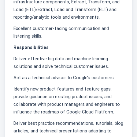
infrastructure components, Extract, Transform, and
Load (ETL)/Extract, Load and Transform (ELT) and
reporting/analytic tools and environments.
Excellent customer-facing communication and
listening skills.
Responsibilities
Deliver effective big data and machine learning
solutions and solve technical customer issues.
Act as a technical advisor to Google’s customers.
Identify new product features and feature gaps,
provide guidance on existing product issues, and
collaborate with product managers and engineers to
influence the roadmap of Google Cloud Platform.
Deliver best practice recommendations, tutorials, blog
articles, and technical presentations adapting to