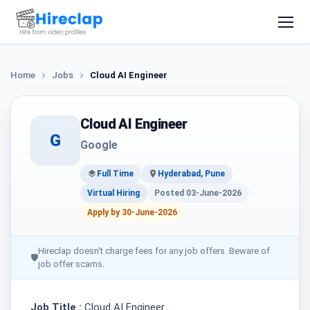
Home
Jobs
Cloud AI Engineer
Cloud AI Engineer
G
Google
Full Time
Hyderabad, Pune
Virtual Hiring
Posted 03-June-2026
Apply by 30-June-2026
Hireclap doesn't charge fees for any job offers. Beware of
🛡
job offer scams.
Job Title :
Cloud AI Engineer