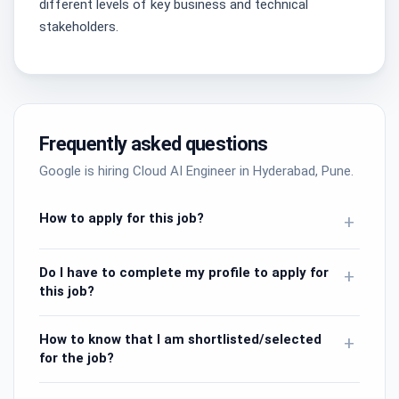
different levels of key business and technical
stakeholders.
Frequently asked questions
Google is hiring Cloud AI Engineer in Hyderabad, Pune.
How to apply for this job?
+
Do I have to complete my profile to apply for
+
this job?
How to know that I am shortlisted/selected
+
for the job?