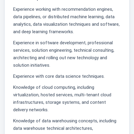
Experience working with recommendation engines,
data pipelines, or distributed machine learning, data
analytics, data visualization techniques and software,
and deep learning frameworks.
Experience in software development, professional
services, solution engineering, technical consulting,
architecting and rolling out new technology and
solution initiatives.
Experience with core data science techniques.
Knowledge of cloud computing, including
virtualization, hosted services, multi-tenant cloud
infrastructures, storage systems, and content
delivery networks.
Knowledge of data warehousing concepts, including
data warehouse technical architectures,