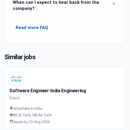
When can I expect to hear back from the
+
company?
Read more FAQ
Similar jobs
Software Engineer-India Engineering
Cisco
Anywhere in India
BE/B.Tech, ME/M.Tech
Apply by 23-Aug-2026