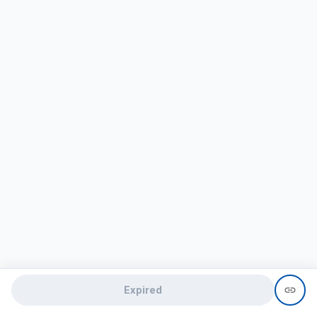
Expired