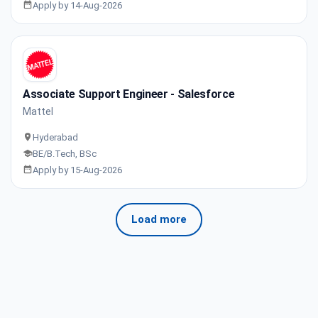
Apply by 14-Aug-2026
Associate Support Engineer - Salesforce
Mattel
Hyderabad
BE/B.Tech, BSc
Apply by 15-Aug-2026
Load more