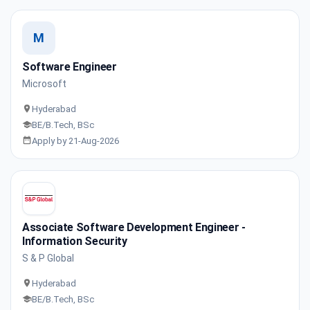
M
Software Engineer
Microsoft
Hyderabad
BE/B.Tech, BSc
Apply by 21-Aug-2026
Associate Software Development Engineer -
Information Security
S & P Global
Hyderabad
BE/B.Tech, BSc