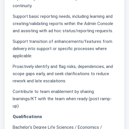
continuity.
Support basic reporting needs, including learning and
creating/validating reports within the Admin Console
and assisting with ad hoc status/reporting requests.
Support transition of enhancements/features from
delivery into support or specific processes where
applicable.
Proactively identify and flag risks, dependencies, and
scope gaps early, and seek clarifications to reduce
rework and late escalations.
Contribute to team enablement by sharing
learnings/KT with the team when ready (post ramp-
up)
Qualifications
Bachelor's Degree Life Sciences / Economics /