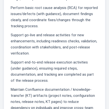
Perform basic root cause analysis (RCA) for reported
issues/defects (with guidance), document findings
clearly, and coordinate fixes/changes through the
tracking process.
Support go-live and release activities for new
enhancements, including readiness checks, validation,
coordination with stakeholders, and post-release
verification.
Support end-to-end release execution activities
(under guidance), ensuring required steps,
documentation, and tracking are completed as part
of the release process.
Maintain Confluence documentation / knowledge-
transfer (KT) artifacts (project notes, configuration
notes, release notes, KT pages) to reduce
dependency on individuals and improve cross-team