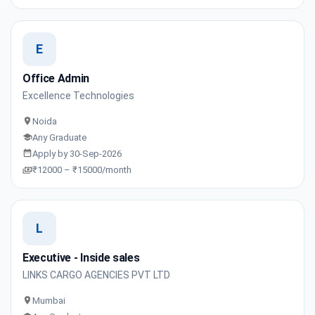
E
Office Admin
Excellence Technologies
Noida
Any Graduate
Apply by 30-Sep-2026
₹12000 – ₹15000/month
L
Executive - Inside sales
LINKS CARGO AGENCIES PVT LTD
Mumbai