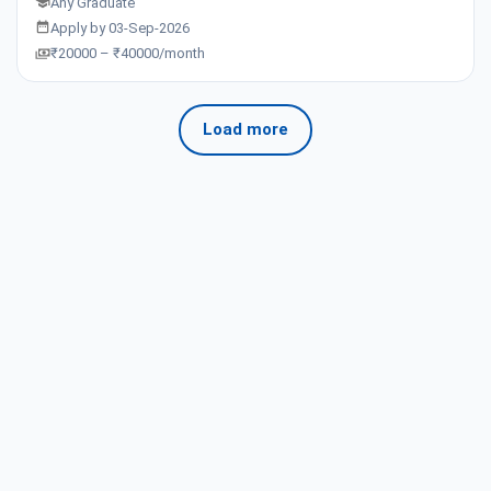
Any Graduate
Apply by 03-Sep-2026
₹20000 – ₹40000/month
Load more