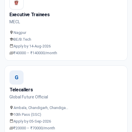
Executive Trainees
MECL
Nagpur
BE/B.Tech
Apply by 14-Aug-2026
₹40000 – ₹140000/month
G
Telecallers
Global Future Official
Ambala, Chandigarh, Chandiga…
10th Pass (SSC)
Apply by 05-Sep-2026
₹20000 – ₹70000/month