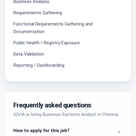
Business Analysis
Requirements Gathering
Functional Requirements Gathering and
Documentation
Public Health / Registry Exposure
Data Validation
Reporting / Dashboarding
Frequently asked questions
IQVIA is hiring Business Systems Analyst in Chennai.
How to apply for this job?
+