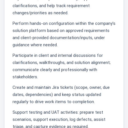
clarifications, and help track requirement
changes/priorities as needed.
Perform hands-on configuration within the company’s
solution platform based on approved requirements
and client-provided documentation/inputs, under
guidance where needed.
Participate in client and internal discussions for
clarifications, walkthroughs, and solution alignment;
communicate clearly and professionally with
stakeholders.
Create and maintain Jira tickets (scope, owner, due
dates, dependencies) and keep status updated
regularly to drive work items to completion.
Support testing and UAT activities: prepare test
scenarios, support execution, log defects, assist
triage, and capture evidence as required.