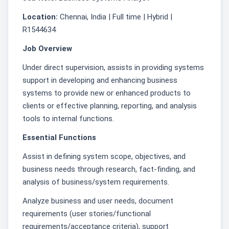
Location:
Chennai, India | Full time | Hybrid |
R1544634
Job Overview
Under direct supervision, assists in providing systems
support in developing and enhancing business
systems to provide new or enhanced products to
clients or effective planning, reporting, and analysis
tools to internal functions.
Essential Functions
Assist in defining system scope, objectives, and
business needs through research, fact-finding, and
analysis of business/system requirements.
Analyze business and user needs, document
requirements (user stories/functional
requirements/acceptance criteria), support