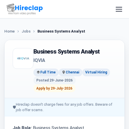
Home
Jobs
Business Systems Analyst
Business Systems Analyst
IQVIA
Full Time
Chennai
Virtual Hiring
Posted 29-June-2026
Apply by 29-July-2026
Hireclap doesn't charge fees for any job offers. Beware of
🛡
job offer scams.
Job Role:
Business Systems Analyst