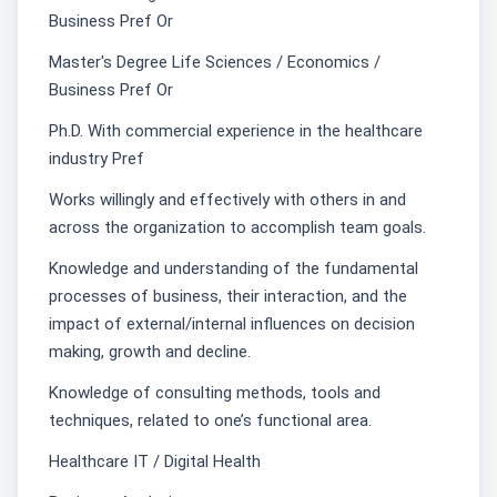
Business Pref Or
Master's Degree Life Sciences / Economics /
Business Pref Or
Ph.D. With commercial experience in the healthcare
industry Pref
Works willingly and effectively with others in and
across the organization to accomplish team goals.
Knowledge and understanding of the fundamental
processes of business, their interaction, and the
impact of external/internal influences on decision
making, growth and decline.
Knowledge of consulting methods, tools and
techniques, related to one’s functional area.
Healthcare IT / Digital Health