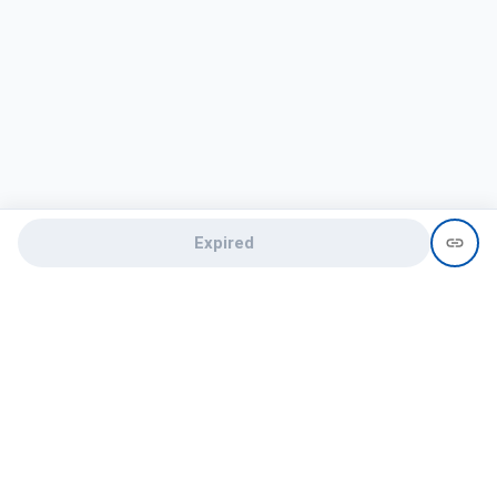
Expired
Need help?
recruit@hireclap.com
+91 9037 156 256
Contact Us