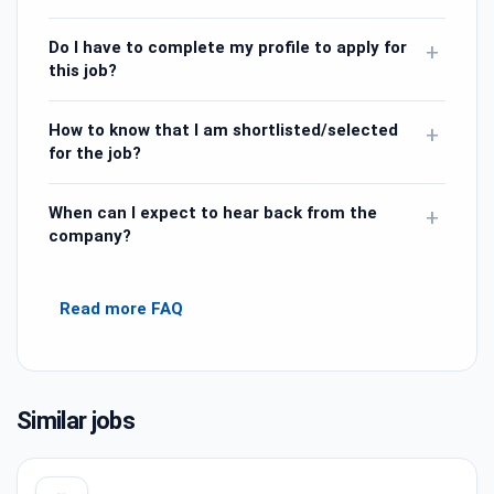
Do I have to complete my profile to apply for
+
this job?
How to know that I am shortlisted/selected
+
for the job?
When can I expect to hear back from the
+
company?
Read more FAQ
Similar jobs