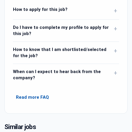
How to apply for this job?
+
Do I have to complete my profile to apply for
+
this job?
How to know that I am shortlisted/selected
+
for the job?
When can I expect to hear back from the
+
company?
Read more FAQ
Similar jobs