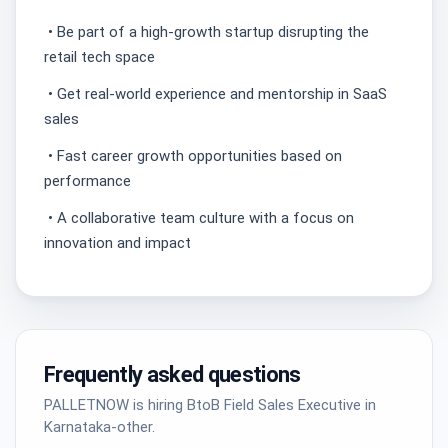
• Be part of a high-growth startup disrupting the
retail tech space
• Get real-world experience and mentorship in SaaS
sales
• Fast career growth opportunities based on
performance
• A collaborative team culture with a focus on
innovation and impact
Frequently asked questions
PALLETNOW is hiring BtoB Field Sales Executive in
Karnataka-other.