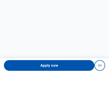
Apply now
Need help?
recruit@hireclap.com
+91 9037 156 256