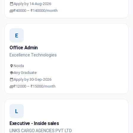
Apply by 14-Aug-2026
₹40000 – ₹140000/month
E
Office Admin
Excellence Technologies
Noida
Any Graduate
Apply by 30-Sep-2026
₹12000 – ₹15000/month
L
Executive - Inside sales
LINKS CARGO AGENCIES PVT LTD