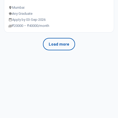
Mumbai
Any Graduate
Apply by 03-Sep-2026
₹20000 – ₹40000/month
Load more