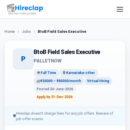
Home
Jobs
BtoB Field Sales Executive
BtoB Field Sales Executive
P
PALLETNOW
Full Time
Karnataka-other
₹20000 – ₹80000/month
Virtual Hiring
Posted 24-June-2026
Apply by 31-Dec-2026
Hireclap doesn't charge fees for any job offers. Beware of
🛡
job offer scams.