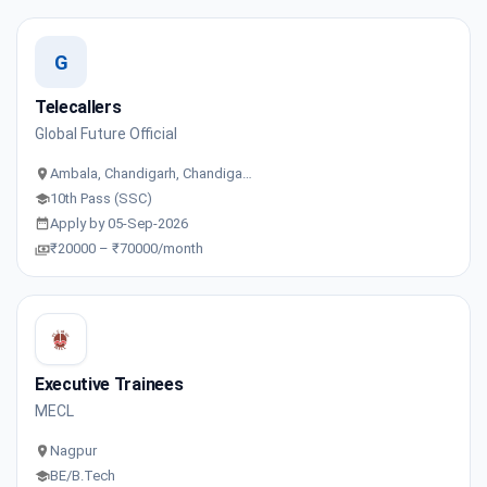
G
Telecallers
Global Future Official
Ambala, Chandigarh, Chandiga…
10th Pass (SSC)
Apply by 05-Sep-2026
₹20000 – ₹70000/month
Executive Trainees
MECL
Nagpur
BE/B.Tech