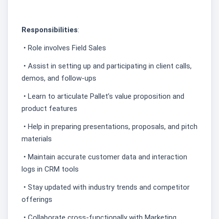
Responsibilities
:
• Role involves Field Sales
• Assist in setting up and participating in client calls,
demos, and follow-ups
• Learn to articulate Pallet’s value proposition and
product features
• Help in preparing presentations, proposals, and pitch
materials
• Maintain accurate customer data and interaction
logs in CRM tools
• Stay updated with industry trends and competitor
offerings
• Collaborate cross-functionally with Marketing,