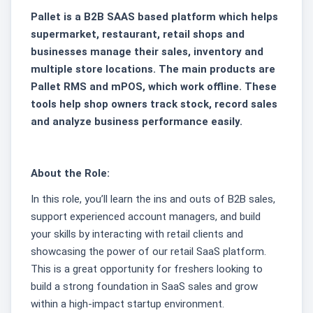
Pallet is a B2B SAAS based platform which helps
supermarket, restaurant, retail shops and
businesses manage their sales, inventory and
multiple store locations. The main products are
Pallet RMS and mPOS, which work offline. These
tools help shop owners track stock, record sales
and analyze business performance easily.
About the Role:
In this role, you’ll learn the ins and outs of B2B sales,
support experienced account managers, and build
your skills by interacting with retail clients and
showcasing the power of our retail SaaS platform.
This is a great opportunity for freshers looking to
build a strong foundation in SaaS sales and grow
within a high-impact startup environment.