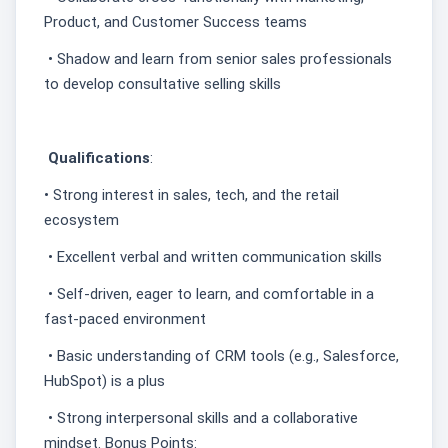
Product, and Customer Success teams
• Shadow and learn from senior sales professionals
to develop consultative selling skills
Qualifications
:
• Strong interest in sales, tech, and the retail
ecosystem
• Excellent verbal and written communication skills
• Self-driven, eager to learn, and comfortable in a
fast-paced environment
• Basic understanding of CRM tools (e.g., Salesforce,
HubSpot) is a plus
• Strong interpersonal skills and a collaborative
mindset. Bonus Points: