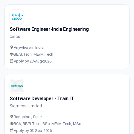
Software Engineer-India Engineering
Cisco
Anywhere in India
BE/B.Tech, ME/M.Tech
Apply by 23-Aug-2026
Software Developer - Train IT
Siemens Limited
Bangalore, Pune
BCA, BE/B.Tech, BSc, ME/M.Tech, MSc
Apply by 03-Sep-2026