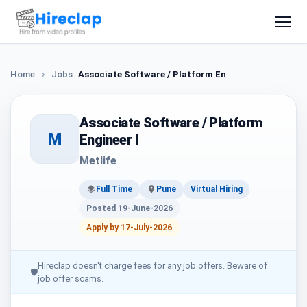
Home
Jobs
Associate Software / Platform Engineer I
Associate Software / Platform
M
Engineer I
Metlife
Full Time
Pune
Virtual Hiring
Posted 19-June-2026
Apply by 17-July-2026
Hireclap doesn't charge fees for any job offers. Beware of
🛡
job offer scams.