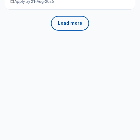
Apply by 21-Aug-2026
Load more