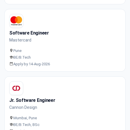
Software Engineer
Mastercard
Pune
BE/B.Tech
Apply by 14-Aug-2026
Jr. Software Engineer
Cannon Design
Mumbai, Pune
BE/B.Tech, BSc