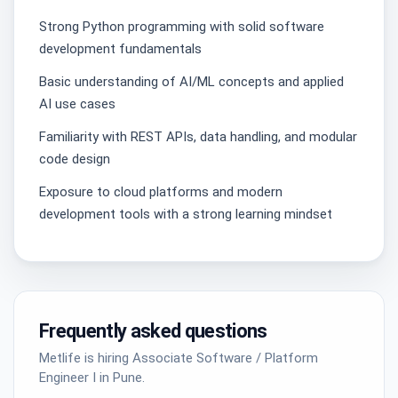
Strong Python programming with solid software
development fundamentals
Basic understanding of AI/ML concepts and applied
AI use cases
Familiarity with REST APIs, data handling, and modular
code design
Exposure to cloud platforms and modern
development tools with a strong learning mindset
Frequently asked questions
Metlife is hiring Associate Software / Platform
Engineer I in Pune.