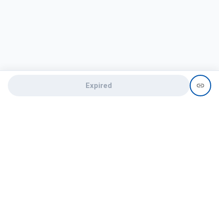
Expired
Need help?
recruit@hireclap.com
+91 9037 156 256
Contact Us
Candidate zone
Employer zone