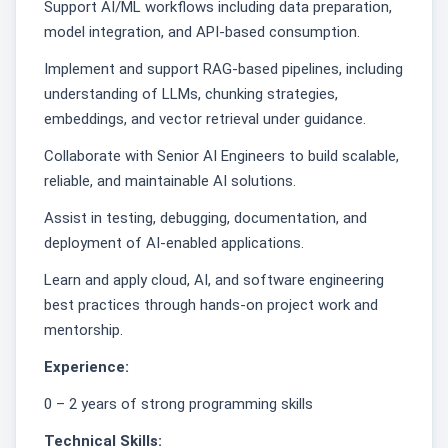
Support AI/ML workflows including data preparation,
model integration, and API-based consumption.
Implement and support RAG-based pipelines, including
understanding of LLMs, chunking strategies,
embeddings, and vector retrieval under guidance.
Collaborate with Senior AI Engineers to build scalable,
reliable, and maintainable AI solutions.
Assist in testing, debugging, documentation, and
deployment of AI-enabled applications.
Learn and apply cloud, AI, and software engineering
best practices through hands-on project work and
mentorship.
Experience:
0 – 2 years of strong programming skills
Technical Skills: