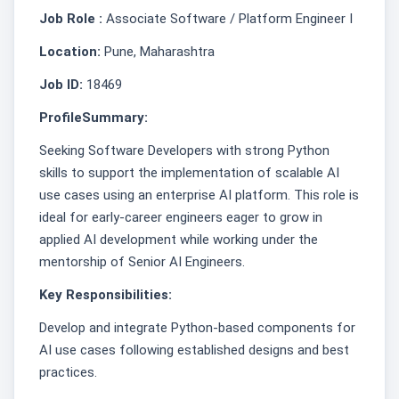
Job Role :
Associate Software / Platform Engineer I
Location:
Pune, Maharashtra
Job ID:
18469
ProfileSummary:
Seeking Software Developers with strong Python
skills to support the implementation of scalable AI
use cases using an enterprise AI platform. This role is
ideal for early‑career engineers eager to grow in
applied AI development while working under the
mentorship of Senior AI Engineers.
Key Responsibilities:
Develop and integrate Python-based components for
AI use cases following established designs and best
practices.