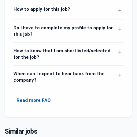
How to apply for this job?
+
Do I have to complete my profile to apply for
+
this job?
How to know that I am shortlisted/selected
+
for the job?
When can I expect to hear back from the
+
company?
Read more FAQ
Similar jobs