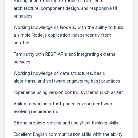
Strong understanding of modern front-end
architecture, component design, and responsive UI
principles
Working knowledge of Node.js, with the ability to build
a simple Node.js application independently from
scratch
Familiarity with REST APIs and integrating external
services
Working knowledge of data structures, basic
algorithms, and software engineering best practices
Experience using version control systems such as Git
Ability to work in a fast-paced environment with
evolving requirements
Strong problem-solving and analytical thinking skills
Excellent English communication skills with the ability