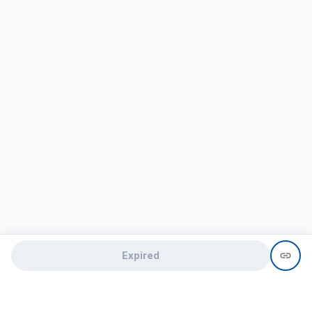
Expired