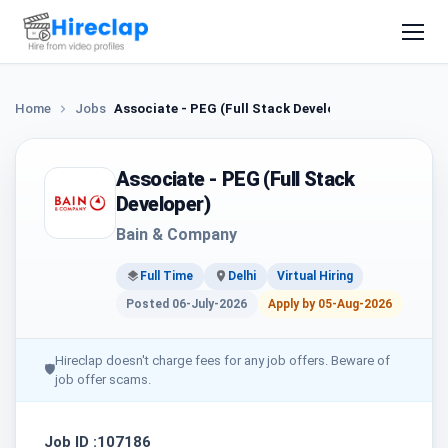
Home
Jobs
Associate - PEG (Full Stack Developer)
Associate - PEG (Full Stack
Developer)
Bain & Company
Full Time
Delhi
Virtual Hiring
Posted 06-July-2026
Apply by 05-Aug-2026
Hireclap doesn't charge fees for any job offers. Beware of
🛡
job offer scams.
Job ID :107186