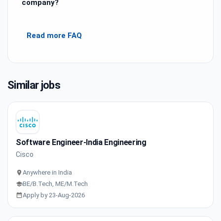
company?
Read more FAQ
Similar jobs
Software Engineer-India Engineering
Cisco
Anywhere in India
BE/B.Tech, ME/M.Tech
Apply by 23-Aug-2026