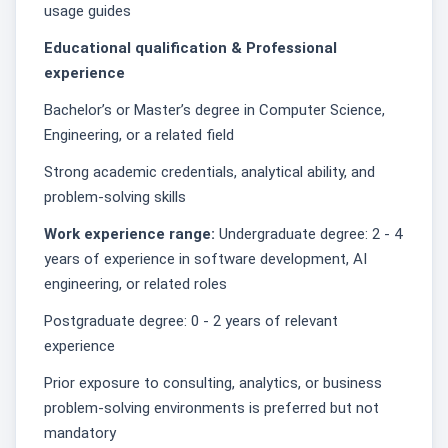
usage guides
Educational qualification & Professional
experience
Bachelor’s or Master’s degree in Computer Science,
Engineering, or a related field
Strong academic credentials, analytical ability, and
problem-solving skills
Work experience range:
Undergraduate degree: 2 - 4
years of experience in software development, AI
engineering, or related roles
Postgraduate degree: 0 - 2 years of relevant
experience
Prior exposure to consulting, analytics, or business
problem-solving environments is preferred but not
mandatory