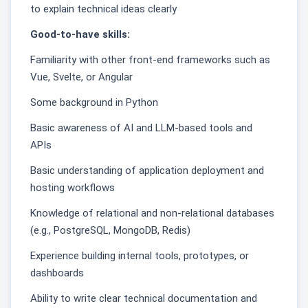
to explain technical ideas clearly
Good-to-have skills:
Familiarity with other front-end frameworks such as
Vue, Svelte, or Angular
Some background in Python
Basic awareness of AI and LLM-based tools and
APIs
Basic understanding of application deployment and
hosting workflows
Knowledge of relational and non-relational databases
(e.g., PostgreSQL, MongoDB, Redis)
Experience building internal tools, prototypes, or
dashboards
Ability to write clear technical documentation and