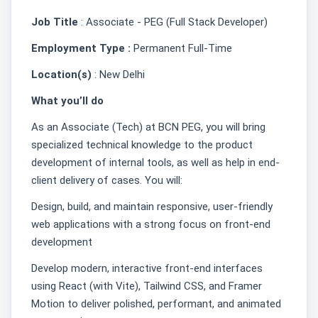
Job Title
: Associate - PEG (Full Stack Developer)
Employment Type :
Permanent Full-Time
Location(s)
: New Delhi
What you’ll do
As an Associate (Tech) at BCN PEG, you will bring
specialized technical knowledge to the product
development of internal tools, as well as help in end-
client delivery of cases. You will:
Design, build, and maintain responsive, user-friendly
web applications with a strong focus on front-end
development
Develop modern, interactive front-end interfaces
using React (with Vite), Tailwind CSS, and Framer
Motion to deliver polished, performant, and animated