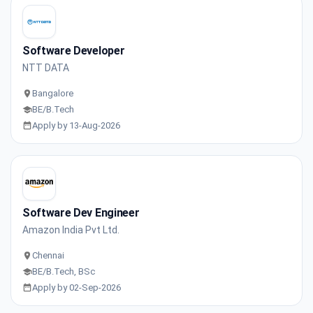
Software Developer
NTT DATA
Bangalore
BE/B.Tech
Apply by 13-Aug-2026
Software Dev Engineer
Amazon India Pvt Ltd.
Chennai
BE/B.Tech, BSc
Apply by 02-Sep-2026