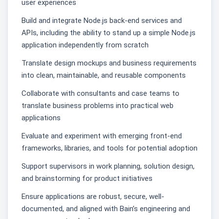
user experiences
Build and integrate Node.js back-end services and
APIs, including the ability to stand up a simple Node.js
application independently from scratch
Translate design mockups and business requirements
into clean, maintainable, and reusable components
Collaborate with consultants and case teams to
translate business problems into practical web
applications
Evaluate and experiment with emerging front-end
frameworks, libraries, and tools for potential adoption
Support supervisors in work planning, solution design,
and brainstorming for product initiatives
Ensure applications are robust, secure, well-
documented, and aligned with Bain’s engineering and