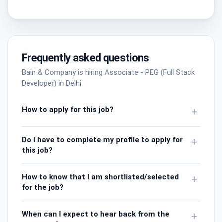
Frequently asked questions
Bain & Company is hiring Associate - PEG (Full Stack
Developer) in Delhi.
How to apply for this job?
+
Do I have to complete my profile to apply for
+
this job?
How to know that I am shortlisted/selected
+
for the job?
When can I expect to hear back from the
+