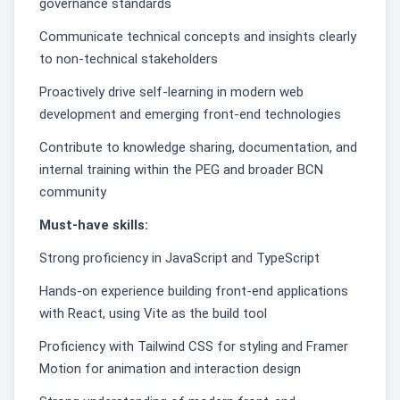
governance standards
Communicate technical concepts and insights clearly
to non-technical stakeholders
Proactively drive self-learning in modern web
development and emerging front-end technologies
Contribute to knowledge sharing, documentation, and
internal training within the PEG and broader BCN
community
Must-have skills:
Strong proficiency in JavaScript and TypeScript
Hands-on experience building front-end applications
with React, using Vite as the build tool
Proficiency with Tailwind CSS for styling and Framer
Motion for animation and interaction design