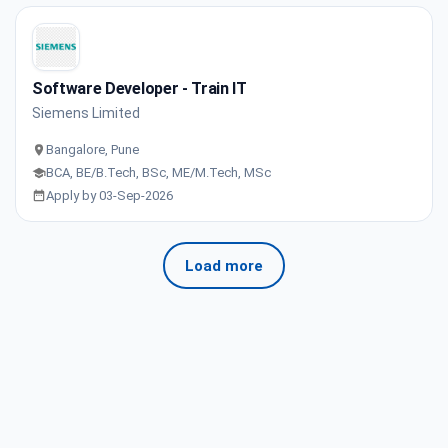
Software Developer - Train IT
Siemens Limited
Bangalore, Pune
BCA, BE/B.Tech, BSc, ME/M.Tech, MSc
Apply by 03-Sep-2026
Load more