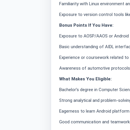
Familiarity with Linux environment
Exposure to version control tools li
Bonus Points If You Have:
Exposure to AOSP/AAOS or Android 
Basic understanding of AIDL interfa
Experience or coursework related 
Awareness of automotive protocols 
What Makes You Eligible:
Bachelor’s degree in Computer Science
Strong analytical and problem-solving
Eagerness to learn Android platform
Good communication and teamwork a