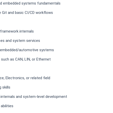
 and embedded systems fundamentals
ke Git and basic CI/CD workflows
framework internals
ces and system services
to embedded/automotive systems
such as CAN, LIN, or Ethernet
, Electronics, or related field
 skills
 internals and system-level development
bilities