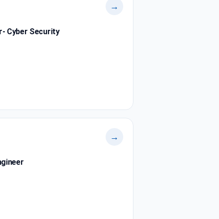
→
r- Cyber Security
→
ngineer