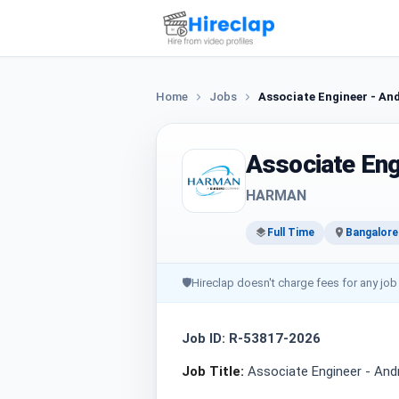
Home
Jobs
Associate Engineer - An
Associate Eng
HARMAN
Full Time
Bangalore
🛡
Hireclap doesn't charge fees for any job
Job ID: R-53817-2026
Job Title:
Associate Engineer - An