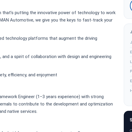
am that’s putting the innovative power of technology to work
AN Automotive, we give you the keys to fast-track your
ed technology platforms that augment the driving
J
E
 and a spirit of collaboration with design and engineering
L
P
ety, efficiency, and enjoyment
E
H
ramework Engineer (1–3 years experience) with strong
ernals to contribute to the development and optimization
d native services.
S
C