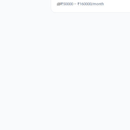
₹50000 – ₹160000/month