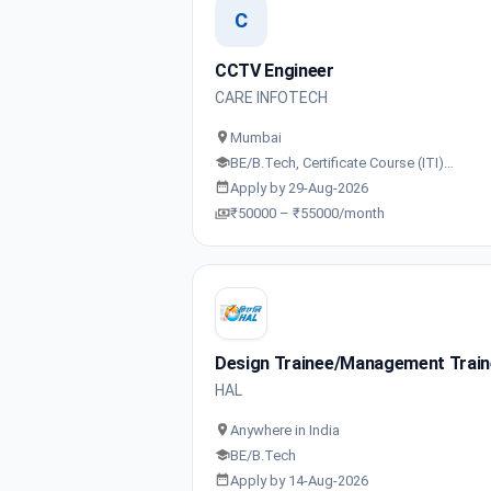
C
CCTV Engineer
CARE INFOTECH
Mumbai
BE/B.Tech, Certificate Course (ITI)…
Apply by 29-Aug-2026
₹50000 – ₹55000/month
Design Trainee/Management Trai
HAL
Anywhere in India
BE/B.Tech
Apply by 14-Aug-2026