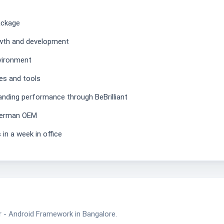
ackage
owth and development
nvironment
es and tools
anding performance through BeBrilliant
 German OEM
 in a week in office
 - Android Framework in Bangalore.