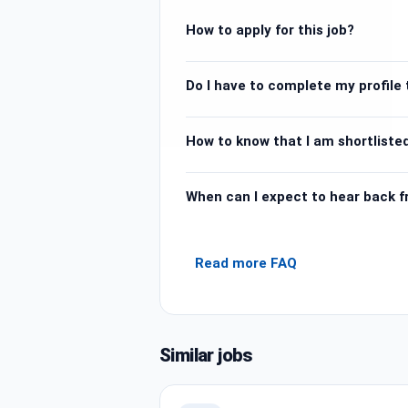
How to apply for this job?
Do I have to complete my profile t
How to know that I am shortlisted
When can I expect to hear back 
Read more FAQ
Similar jobs