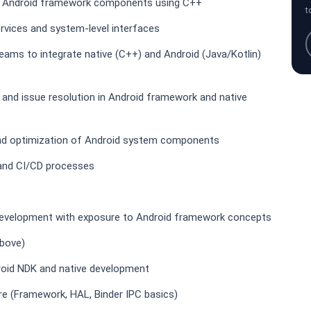
of Android framework components using C++
t
rvices and system-level interfaces
eams to integrate native (C++) and Android (Java/Kotlin)
 and issue resolution in Android framework and native
and optimization of Android system components
, and CI/CD processes
 development with exposure to Android framework concepts
above)
roid NDK and native development
re (Framework, HAL, Binder IPC basics)