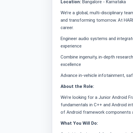
Location:
Bangalore - Karnataka
We’re a global, multi-disciplinary te
and transforming tomorrow. At HARM
career.
Engineer audio systems and integrat
experience
Combine ingenuity, in-depth research,
excellence
Advance in-vehicle infotainment, saf
About the Role:
We’re looking for a Junior Android F
fundamentals in C++ and Android int
of Android framework components an
What You Will Do: