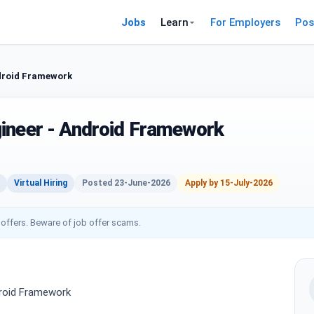
Jobs
Learn
For Employers
Pos
droid Framework
ineer - Android Framework
Virtual Hiring
Posted 23-June-2026
Apply by 15-July-2026
 offers. Beware of job offer scams.
droid Framework