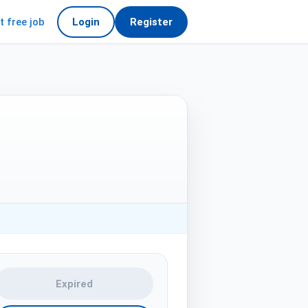
t free job
Login
Register
Expired