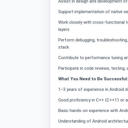
Assist in design and development 
Support implementation of native se
Work closely with cross-functional t
layers
Perform debugging, troubleshooting,
stack
Contribute to performance tuning 
Participate in code reviews, testing
What You Need to Be Successful:
1–3 years of experience in Android
Good proficiency in C++ (C++11 or 
Basic hands-on experience with And
Understanding of Android architectu