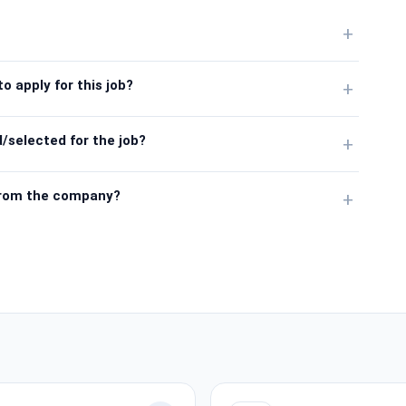
+
o apply for this job?
+
/selected for the job?
+
from the company?
+