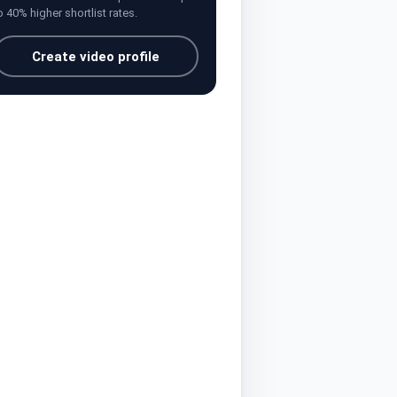
o 40% higher shortlist rates.
Create video profile