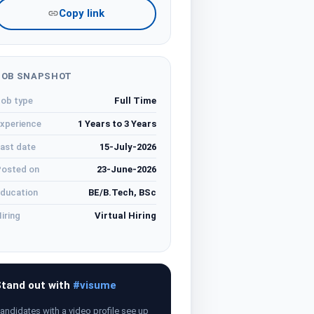
Copy link
JOB SNAPSHOT
ob type
Full Time
xperience
1 Years to 3 Years
ast date
15-July-2026
osted on
23-June-2026
ducation
BE/B.Tech, BSc
iring
Virtual Hiring
tand out with
#visume
andidates with a video profile see up