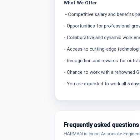
What We Offer
- Competitive salary and benefits p
- Opportunities for professional gr
- Collaborative and dynamic work e
- Access to cutting-edge technologi
- Recognition and rewards for outst
- Chance to work with a renowned
- You are expected to work all 5 days
Frequently asked questions
HARMAN is hiring Associate Engineer