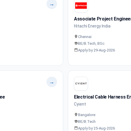
→
Associate Project Enginee
Hitachi Energy India
Chennai
BE/B.Tech, BSc
Apply by 29-Aug-2026
→
nee
Electrical Cable Harness E
Cyient
Bangalore
BE/B.Tech
Apply by 25-Aug-2026