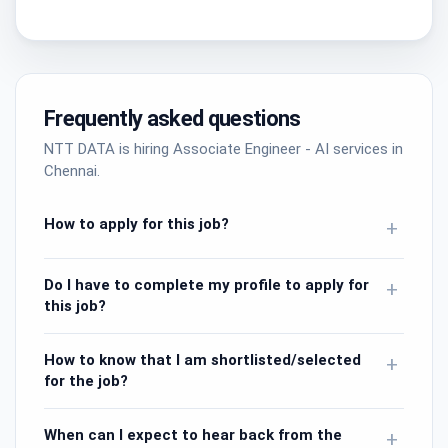
Frequently asked questions
NTT DATA is hiring Associate Engineer - AI services in
Chennai.
How to apply for this job?
+
Do I have to complete my profile to apply for
+
this job?
How to know that I am shortlisted/selected
+
for the job?
When can I expect to hear back from the
+