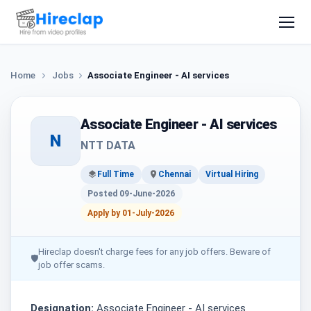
Home
Jobs
Associate Engineer - AI services
Associate Engineer - AI services
N
NTT DATA
Full Time
Chennai
Virtual Hiring
Posted 09-June-2026
Apply by 01-July-2026
Hireclap doesn't charge fees for any job offers. Beware of
🛡
job offer scams.
Designation:
Associate Engineer - AI services