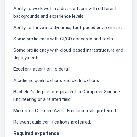
Ability to work well in a diverse team with different
backgrounds and experience levels.
Ability to thrive in a dynamic, fast-paced environment.
Some proficiency with CI/CD concepts and tools.
Some proficiency with cloud-based infrastructure and
deployments.
Excellent attention to detail.
Academic qualifications and certifications:
Bachelor's degree or equivalent in Computer Science,
Engineering or a related field.
Microsoft Certified Azure Fundamentals preferred.
Relevant agile certifications preferred.
Required experience: