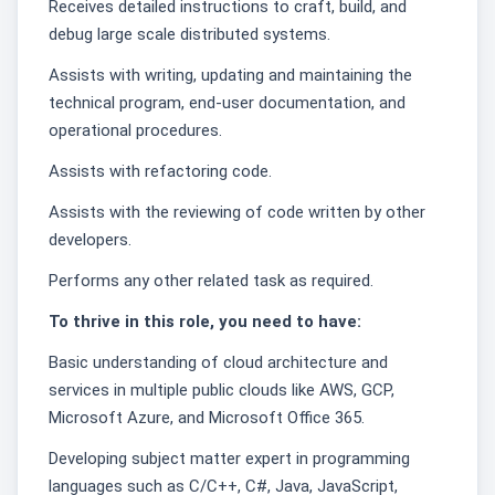
Receives detailed instructions to craft, build, and
debug large scale distributed systems.
Assists with writing, updating and maintaining the
technical program, end-user documentation, and
operational procedures.
Assists with refactoring code.
Assists with the reviewing of code written by other
developers.
Performs any other related task as required.
To thrive in this role, you need to have:
Basic understanding of cloud architecture and
services in multiple public clouds like AWS, GCP,
Microsoft Azure, and Microsoft Office 365.
Developing subject matter expert in programming
languages such as C/C++, C#, Java, JavaScript,