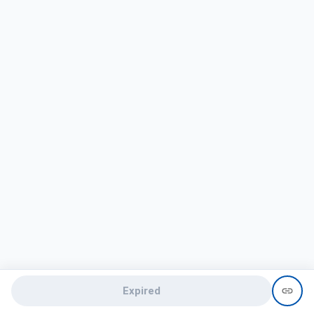
Expired