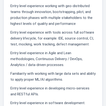
Entry level experience working with geo-distributed
teams through innovation, bootstrapping, pilot, and
production phases with multiple stakeholders to the
highest levels of quality and performance
Entry level experience with tools across full software
delivery lifecycle, for example. IDE, source control, CI,
test, mocking, work tracking, defect management.
Entry level experience in Agile and Lean
methodologies, Continuous Delivery / DevOps,
Analytics / data-driven processes.
Familiarity with working with large data sets and ability
to apply proper ML/AI algorithms.
Entry level experience in developing micro-services
and RESTful APIs.
Entry level experience in software development.