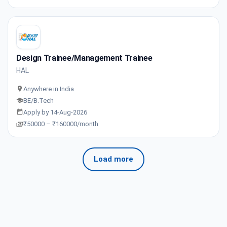
Design Trainee/Management Trainee
HAL
Anywhere in India
BE/B.Tech
Apply by 14-Aug-2026
₹50000 – ₹160000/month
Load more