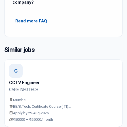
company?
Read more FAQ
Similar jobs
C
CCTV Engineer
CARE INFOTECH
Mumbai
BE/B.Tech, Certificate Course (ITI)…
Apply by 29-Aug-2026
₹50000 – ₹55000/month