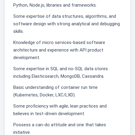
Python, Node.js, libraries and frameworks.
Some expertise of data structures, algorithms, and
software design with strong analytical and debugging
skills.
Knowledge of micro services-based software
architecture and experience with API product
development.
Some expertise in SQL and no-SQL data stores
including Elasticsearch, MongoDB, Cassandra.
Basic understanding of container run time
(Kubernetes, Docker, LXC/LXD).
Some proficiency with agile, lean practices and
believes in test-driven development.
Possess a can-do attitude and one that takes
initiative.