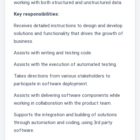
working with both structured and unstructured data.
Key responsibilities:
Receives detailed instructions to design and develop
solutions and functionality that drives the growth of
business.
Assists with writing and testing code.
Assists with the execution of automated testing.
Takes directions from various stakeholders to
participate in software deployment.
Assists with delivering software components while
working in collaboration with the product team.
Supports the integration and building of solutions
through automation and coding, using 3rd party
software.