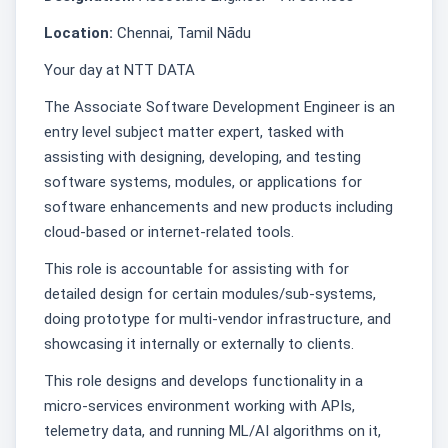
Location:
Chennai, Tamil Nādu
Your day at NTT DATA
The Associate Software Development Engineer is an
entry level subject matter expert, tasked with
assisting with designing, developing, and testing
software systems, modules, or applications for
software enhancements and new products including
cloud-based or internet-related tools.
This role is accountable for assisting with for
detailed design for certain modules/sub-systems,
doing prototype for multi-vendor infrastructure, and
showcasing it internally or externally to clients.
This role designs and develops functionality in a
micro-services environment working with APIs,
telemetry data, and running ML/AI algorithms on it,