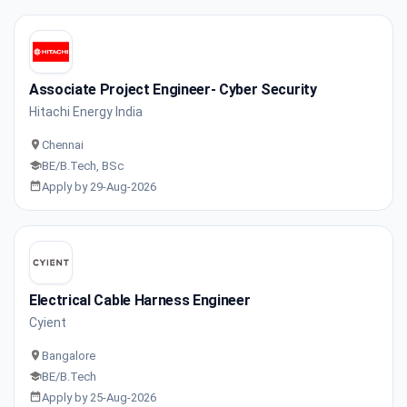
Associate Project Engineer- Cyber Security
Hitachi Energy India
Chennai
BE/B.Tech, BSc
Apply by 29-Aug-2026
Electrical Cable Harness Engineer
Cyient
Bangalore
BE/B.Tech
Apply by 25-Aug-2026