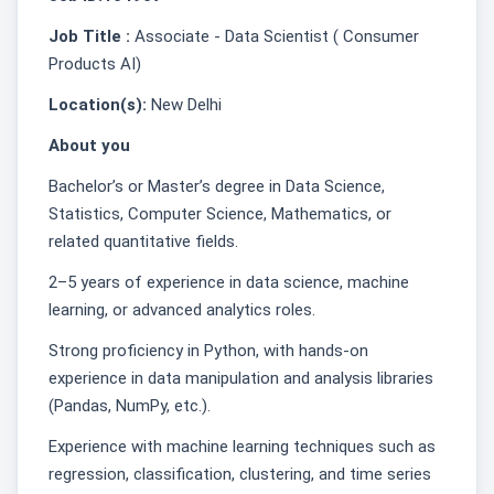
Job Title :
Associate - Data Scientist ( Consumer
Products AI)
Location(s):
New Delhi
About you
Bachelor’s or Master’s degree in Data Science,
Statistics, Computer Science, Mathematics, or
related quantitative fields.
2–5 years of experience in data science, machine
learning, or advanced analytics roles.
Strong proficiency in Python, with hands-on
experience in data manipulation and analysis libraries
(Pandas, NumPy, etc.).
Experience with machine learning techniques such as
regression, classification, clustering, and time series