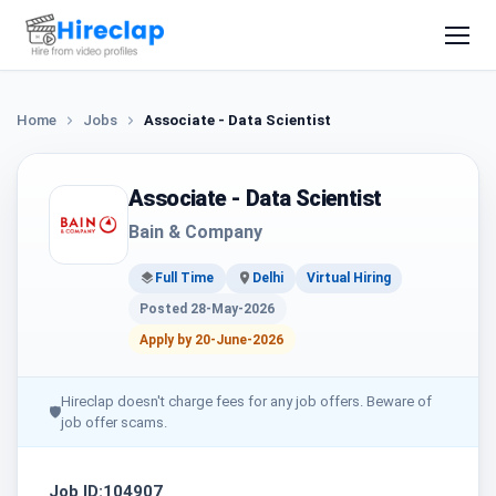
Home
Jobs
Associate - Data Scientist
Associate - Data Scientist
Bain & Company
Full Time
Delhi
Virtual Hiring
Posted 28-May-2026
Apply by 20-June-2026
Hireclap doesn't charge fees for any job offers. Beware of
🛡
job offer scams.
Job ID:104907