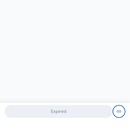
Expired