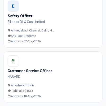
E
Safety Officer
Elliscox Oil & Gas Limited
Ahmedabad, Chennai, Delhi, H…
Any Post Graduate
Apply by 07-Aug-2026
Customer Service Officer
NABARD
Anywhere in India
12th Pass (HSE)
Apply by 10-Aug-2026