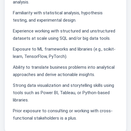
analysis.
Familiarity with statistical analysis, hypothesis
testing, and experimental design.
Experience working with structured and unstructured
datasets at scale using SQL and/or big data tools.
Exposure to ML frameworks and libraries (e.g., scikit-
learn, TensorFlow, PyTorch).
Ability to translate business problems into analytical
approaches and derive actionable insights.
Strong data visualization and storytelling skills using
tools such as Power BI, Tableau, or Python-based
libraries.
Prior exposure to consulting or working with cross-
functional stakeholders is a plus.