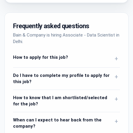
Frequently asked questions
Bain & Company is hiring Associate - Data Scientist in
Delhi.
How to apply for this job?
+
Do I have to complete my profile to apply for
+
this job?
How to know that I am shortlisted/selected
+
for the job?
When can I expect to hear back from the
+
company?