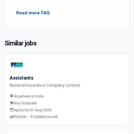
Read more FAQ
Similar jobs
Assistants
National Insurance Company Limited
Anywhere in India
Any Graduate
Apply by 07-Aug-2026
₹36290 – ₹100865/month