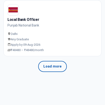
Local Bank Officer
Punjab National Bank
Delhi
Any Graduate
Apply by 09-Aug-2026
₹48480 – ₹48480/month
Load more