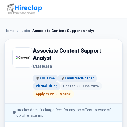
Home
Jobs
Associate Content Support Analyst
Associate Content Support
Analyst
Clarivate
Full Time
Tamil Nadu-other
Virtual Hiring
Posted 25-June-2026
Apply by 22-July-2026
Hireclap doesn't charge fees for any job offers. Beware of
🛡
job offer scams.