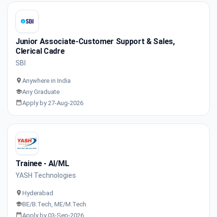
Junior Associate-Customer Support & Sales,
Clerical Cadre
SBI
Anywhere in India
Any Graduate
Apply by 27-Aug-2026
Trainee - AI/ML
YASH Technologies
Hyderabad
BE/B.Tech, ME/M.Tech
Apply by 03-Sep-2026