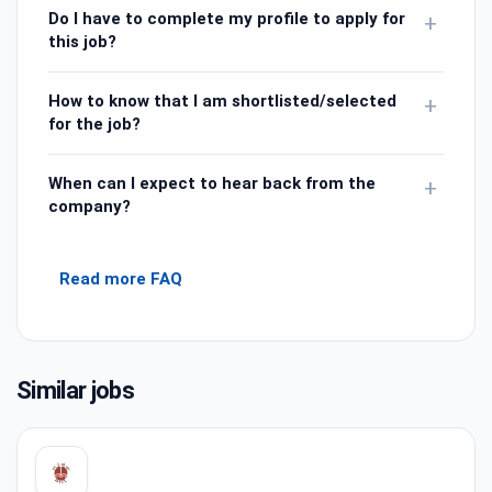
Do I have to complete my profile to apply for
+
this job?
How to know that I am shortlisted/selected
+
for the job?
When can I expect to hear back from the
+
company?
Read more FAQ
Similar jobs