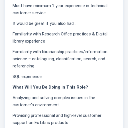
Must have minimum 1 year experience in technical
customer service.
It would be great if you also had…
Familiarity with Research Office practices & Digital
library experience
Familiarity with librarianship practices/information
science – cataloguing, classification, search, and
referencing
SQL experience
What Will You Be Doing in This Role?
Analyzing and solving complex issues in the
customer's environment
Providing professional and high-level customer
support on Ex Libris products