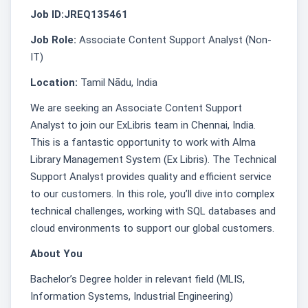
Job ID:JREQ135461
Job Role:
Associate Content Support Analyst (Non-
IT)
Location:
Tamil Nādu, India
We are seeking an Associate Content Support
Analyst to join our ExLibris team in Chennai, India.
This is a fantastic opportunity to work with Alma
Library Management System (Ex Libris). The Technical
Support Analyst provides quality and efficient service
to our customers. In this role, you’ll dive into complex
technical challenges, working with SQL databases and
cloud environments to support our global customers.
About You
Bachelor’s Degree holder in relevant field (MLIS,
Information Systems, Industrial Engineering)