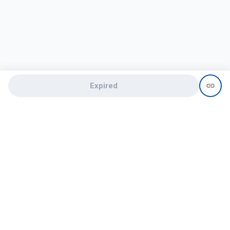
Expired
Need help?
recruit@hireclap.com
+91 9037 156 256
Contact Us
Candidate zone
Employer zone
Post visume
Free job posting