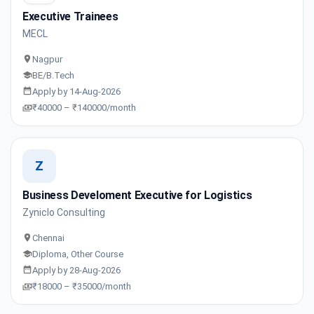
Executive Trainees
MECL
Nagpur
BE/B.Tech
Apply by 14-Aug-2026
₹40000 – ₹140000/month
Z
Business Develoment Executive for Logistics
Zyniclo Consulting
Chennai
Diploma, Other Course
Apply by 28-Aug-2026
₹18000 – ₹35000/month