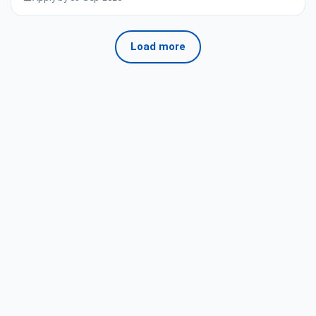
Load more