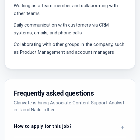
Working as a team member and collaborating with
other teams
Daily communication with customers via CRM
systems, emails, and phone calls
Collaborating with other groups in the company, such
as Product Management and account managers
Frequently asked questions
Clarivate is hiring Associate Content Support Analyst
in Tamil Nadu-other.
How to apply for this job?
+