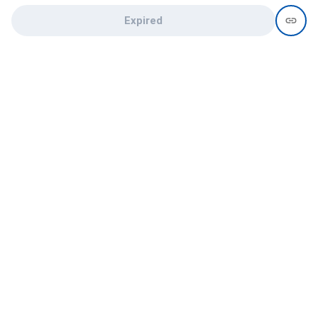
Expired
Need help?
recruit@hireclap.com
+91 9037 156 256
Contact Us
Candidate zone
Employer zone
Post visume
Free job posting
Candidate services
Recruitment Services
Campus Recruitment
Online assessment
Institute zone
College zone