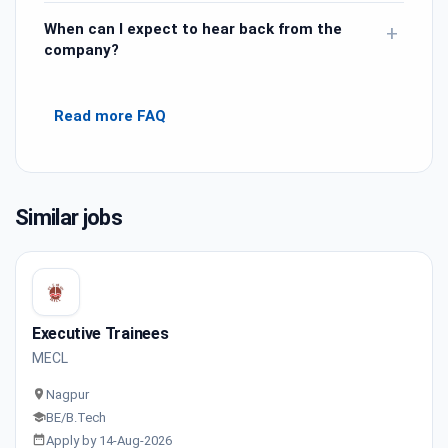
When can I expect to hear back from the
+
company?
Read more FAQ
Similar jobs
Executive Trainees
MECL
Nagpur
BE/B.Tech
Apply by 14-Aug-2026