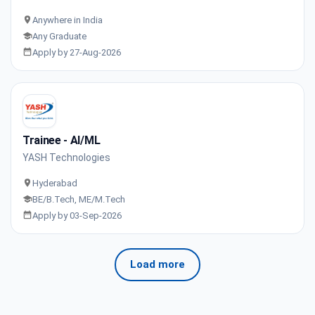
Anywhere in India
Any Graduate
Apply by 27-Aug-2026
Trainee - AI/ML
YASH Technologies
Hyderabad
BE/B.Tech, ME/M.Tech
Apply by 03-Sep-2026
Load more