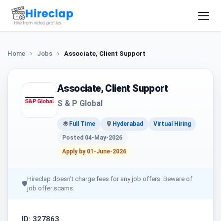
Home
Jobs
Associate, Client Support
Associate, Client Support
S & P Global
Full Time
Hyderabad
Virtual Hiring
Posted 04-May-2026
Apply by 01-June-2026
Hireclap doesn't charge fees for any job offers. Beware of
🛡
job offer scams.
ID: 327863