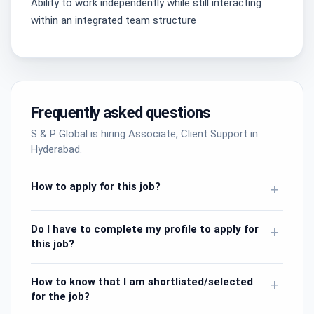
Ability to work independently while still interacting
within an integrated team structure
Frequently asked questions
S & P Global is hiring Associate, Client Support in
Hyderabad.
How to apply for this job?
+
Do I have to complete my profile to apply for
+
this job?
How to know that I am shortlisted/selected
+
for the job?