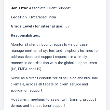
Job Title:
Associate, Client Support
Location
: Hyderabad, India
Grade Level (for internal use):
07
Responsibilities:
Monitor all client inbound requests via our case
management email system and telephony hotlines to
address deals and support requests in a timely
manner, in coordination with the global support team
(US, EMEA and HK)
Serve as a direct conduit for all sell-side and buy-side
clientele, across all facets of client service and
application support
Host client meetings to assist with training, product
demos and transactional support