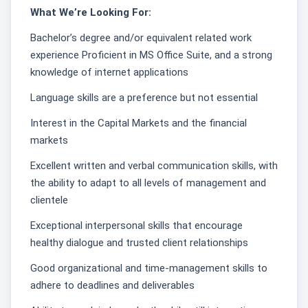
What We’re Looking For:
Bachelor’s degree and/or equivalent related work
experience Proficient in MS Office Suite, and a strong
knowledge of internet applications
Language skills are a preference but not essential
Interest in the Capital Markets and the financial
markets
Excellent written and verbal communication skills, with
the ability to adapt to all levels of management and
clientele
Exceptional interpersonal skills that encourage
healthy dialogue and trusted client relationships
Good organizational and time-management skills to
adhere to deadlines and deliverables