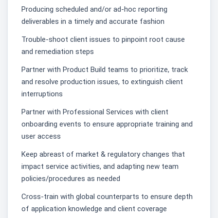
Producing scheduled and/or ad-hoc reporting
deliverables in a timely and accurate fashion
Trouble-shoot client issues to pinpoint root cause
and remediation steps
Partner with Product Build teams to prioritize, track
and resolve production issues, to extinguish client
interruptions
Partner with Professional Services with client
onboarding events to ensure appropriate training and
user access
Keep abreast of market & regulatory changes that
impact service activities, and adapting new team
policies/procedures as needed
Cross-train with global counterparts to ensure depth
of application knowledge and client coverage