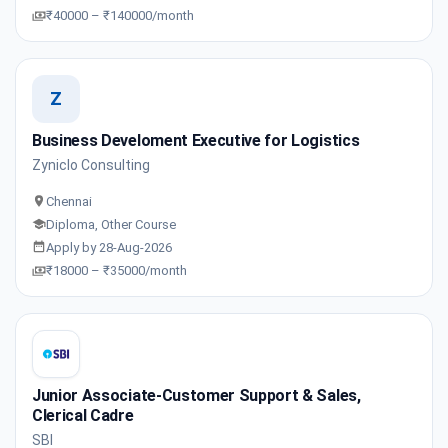
₹40000 – ₹140000/month
Z
Business Develoment Executive for Logistics
Zyniclo Consulting
Chennai
Diploma, Other Course
Apply by 28-Aug-2026
₹18000 – ₹35000/month
Junior Associate-Customer Support & Sales,
Clerical Cadre
SBI