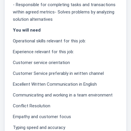
- Responsible for completing tasks and transactions
within agreed metrics- Solves problems by analyzing
solution alternatives
You will need
Operational skills relevant for this job:
Experience relevant for this job:
Customer service orientation
Customer Service preferably in written channel
Excellent Written Communication in English
Communicating and working in a team environment
Conflict Resolution
Empathy and customer focus
Typing speed and accuracy