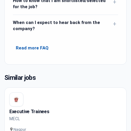
How to know that I am shortlisted/selected
+
for the job?
When can I expect to hear back from the
+
company?
Read more FAQ
Similar jobs
Executive Trainees
MECL
Nagpur