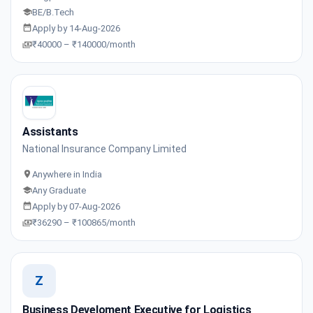
BE/B.Tech
Apply by 14-Aug-2026
₹40000 – ₹140000/month
Assistants
National Insurance Company Limited
Anywhere in India
Any Graduate
Apply by 07-Aug-2026
₹36290 – ₹100865/month
Z
Business Develoment Executive for Logistics