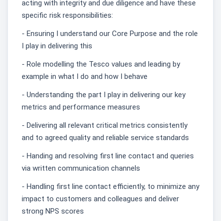
acting with integrity and due diligence and have these
specific risk responsibilities:
- Ensuring I understand our Core Purpose and the role
I play in delivering this
- Role modelling the Tesco values and leading by
example in what I do and how I behave
- Understanding the part I play in delivering our key
metrics and performance measures
- Delivering all relevant critical metrics consistently
and to agreed quality and reliable service standards
- Handing and resolving first line contact and queries
via written communication channels
- Handling first line contact efficiently, to minimize any
impact to customers and colleagues and deliver
strong NPS scores