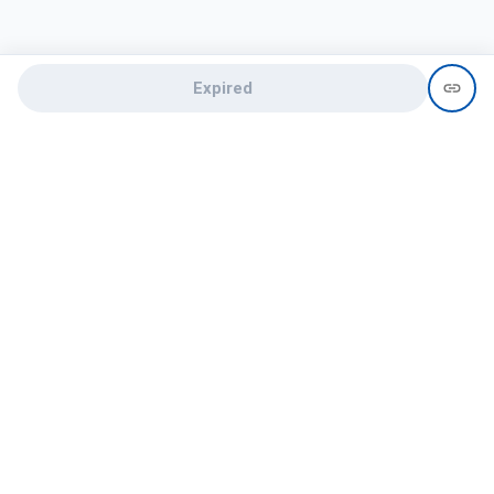
Expired
Need help?
recruit@hireclap.com
+91 9037 156 256
Contact Us
Candidate zone
Employer zone
Post visume
Free job posting
Candidate services
Recruitment Services
Campus Recruitment
Online assessment