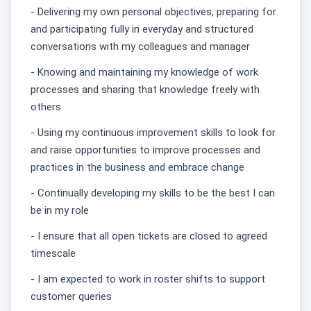
- Delivering my own personal objectives, preparing for
and participating fully in everyday and structured
conversations with my colleagues and manager
- Knowing and maintaining my knowledge of work
processes and sharing that knowledge freely with
others
- Using my continuous improvement skills to look for
and raise opportunities to improve processes and
practices in the business and embrace change
- Continually developing my skills to be the best I can
be in my role
- I ensure that all open tickets are closed to agreed
timescale
- I am expected to work in roster shifts to support
customer queries