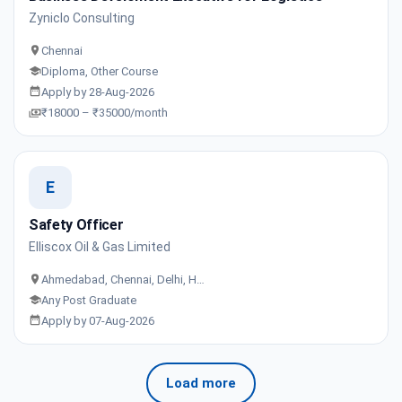
Zyniclo Consulting
Chennai
Diploma, Other Course
Apply by 28-Aug-2026
₹18000 – ₹35000/month
E
Safety Officer
Elliscox Oil & Gas Limited
Ahmedabad, Chennai, Delhi, H…
Any Post Graduate
Apply by 07-Aug-2026
Load more