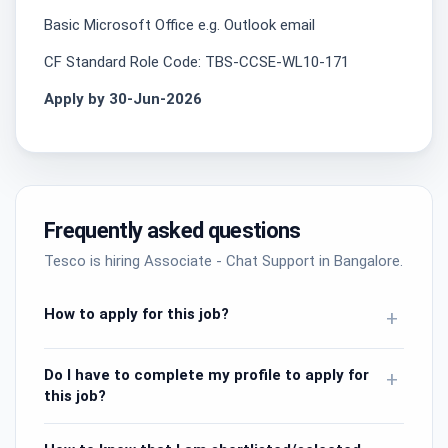
Basic Microsoft Office e.g. Outlook email
CF Standard Role Code: TBS-CCSE-WL10-171
Apply by 30-Jun-2026
Frequently asked questions
Tesco is hiring Associate - Chat Support in Bangalore.
How to apply for this job?
+
Do I have to complete my profile to apply for
+
this job?