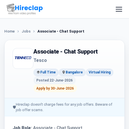
Home
Jobs
Associate - Chat Support
Associate - Chat Support
Tesco
Full Time
Bangalore
Virtual Hiring
Posted 22-June-2026
Apply by 30-June-2026
Hireclap doesn't charge fees for any job offers. Beware of
🛡
job offer scams.
Job Role:
Associate - Chat Support