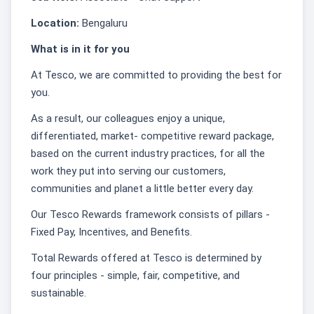
Location:
Bengaluru
What is in it for you
At Tesco, we are committed to providing the best for
you.
As a result, our colleagues enjoy a unique,
differentiated, market- competitive reward package,
based on the current industry practices, for all the
work they put into serving our customers,
communities and planet a little better every day.
Our Tesco Rewards framework consists of pillars -
Fixed Pay, Incentives, and Benefits.
Total Rewards offered at Tesco is determined by
four principles - simple, fair, competitive, and
sustainable.