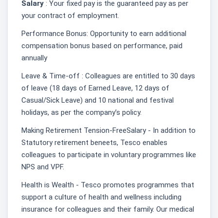
Salary
: Your fixed pay is the guaranteed pay as per
your contract of employment.
Performance Bonus: Opportunity to earn additional
compensation bonus based on performance, paid
annually
Leave & Time-off : Colleagues are entitled to 30 days
of leave (18 days of Earned Leave, 12 days of
Casual/Sick Leave) and 10 national and festival
holidays, as per the company’s policy.
Making Retirement Tension-FreeSalary - In addition to
Statutory retirement beneets, Tesco enables
colleagues to participate in voluntary programmes like
NPS and VPF.
Health is Wealth - Tesco promotes programmes that
support a culture of health and wellness including
insurance for colleagues and their family. Our medical