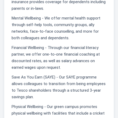
insurance provides coverage for dependents including
parents or in-laws.
Mental Wellbeing - We offer mental health support
through self-help tools, community groups, ally
networks, face-to-face counselling, and more for
both colleagues and dependents.
Financial Wellbeing - Through our financial literacy
partner, we offer one-to-one financial coaching at
discounted rates, as well as salary advances on
earned wages upon request.
Save As You Earn (SAYE) - Our SAYE programme
allows colleagues to transition from being employees
to Tesco shareholders through a structured 3-year
savings plan.
Physical Wellbeing - Our green campus promotes
physical wellbeing with facilities that include a cricket