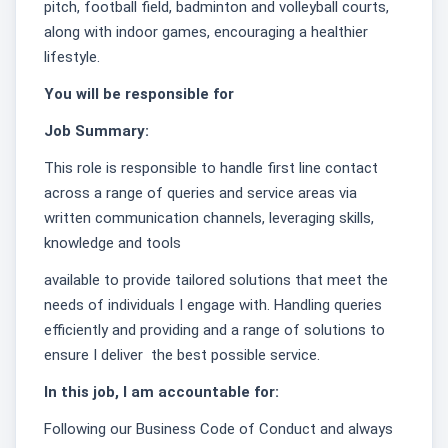
pitch, football field, badminton and volleyball courts,
along with indoor games, encouraging a healthier
lifestyle.
You will be responsible for
Job Summary:
This role is responsible to handle first line contact
across a range of queries and service areas via
written communication channels, leveraging skills,
knowledge and tools
available to provide tailored solutions that meet the
needs of individuals I engage with. Handling queries
efficiently and providing and a range of solutions to
ensure I deliver the best possible service.
In this job, I am accountable for:
Following our Business Code of Conduct and always