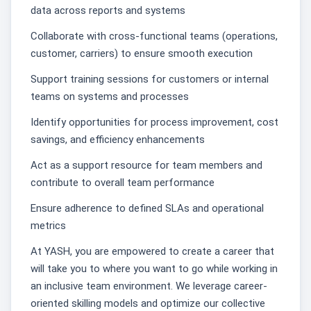
data across reports and systems
Collaborate with cross-functional teams (operations,
customer, carriers) to ensure smooth execution
Support training sessions for customers or internal
teams on systems and processes
Identify opportunities for process improvement, cost
savings, and efficiency enhancements
Act as a support resource for team members and
contribute to overall team performance
Ensure adherence to defined SLAs and operational
metrics
At YASH, you are empowered to create a career that
will take you to where you want to go while working in
an inclusive team environment. We leverage career-
oriented skilling models and optimize our collective