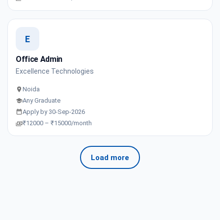
E
Office Admin
Excellence Technologies
Noida
Any Graduate
Apply by 30-Sep-2026
₹12000 – ₹15000/month
Load more