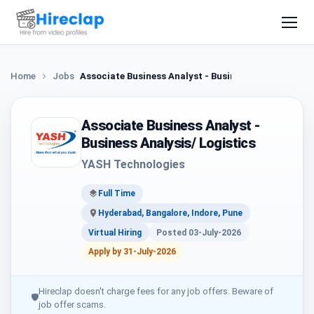
Home
Jobs
Associate Business Analyst - Business Analysis/ Log
Associate Business Analyst -
Business Analysis/ Logistics
YASH Technologies
Full Time
Hyderabad, Bangalore, Indore, Pune
Virtual Hiring
Posted 03-July-2026
Apply by 31-July-2026
Hireclap doesn't charge fees for any job offers. Beware of
🛡
job offer scams.