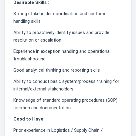
Desirable Skills :
Strong stakeholder coordination and customer
handling skills
Ability to proactively identify issues and provide
resolution or escalation
Experience in exception handling and operational
troubleshooting
Good analytical thinking and reporting skills
Ability to conduct basic system/process training for
internal/external stakeholders
Knowledge of standard operating procedures (SOP)
creation and documentation
Good to Have:
Prior experience in Logistics / Supply Chain /