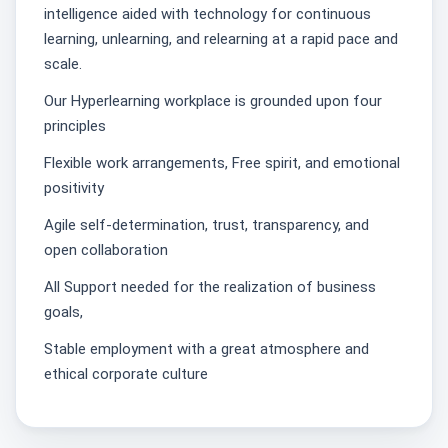
intelligence aided with technology for continuous
learning, unlearning, and relearning at a rapid pace and
scale.
Our Hyperlearning workplace is grounded upon four
principles
Flexible work arrangements, Free spirit, and emotional
positivity
Agile self-determination, trust, transparency, and
open collaboration
All Support needed for the realization of business
goals,
Stable employment with a great atmosphere and
ethical corporate culture