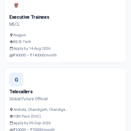
Executive Trainees
MECL
Nagpur
BE/B.Tech
Apply by 14-Aug-2026
₹40000 – ₹140000/month
G
Telecallers
Global Future Official
Ambala, Chandigarh, Chandiga…
10th Pass (SSC)
Apply by 05-Sep-2026
₹20000 – ₹70000/month