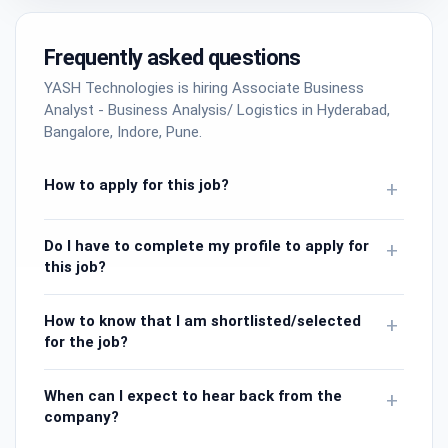
Frequently asked questions
YASH Technologies is hiring Associate Business
Analyst - Business Analysis/ Logistics in Hyderabad,
Bangalore, Indore, Pune.
How to apply for this job?
+
Do I have to complete my profile to apply for
+
this job?
How to know that I am shortlisted/selected
+
for the job?
When can I expect to hear back from the
+
company?