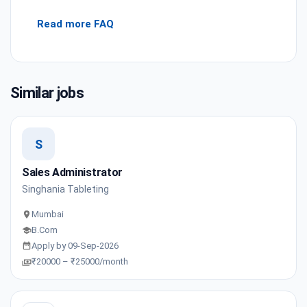
Read more FAQ
Similar jobs
S
Sales Administrator
Singhania Tableting
Mumbai
B.Com
Apply by 09-Sep-2026
₹20000 – ₹25000/month