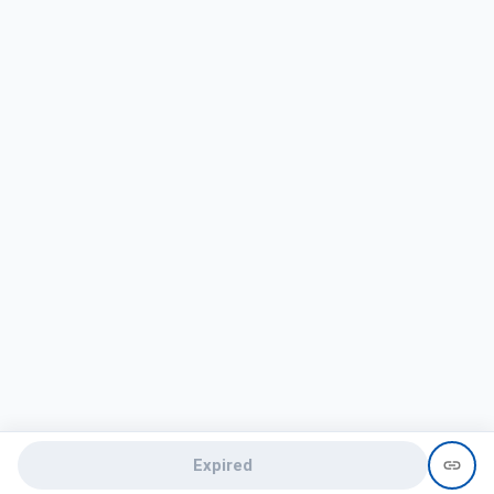
Expired