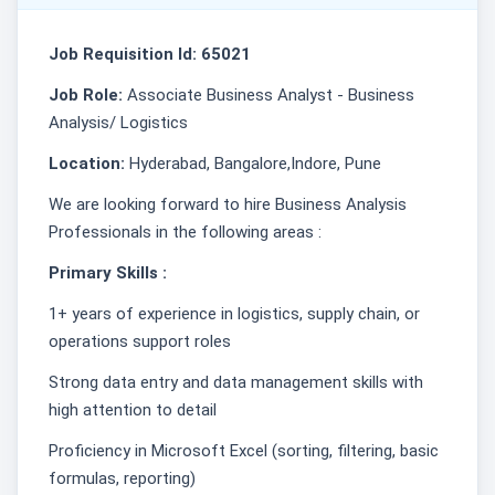
Job Requisition Id: 65021
Job Role:
Associate Business Analyst - Business
Analysis/ Logistics
Location:
Hyderabad, Bangalore,Indore, Pune
We are looking forward to hire Business Analysis
Professionals in the following areas :
Primary Skills :
1+ years of experience in logistics, supply chain, or
operations support roles
Strong data entry and data management skills with
high attention to detail
Proficiency in Microsoft Excel (sorting, filtering, basic
formulas, reporting)