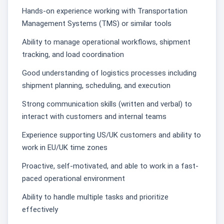
Hands-on experience working with Transportation
Management Systems (TMS) or similar tools
Ability to manage operational workflows, shipment
tracking, and load coordination
Good understanding of logistics processes including
shipment planning, scheduling, and execution
Strong communication skills (written and verbal) to
interact with customers and internal teams
Experience supporting US/UK customers and ability to
work in EU/UK time zones
Proactive, self-motivated, and able to work in a fast-
paced operational environment
Ability to handle multiple tasks and prioritize
effectively