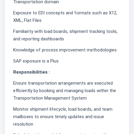
Transportation domain
Exposure to EDI concepts and formats such as X12,
XML, Flat Files
Familiarity with load boards, shipment tracking tools,
and reporting dashboards
Knowledge of process improvement methodologies
SAP exposure is a Plus
Responsibilities :
Ensure transportation arrangements are executed
efficiently by booking and managing loads within the
Transportation Management System
Monitor shipment lifecycle, load boards, and team
mailboxes to ensure timely updates and issue
resolution