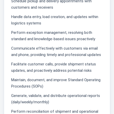
Schedule pickup and delivery appointments with
customers and receivers
Handle data entry, load creation, and updates within
logistics systems
Perform exception management, resolving both
standard and knowledge-based issues proactively
Communicate effectively with customers via email
and phone, providing timely and professional updates
Facilitate customer calls, provide shipment status
updates, and proactively address potential risks
Maintain, document, and improve Standard Operating
Procedures (SOPs)
Generate, validate, and distribute operational reports
(daily/weekly/monthly)
Perform reconciliation of shipment and operational