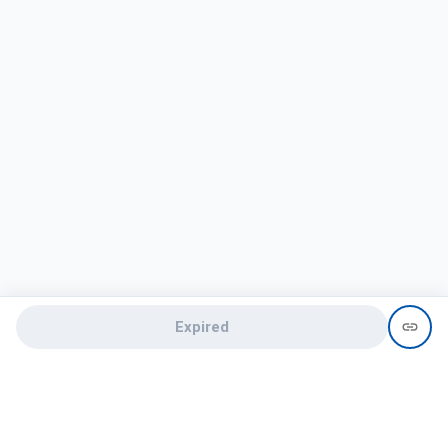
Expired
Need help?
recruit@hireclap.com