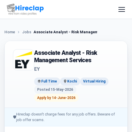
Home
Jobs
Associate Analyst - Risk Management Services
Associate Analyst - Risk
Management Services
EY
Full Time
Kochi
Virtual Hiring
Posted 15-May-2026
Apply by 14-June-2026
Hireclap doesn't charge fees for any job offers. Beware of
🛡
job offer scams.