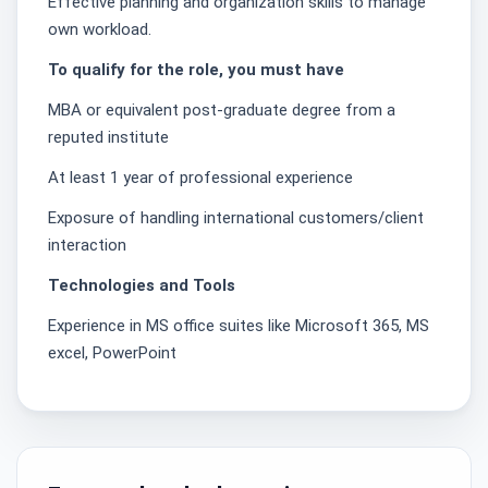
Effective planning and organization skills to manage
own workload.
To qualify for the role, you must have
MBA or equivalent post-graduate degree from a
reputed institute
At least 1 year of professional experience
Exposure of handling international customers/client
interaction
Technologies and Tools
Experience in MS office suites like Microsoft 365, MS
excel, PowerPoint