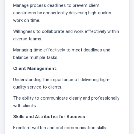
Manage process deadlines to prevent client
escalations by consistently delivering high-quality
work on time.
Willingness to collaborate and work effectively within
diverse teams.
Managing time effectively to meet deadlines and
balance multiple tasks.
Client Management:
Understanding the importance of delivering high-
quality service to clients.
The ability to communicate clearly and professionally
with clients.
Skills and Attributes for Success
Excellent written and oral communication skills.