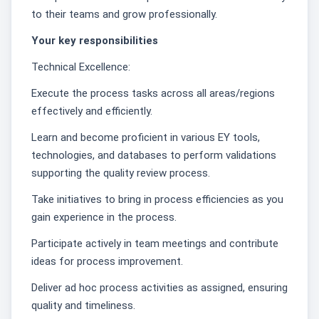
to their teams and grow professionally.
Your key responsibilities
Technical Excellence:
Execute the process tasks across all areas/regions
effectively and efficiently.
Learn and become proficient in various EY tools,
technologies, and databases to perform validations
supporting the quality review process.
Take initiatives to bring in process efficiencies as you
gain experience in the process.
Participate actively in team meetings and contribute
ideas for process improvement.
Deliver ad hoc process activities as assigned, ensuring
quality and timeliness.