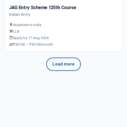
JAG Entry Scheme 125th Course
Indian Army
Anywhere in India
LLB
Apply by 17-Aug-2026
₹56100 – ₹56100/month
Load more