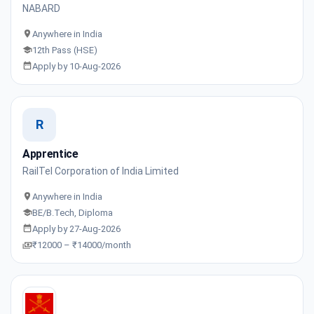
NABARD
Anywhere in India
12th Pass (HSE)
Apply by 10-Aug-2026
R
Apprentice
RailTel Corporation of India Limited
Anywhere in India
BE/B.Tech, Diploma
Apply by 27-Aug-2026
₹12000 – ₹14000/month