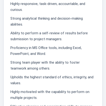
Highly responsive, task-driven, accountable, and
curious.
Strong analytical thinking and decision-making
abilities.
Ability to perform a self-review of results before
submission to project managers.
Proficiency in MS Office tools, including Excel,
PowerPoint, and Word.
Strong team player with the ability to foster
teamwork among others.
Upholds the highest standard of ethics, integrity, and
values.
Highly motivated with the capability to perform on
multiple projects.