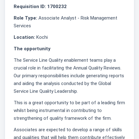
Requisition ID: 1700232
Role Type:
Associate Analyst - Risk Management
Services
Location:
Kochi
The opportunity
The Service Line Quality enablement teams play a
crucial role in facilitating the Annual Quality Reviews.
Our primary responsibilities include generating reports
and aiding the analysis conducted by the Global
Service Line Quality Leadership.
This is a great opportunity to be part of a leading firm
whilst being instrumental in contributing to
strengthening of quality framework of the firm.
Associates are expected to develop a range of skills
and qualities that will help them contribute effectively