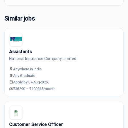
Similar jobs
Assistants
National Insurance Company Limited
Anywhere in India
Any Graduate
Apply by 07-Aug-2026
₹36290 – ₹100865/month
Customer Service Officer