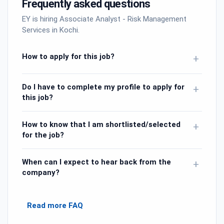
Frequently asked questions
EY is hiring Associate Analyst - Risk Management
Services in Kochi.
How to apply for this job?
+
Do I have to complete my profile to apply for
+
this job?
How to know that I am shortlisted/selected
+
for the job?
When can I expect to hear back from the
+
company?
Read more FAQ