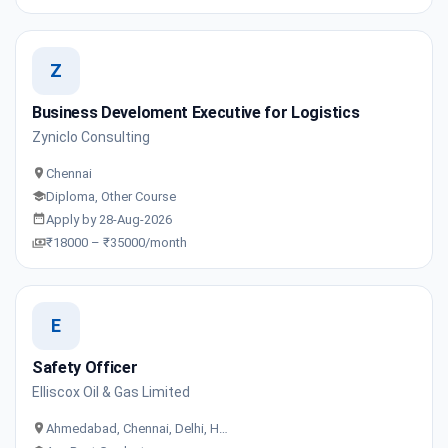
Z
Business Develoment Executive for Logistics
Zyniclo Consulting
Chennai
Diploma, Other Course
Apply by 28-Aug-2026
₹18000 – ₹35000/month
E
Safety Officer
Elliscox Oil & Gas Limited
Ahmedabad, Chennai, Delhi, H…