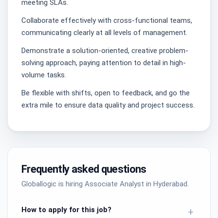
meeting SLAs.
Collaborate effectively with cross-functional teams,
communicating clearly at all levels of management.
Demonstrate a solution-oriented, creative problem-
solving approach, paying attention to detail in high-
volume tasks.
Be flexible with shifts, open to feedback, and go the
extra mile to ensure data quality and project success.
Frequently asked questions
Globallogic is hiring Associate Analyst in Hyderabad.
How to apply for this job?
+