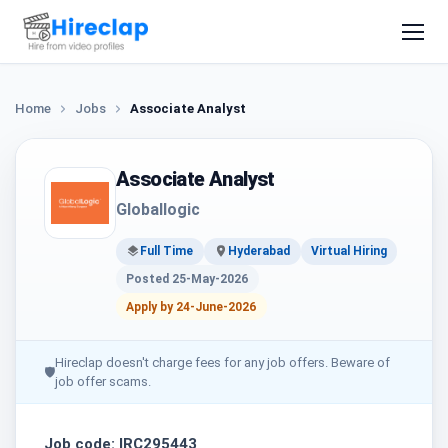
Home
Jobs
Associate Analyst
Associate Analyst
Globallogic
Full Time
Hyderabad
Virtual Hiring
Posted 25-May-2026
Apply by 24-June-2026
Hireclap doesn't charge fees for any job offers. Beware of
🛡
job offer scams.
Job code: IRC295443