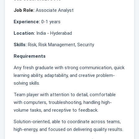
Job Role:
Associate Analyst
Experience:
0-1 years
Location:
India - Hyderabad
Skills:
Risk, Risk Management, Security
Requirements
Any fresh graduate with strong communication, quick
learning ability, adaptability, and creative problem-
solving skills.
Team player with attention to detail, comfortable
with computers, troubleshooting, handling high-
volume tasks, and receptive to feedback.
Solution-oriented, able to coordinate across teams,
high-energy, and focused on delivering quality results.