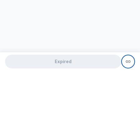
Expired
Need help?
recruit@hireclap.com
+91 9037 156 256
Contact Us
Candidate zone
Employer zone