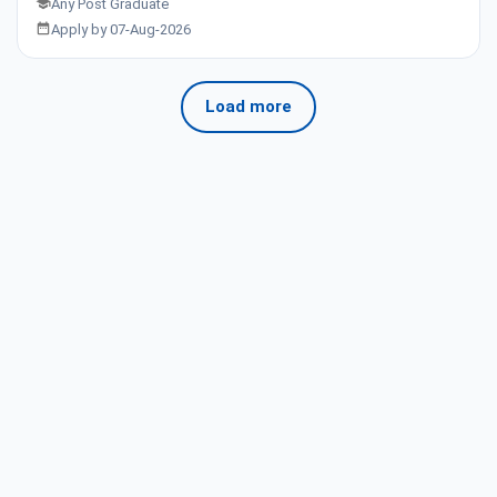
Any Post Graduate
Apply by 07-Aug-2026
Load more