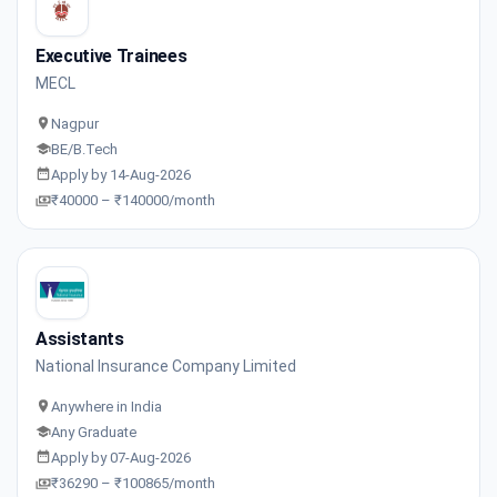
Executive Trainees
MECL
Nagpur
BE/B.Tech
Apply by 14-Aug-2026
₹40000 – ₹140000/month
Assistants
National Insurance Company Limited
Anywhere in India
Any Graduate
Apply by 07-Aug-2026
₹36290 – ₹100865/month