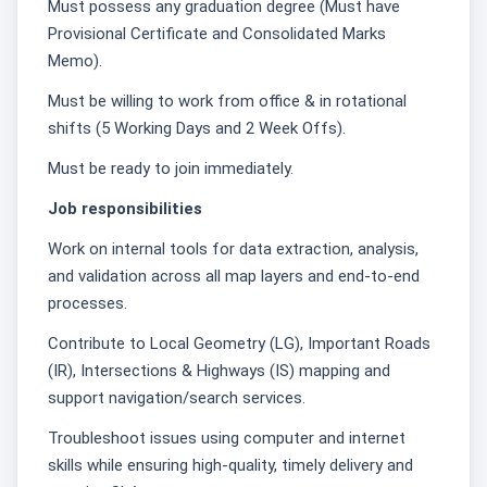
Must possess any graduation degree (Must have
Provisional Certificate and Consolidated Marks
Memo).
Must be willing to work from office & in rotational
shifts (5 Working Days and 2 Week Offs).
Must be ready to join immediately.
Job responsibilities
Work on internal tools for data extraction, analysis,
and validation across all map layers and end-to-end
processes.
Contribute to Local Geometry (LG), Important Roads
(IR), Intersections & Highways (IS) mapping and
support navigation/search services.
Troubleshoot issues using computer and internet
skills while ensuring high-quality, timely delivery and