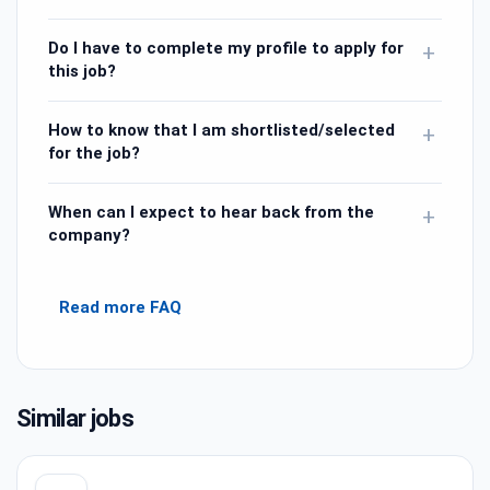
Do I have to complete my profile to apply for
+
this job?
How to know that I am shortlisted/selected
+
for the job?
When can I expect to hear back from the
+
company?
Read more FAQ
Similar jobs