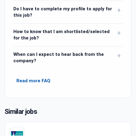
Do I have to complete my profile to apply for
+
this job?
How to know that I am shortlisted/selected
+
for the job?
When can I expect to hear back from the
+
company?
Read more FAQ
Similar jobs