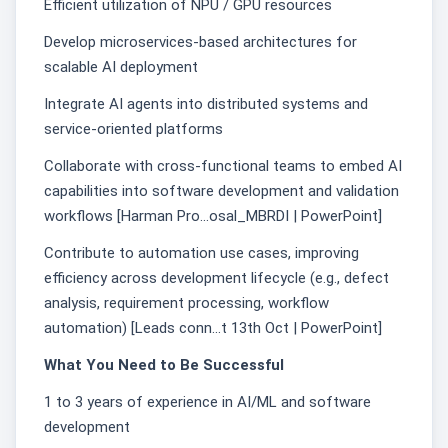
Efficient utilization of NPU / GPU resources
Develop microservices-based architectures for
scalable AI deployment
Integrate AI agents into distributed systems and
service-oriented platforms
Collaborate with cross-functional teams to embed AI
capabilities into software development and validation
workflows [Harman Pro...osal_MBRDI | PowerPoint]
Contribute to automation use cases, improving
efficiency across development lifecycle (e.g., defect
analysis, requirement processing, workflow
automation) [Leads conn...t 13th Oct | PowerPoint]
What You Need to Be Successful
1 to 3 years of experience in AI/ML and software
development