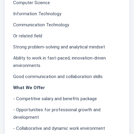
Computer Science
Information Technology
Communication Technology
Or related field
Strong problem-solving and analytical mindset
Ability to work in fast-paced, innovation-driven
environments
Good communication and collaboration skills
What We Offer
- Competitive salary and benefits package
- Opportunities for professional growth and
development
- Collaborative and dynamic work environment