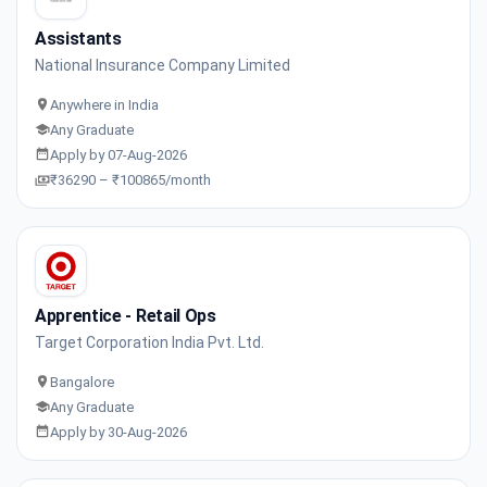
Assistants
National Insurance Company Limited
Anywhere in India
Any Graduate
Apply by 07-Aug-2026
₹36290 – ₹100865/month
Apprentice - Retail Ops
Target Corporation India Pvt. Ltd.
Bangalore
Any Graduate
Apply by 30-Aug-2026