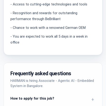
- Access to cutting-edge technologies and tools
- Recognition and rewards for outstanding
performance through BeBrilliant
- Chance to work with a renowned German OEM
- You are expected to work all 5 days in a week in
office
Frequently asked questions
HARMAN is hiring Associate - Agentic AI - Embedded
System in Bangalore.
How to apply for this job?
+