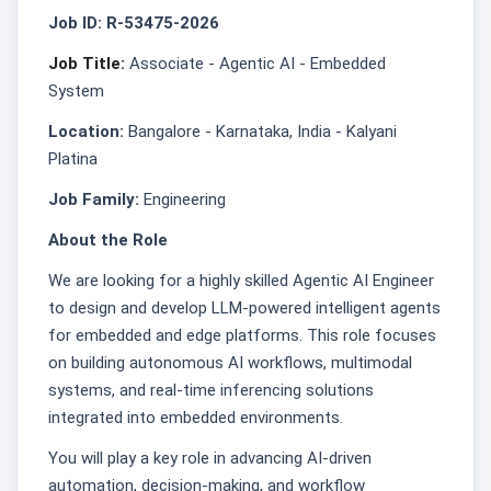
Job ID: R-53475-2026
Job Title:
Associate - Agentic AI - Embedded
System
Location:
Bangalore - Karnataka, India - Kalyani
Platina
Job Family:
Engineering
About the Role
We are looking for a highly skilled Agentic AI Engineer
to design and develop LLM-powered intelligent agents
for embedded and edge platforms. This role focuses
on building autonomous AI workflows, multimodal
systems, and real-time inferencing solutions
integrated into embedded environments.
You will play a key role in advancing AI-driven
automation, decision-making, and workflow