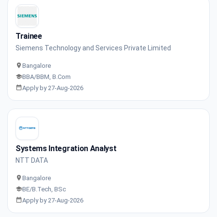
Trainee
Siemens Technology and Services Private Limited
Bangalore
BBA/BBM, B.Com
Apply by 27-Aug-2026
Systems Integration Analyst
NTT DATA
Bangalore
BE/B.Tech, BSc
Apply by 27-Aug-2026