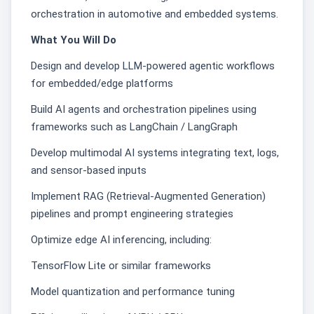
orchestration in automotive and embedded systems.
What You Will Do
Design and develop LLM-powered agentic workflows
for embedded/edge platforms
Build AI agents and orchestration pipelines using
frameworks such as LangChain / LangGraph
Develop multimodal AI systems integrating text, logs,
and sensor-based inputs
Implement RAG (Retrieval-Augmented Generation)
pipelines and prompt engineering strategies
Optimize edge AI inferencing, including:
TensorFlow Lite or similar frameworks
Model quantization and performance tuning