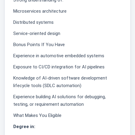
Strong understanding of:
Microservices architecture
Distributed systems
Service-oriented design
Bonus Points If You Have
Experience in automotive embedded systems
Exposure to CI/CD integration for AI pipelines
Knowledge of AI-driven software development
lifecycle tools (SDLC automation)
Experience building AI solutions for debugging,
testing, or requirement automation
What Makes You Eligible
Degree in: