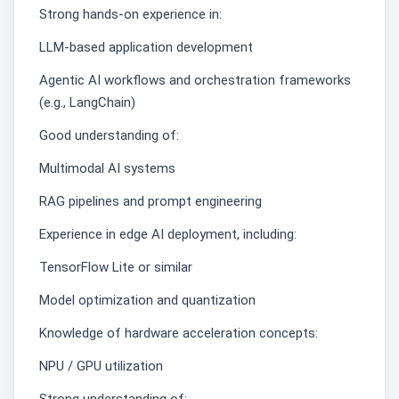
Strong hands-on experience in:
LLM-based application development
Agentic AI workflows and orchestration frameworks
(e.g., LangChain)
Good understanding of:
Multimodal AI systems
RAG pipelines and prompt engineering
Experience in edge AI deployment, including:
TensorFlow Lite or similar
Model optimization and quantization
Knowledge of hardware acceleration concepts:
NPU / GPU utilization