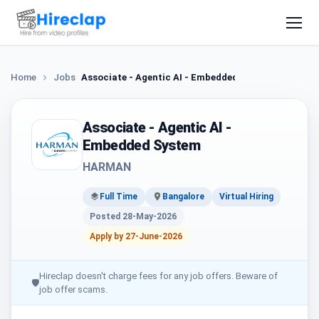
Home
Jobs
Associate - Agentic AI - Embedded System
Associate - Agentic AI -
Embedded System
HARMAN
Full Time
Bangalore
Virtual Hiring
Posted 28-May-2026
Apply by 27-June-2026
Hireclap doesn't charge fees for any job offers. Beware of
🛡
job offer scams.