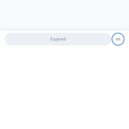
Expired
Need help?
recruit@hireclap.com
+91 9037 156 256
Contact Us
Candidate zone
Employer zone
Post visume
Free job posting
Candidate services
Recruitment Services