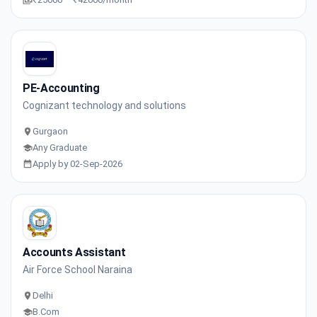
PE-Accounting
Cognizant technology and solutions
Gurgaon
Any Graduate
Apply by 02-Sep-2026
Accounts Assistant
Air Force School Naraina
Delhi
B.Com