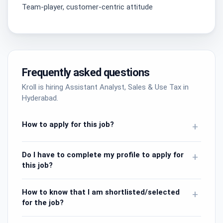
Team-player, customer-centric attitude
Frequently asked questions
Kroll is hiring Assistant Analyst, Sales & Use Tax in
Hyderabad.
How to apply for this job?
+
Do I have to complete my profile to apply for
+
this job?
How to know that I am shortlisted/selected
+
for the job?