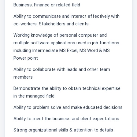
Business, Finance or related field
Ability to communicate and interact effectively with
co-workers, Stakeholders and clients
Working knowledge of personal computer and
multiple software applications used in job functions
including Intermediate MS Excel, MS Word & MS
Power point
Ability to collaborate with leads and other team
members
Demonstrate the ability to obtain technical expertise
in the managed field
Ability to problem solve and make educated decisions
Ability to meet the business and client expectations
Strong organizational skills & attention to details