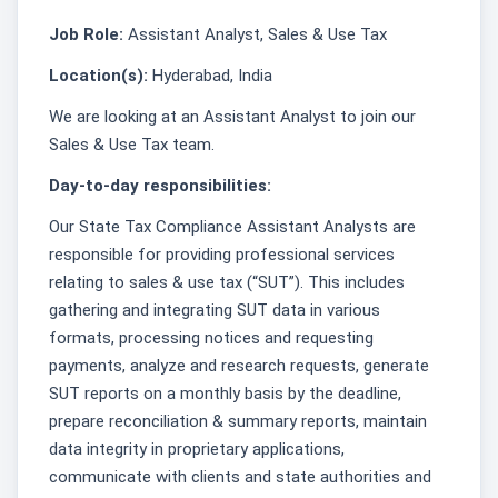
Job Role:
Assistant Analyst, Sales & Use Tax
Location(s):
Hyderabad, India
We are looking at an Assistant Analyst to join our
Sales & Use Tax team.
Day-to-day responsibilities:
Our State Tax Compliance Assistant Analysts are
responsible for providing professional services
relating to sales & use tax (“SUT”). This includes
gathering and integrating SUT data in various
formats, processing notices and requesting
payments, analyze and research requests, generate
SUT reports on a monthly basis by the deadline,
prepare reconciliation & summary reports, maintain
data integrity in proprietary applications,
communicate with clients and state authorities and