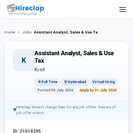
Home
Jobs
Assistant Analyst, Sales & Use Tax
Assistant Analyst, Sales & Use
K
Tax
Kroll
Full Time
Hyderabad
Virtual Hiring
Posted 03-July-2026
Apply by 31-July-2026
Hireclap doesn't charge fees for any job offers. Beware of
🛡
job offer scams.
ID: 21014395