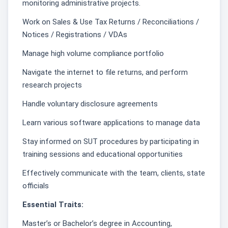
monitoring administrative projects.
Work on Sales & Use Tax Returns / Reconciliations /
Notices / Registrations / VDAs
Manage high volume compliance portfolio
Navigate the internet to file returns, and perform
research projects
Handle voluntary disclosure agreements
Learn various software applications to manage data
Stay informed on SUT procedures by participating in
training sessions and educational opportunities
Effectively communicate with the team, clients, state
officials
Essential Traits:
Master’s or Bachelor’s degree in Accounting,