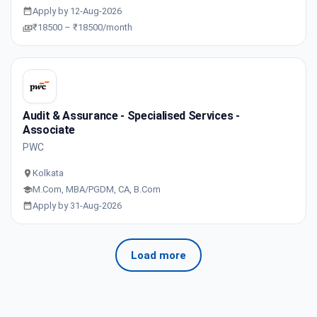
Apply by 12-Aug-2026
₹18500 – ₹18500/month
Audit & Assurance - Specialised Services -
Associate
PWC
Kolkata
M.Com, MBA/PGDM, CA, B.Com
Apply by 31-Aug-2026
Load more