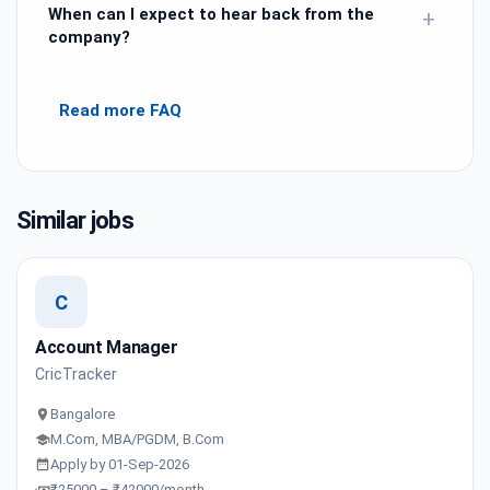
When can I expect to hear back from the
+
company?
Read more FAQ
Similar jobs
C
Account Manager
CricTracker
Bangalore
M.Com, MBA/PGDM, B.Com
Apply by 01-Sep-2026
₹25000 – ₹42000/month