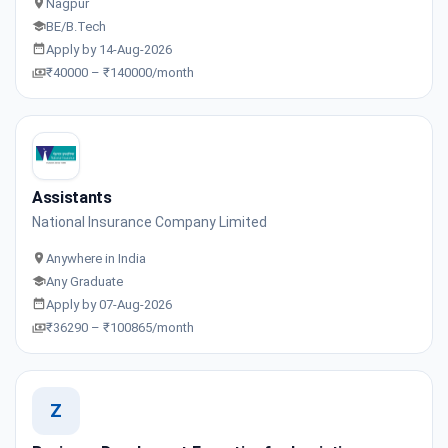
Nagpur
BE/B.Tech
Apply by 14-Aug-2026
₹40000 – ₹140000/month
Assistants
National Insurance Company Limited
Anywhere in India
Any Graduate
Apply by 07-Aug-2026
₹36290 – ₹100865/month
Z