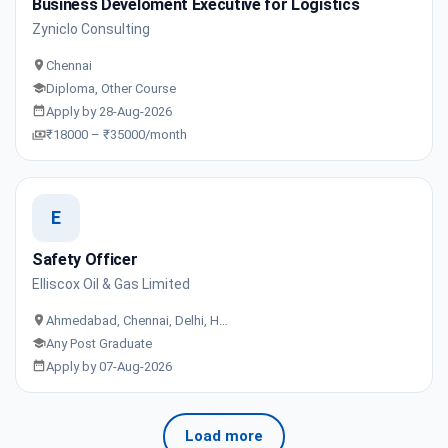
Business Develoment Executive for Logistics
Zyniclo Consulting
Chennai
Diploma, Other Course
Apply by 28-Aug-2026
₹18000 – ₹35000/month
E
Safety Officer
Elliscox Oil & Gas Limited
Ahmedabad, Chennai, Delhi, H…
Any Post Graduate
Apply by 07-Aug-2026
Load more