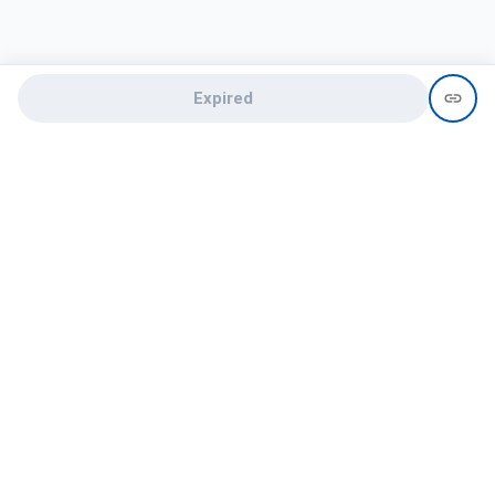
Expired
Need help?
recruit@hireclap.com
+91 9037 156 256
Contact Us
Candidate zone
Employer zone
Post visume
Free job posting
Candidate services
Recruitment Services
Campus Recruitment
Online assessment