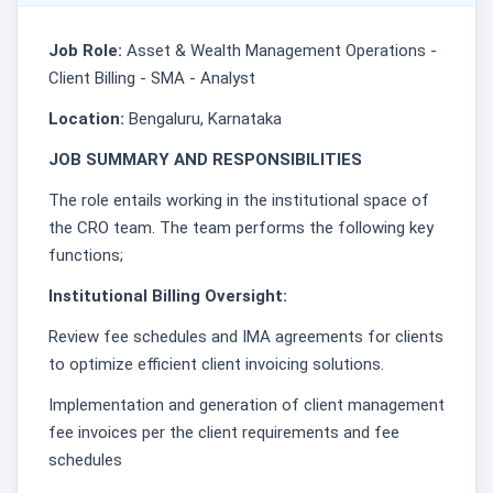
Job Role:
Asset & Wealth Management Operations -
Client Billing - SMA - Analyst
Location:
Bengaluru, Karnataka
JOB SUMMARY AND RESPONSIBILITIES
The role entails working in the institutional space of
the CRO team. The team performs the following key
functions;
Institutional Billing Oversight:
Review fee schedules and IMA agreements for clients
to optimize efficient client invoicing solutions.
Implementation and generation of client management
fee invoices per the client requirements and fee
schedules