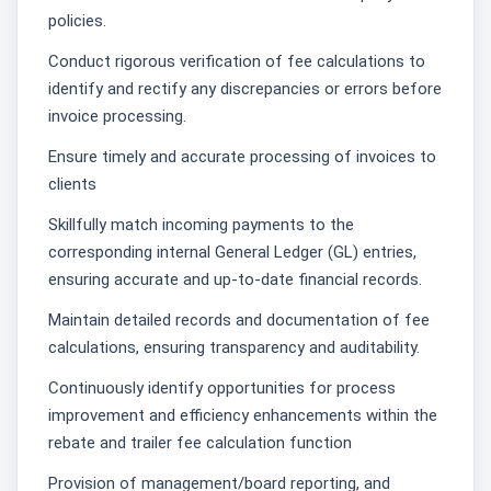
policies.
Conduct rigorous verification of fee calculations to
identify and rectify any discrepancies or errors before
invoice processing.
Ensure timely and accurate processing of invoices to
clients
Skillfully match incoming payments to the
corresponding internal General Ledger (GL) entries,
ensuring accurate and up-to-date financial records.
Maintain detailed records and documentation of fee
calculations, ensuring transparency and auditability.
Continuously identify opportunities for process
improvement and efficiency enhancements within the
rebate and trailer fee calculation function
Provision of management/board reporting, and