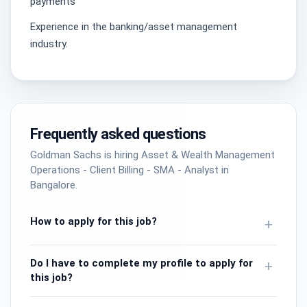
payments
Experience in the banking/asset management
industry.
Frequently asked questions
Goldman Sachs is hiring Asset & Wealth Management
Operations - Client Billing - SMA - Analyst in
Bangalore.
How to apply for this job?
+
Do I have to complete my profile to apply for
+
this job?