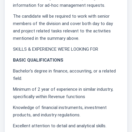
information for ad-hoc management requests.
The candidate will be required to work with senior
members of the division and cover both day to day
and project related tasks relevant to the activities
mentioned in the summary above.
SKILLS & EXPERIENCE WE’RE LOOKING FOR
BASIC QUALIFICATIONS
Bachelor's degree in finance, accounting, or a related
field.
Minimum of 2 year of experience in similar industry,
specifically within Revenue functions
Knowledge of financial instruments, investment
products, and industry regulations.
Excellent attention to detail and analytical skills.