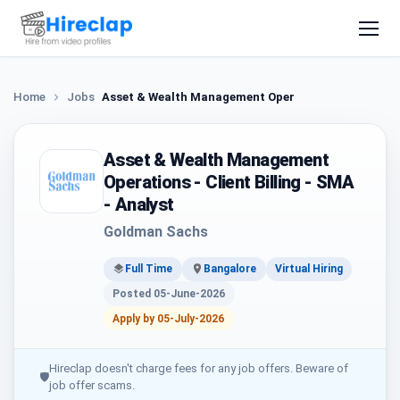
Home
Jobs
Asset & Wealth Management Operations - Client Bill
Asset & Wealth Management
Operations - Client Billing - SMA
- Analyst
Goldman Sachs
Full Time
Bangalore
Virtual Hiring
Posted 05-June-2026
Apply by 05-July-2026
Hireclap doesn't charge fees for any job offers. Beware of
🛡
job offer scams.