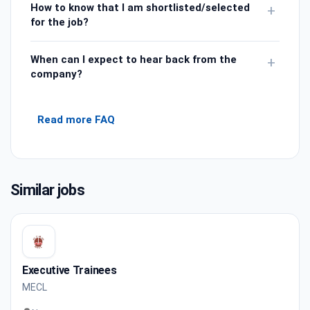
How to know that I am shortlisted/selected
+
for the job?
When can I expect to hear back from the
+
company?
Read more FAQ
Similar jobs
Executive Trainees
MECL