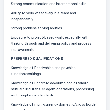
Strong communication and interpersonal skills.
Ability to work effectively in a team and
independently.
Strong problem-solving abilities.
Exposure to project-based work, especially with
thinking through and delivering policy and process
improvements.
PREFERRED QUALIFICATIONS
Knowledge of Receivables and payables
function/workings
Knowledge of Separate accounts and offshore
mutual fund transfer agent operations, processing,
and compliance standards
Knowledge of multi-currency domestic/cross border