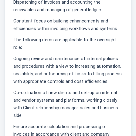
Dispatching of invoices and accounting the
receivables and managing of general ledgers
Constant focus on building enhancements and
efficiencies within invoicing workflows and systems
The following items are applicable to the oversight
role;
Ongoing review and maintenance of internal policies
and procedures with a view to increasing automation,
scalability, and outsourcing of tasks to billing process
with appropriate controls and cost efficiencies.
Co-ordination of new clients and set-up on internal
and vendor systems and platforms, working closely
with Client relationship manager, sales and business
side
Ensure accurate calculation and processing of
invoices in accordance with client and company