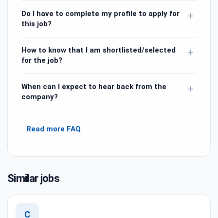
Do I have to complete my profile to apply for
+
this job?
How to know that I am shortlisted/selected
+
for the job?
When can I expect to hear back from the
+
company?
Read more FAQ
Similar jobs
C