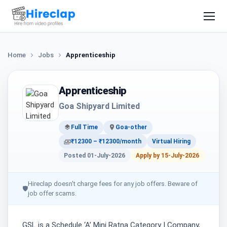
Home
Jobs
Apprenticeship
Apprenticeship
Goa Shipyard Limited
Full Time
Goa-other
₹12300 – ₹12300/month
Virtual Hiring
Posted 01-July-2026
Apply by 15-July-2026
Hireclap doesn't charge fees for any job offers. Beware of
🛡
job offer scams.
GSL is a Schedule ‘A’ Mini Ratna Category I Company,