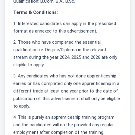
Qualification: B.Com. B.A., B.Sc.
Terms & Conditions:
1. Interested candidates can apply in the prescribed
format as annexed to this advertisement.
2. Those who have completed the essential
qualification i.e. Degree/Diploma in the relevant
stream during the year 2024, 2025 and 2026 are only
eligible to apply.
3. Any candidates who has not done apprenticeship
earlies or has completed only one apprenticeship in a
different trade at least one year prior to the date of
publication of this advertisement shall only be eligible
to apply.
4. This is purely an apprenticeship training program
and the candidates will not be provided any regular
employment after completion of the training.