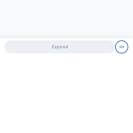
Expired
Need help?
recruit@hireclap.com
+91 9037 156 256
Contact Us
Candidate zone
Employer zone
Post visume
Free job posting