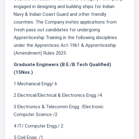
engaged in designing and building ships for Indian
Navy & Indian Coast Guard and other friendly
countries. The Company invites applications from
fresh pass out candidates for undergoing
Apprenticeship Training in the following disciplines
under the Apprentices Act-1961 & Apprenticeship
(Amendment) Rules 2025.
Graduate Engineers (B.E./B.Tech Qualified)
(15Nos.)
1 Mechanical Engg/ 6
2 Electrical/Electrical & Electronics Engg /4
3 Electronics & Telecomm Engg. /Electronic
Computer Science /2
4 IT/ Computer Engg./ 2
5 Civil Engg. /1