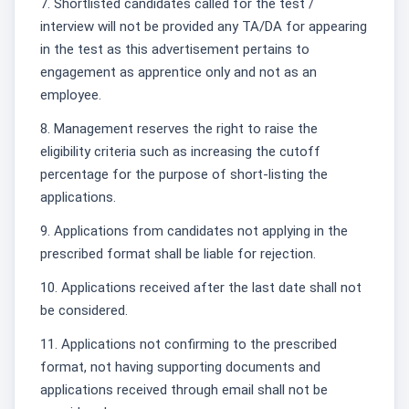
7. Shortlisted candidates called for the test /
interview will not be provided any TA/DA for appearing
in the test as this advertisement pertains to
engagement as apprentice only and not as an
employee.
8. Management reserves the right to raise the
eligibility criteria such as increasing the cutoff
percentage for the purpose of short-listing the
applications.
9. Applications from candidates not applying in the
prescribed format shall be liable for rejection.
10. Applications received after the last date shall not
be considered.
11. Applications not confirming to the prescribed
format, not having supporting documents and
applications received through email shall not be