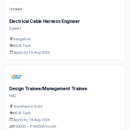
Electrical Cable Harness Engineer
Cyient
Bangalore
BE/B.Tech
Apply by 25-Aug-2026
Design Trainee/Management Trainee
HAL
Anywhere in India
BE/B.Tech
Apply by 14-Aug-2026
₹50000 – ₹160000/month