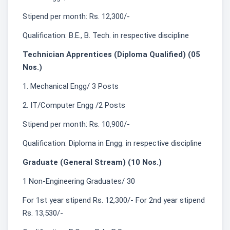
Stipend per month: Rs. 12,300/-
Qualification: B.E., B. Tech. in respective discipline
Technician Apprentices (Diploma Qualified) (05
Nos.)
1. Mechanical Engg/ 3 Posts
2. IT/Computer Engg /2 Posts
Stipend per month: Rs. 10,900/-
Qualification: Diploma in Engg. in respective discipline
Graduate (General Stream) (10 Nos.)
1 Non-Engineering Graduates/ 30
For 1st year stipend Rs. 12,300/- For 2nd year stipend
Rs. 13,530/-