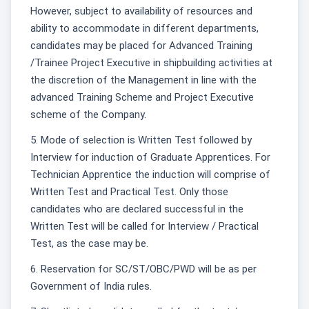
However, subject to availability of resources and
ability to accommodate in different departments,
candidates may be placed for Advanced Training
/Trainee Project Executive in shipbuilding activities at
the discretion of the Management in line with the
advanced Training Scheme and Project Executive
scheme of the Company.
5. Mode of selection is Written Test followed by
Interview for induction of Graduate Apprentices. For
Technician Apprentice the induction will comprise of
Written Test and Practical Test. Only those
candidates who are declared successful in the
Written Test will be called for Interview / Practical
Test, as the case may be.
6. Reservation for SC/ST/OBC/PWD will be as per
Government of India rules.