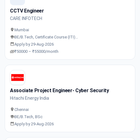
CCTV Engineer
CARE INFOTECH
Mumbai
BE/B.Tech, Certificate Course (ITI)…
Apply by 29-Aug-2026
₹50000 – ₹55000/month
Associate Project Engineer- Cyber Security
Hitachi Energy India
Chennai
BE/B.Tech, BSc
Apply by 29-Aug-2026