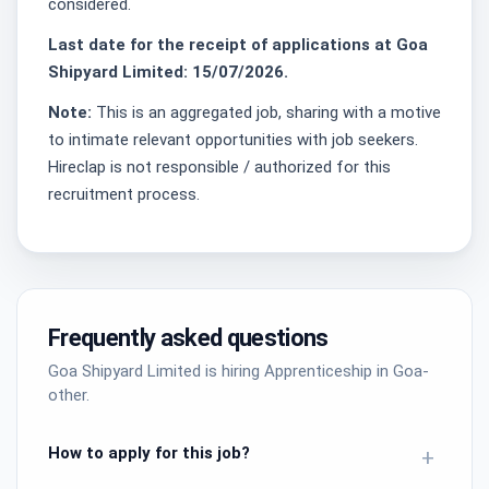
considered.
Last date for the receipt of applications at Goa
Shipyard Limited: 15/07/2026.
Note:
This is an aggregated job, sharing with a motive
to intimate relevant opportunities with job seekers.
Hireclap is not responsible / authorized for this
recruitment process.
Frequently asked questions
Goa Shipyard Limited is hiring Apprenticeship in Goa-
other.
How to apply for this job?
+