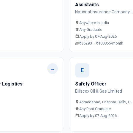
Assistants
National Insurance Company L
Anywhere in India
Any Graduate
Apply by 07-Aug-2026
₹36290 – ₹100865/month
→
E
 Logistics
Safety Officer
Elliscox Oil & Gas Limited
Ahmedabad, Chennai, Delhi, H
Any Post Graduate
Apply by 07-Aug-2026