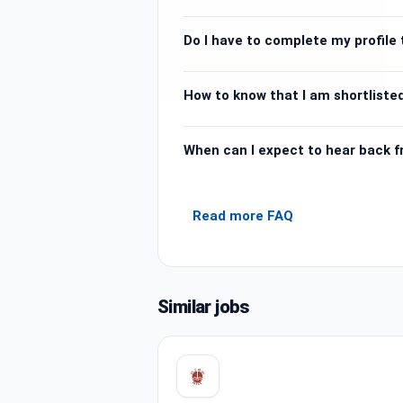
Do I have to complete my profile t
How to know that I am shortlisted
When can I expect to hear back 
Read more FAQ
Similar jobs