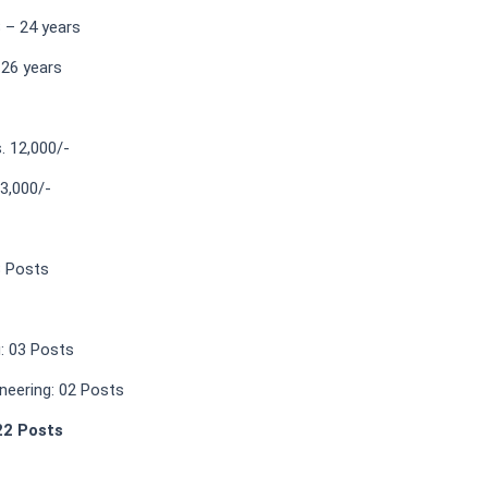
 – 24 years
 26 years
s. 12,000/-
13,000/-
8 Posts
g: 03 Posts
neering: 02 Posts
22 Posts