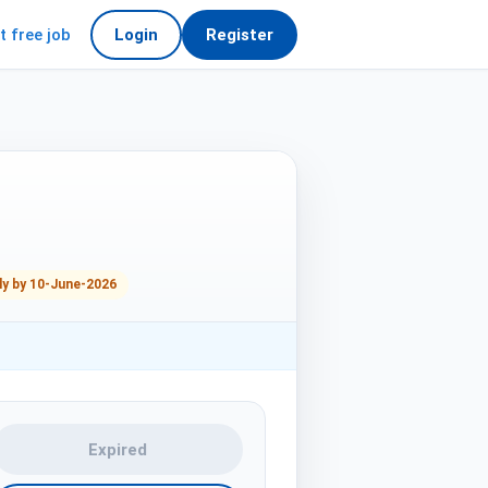
t free job
Login
Register
ly by 10-June-2026
Expired