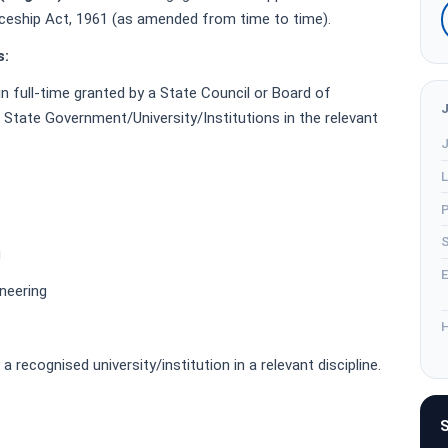
iceship Act, 1961 (as amended from time to time).
s:
in full-time granted by a State Council or Board of
 State Government/University/Institutions in the relevant
J
L
P
S
g
E
neering
H
 recognised university/institution in a relevant discipline.
S