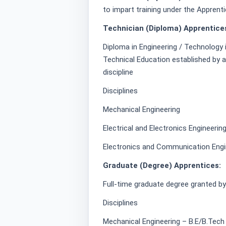
to impart training under the Apprent
Technician (Diploma) Apprentice
Diploma in Engineering / Technology 
Technical Education established by a
discipline
Disciplines
Mechanical Engineering
Electrical and Electronics Engineerin
Electronics and Communication Engi
Graduate (Degree) Apprentices:
Full-time graduate degree granted by a
Disciplines
Mechanical Engineering – B.E/B.Tech