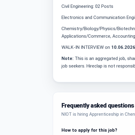
Civil Engineering: 02 Posts
Electronics and Communication Engi
Chemistry/Biology/Physics/Biotech
Applications/Commerce, Accounting
WALK-IN INTERVIEW on
10.06.2026
Note:
This is an aggregated job, sha
job seekers. Hireclap is not responsi
Frequently asked questions
NIOT is hiring Apprenticeship in Chen
How to apply for this job?