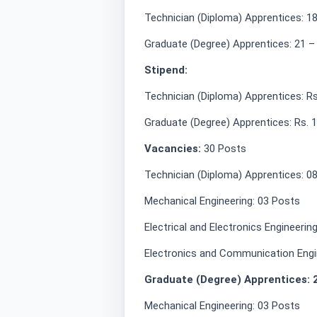
Technician (Diploma) Apprentices: 18
Graduate (Degree) Apprentices: 21 –
Stipend:
Technician (Diploma) Apprentices: R
Graduate (Degree) Apprentices: Rs. 
Vacancies:
30 Posts
Technician (Diploma) Apprentices: 0
Mechanical Engineering: 03 Posts
Electrical and Electronics Engineerin
Electronics and Communication Engi
Graduate (Degree) Apprentices: 
Mechanical Engineering: 03 Posts