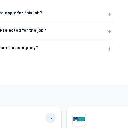
o apply for this job?
+
/selected for the job?
+
from the company?
+
→