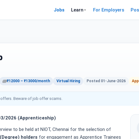
Jobs
Learn
For Employers
Pos
p
₹12000 – ₹13000/month
Virtual Hiring
Posted 01-June-2026
App
 offers. Beware of job offer scams.
/2026 (Apprenticeship)
terview to be held at NIOT, Chennai for the selection of
(Degree) holders
for engagement as Apprentice Trainees