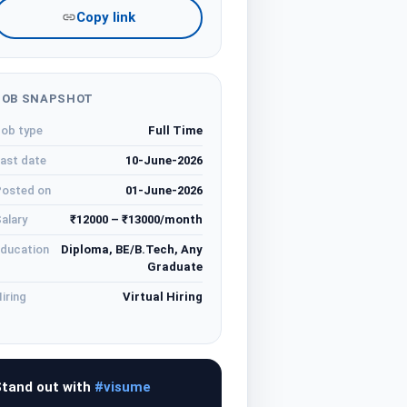
Copy link
JOB SNAPSHOT
ob type
Full Time
ast date
10-June-2026
osted on
01-June-2026
alary
₹12000 – ₹13000/month
ducation
Diploma, BE/B.Tech, Any
Graduate
iring
Virtual Hiring
tand out with
#visume