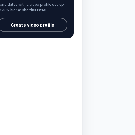
andidates with a video profile see up
o 40% higher shortlist rates.
Create video profile