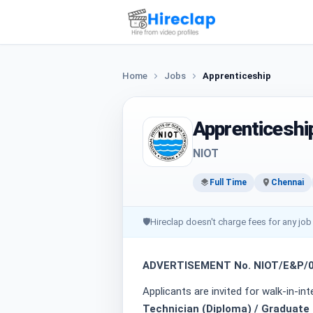
Home
Jobs
Apprenticeship
Apprenticeshi
NIOT
Full Time
Chennai
🛡
Hireclap doesn't charge fees for any job
ADVERTISEMENT No. NIOT/E&P/03
Applicants are invited for walk-in-in
Technician (Diploma) / Graduate 