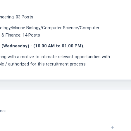
neering: 03 Posts
nology/Marine Biology/Computer Science/Computer
 & Finance: 14 Posts
 (Wednesday) - (10.00 AM to 01.00 PM).
ring with a motive to intimate relevant opportunities with
ble / authorized for this recruitment process.
nai.
+