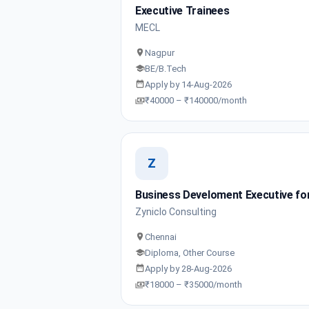
Executive Trainees
MECL
Nagpur
BE/B.Tech
Apply by 14-Aug-2026
₹40000 – ₹140000/month
Z
Business Develoment Executive for
Zyniclo Consulting
Chennai
Diploma, Other Course
Apply by 28-Aug-2026
₹18000 – ₹35000/month