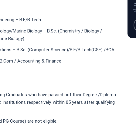
C
t
neering – B.E/B.Tech
logy/Marine Biology – B.Sc. (Chemistry / Biology /
ine Biology)
tions – B.Sc. (Computer Science)/B.E/B.Tech(CSE) /BCA
B.Com / Accounting & Finance
ing Graduates who have passed out their Degree /Diploma
titutions respectively, within 05 years after qualifying
 PG Course) are not eligible.