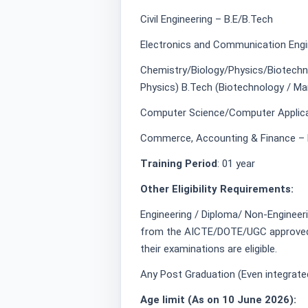
Civil Engineering – B.E/B.Tech
Electronics and Communication Engi
Chemistry/Biology/Physics/Biotechno
Physics) B.Tech (Biotechnology / Mar
Computer Science/Computer Applica
Commerce, Accounting & Finance – 
Training Period
: 01 year
Other Eligibility Requirements:
Engineering / Diploma/ Non-Engineer
from the AICTE/DOTE/UGC approved ins
their examinations are eligible.
Any Post Graduation (Even integrated
Age limit (As on 10 June 2026):